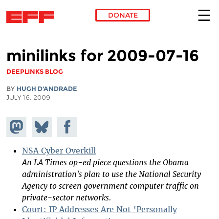
DONATE
Skip to main content
minilinks for 2009-07-16
DEEPLINKS BLOG
BY
HUGH D'ANDRADE
JULY 16, 2009
Share on
Share
Share on
Mastodon
on
Facebook
Bluesky
NSA Cyber Overkill
An LA Times op-ed piece questions the Obama
administration's plan to use the National Security
Agency to screen government computer traffic on
private-sector networks.
Court: IP Addresses Are Not 'Personally