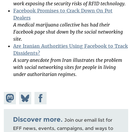
work exposing the security risks of RFID technology.
Facebook Promises to Crack Down On Pot
Dealers
A medical marijuana collective has had their
Facebook page shut down by the social networking
site.
Are Iranian Authorities Using Facebook to Track
Dissidents?
A scary anecdote from Iran illustrates the problem
with social networking sites for people in living
under authoritarian regimes.
Share on
Share
Share on
Mastodon
on
Facebook
Bluesky
Discover more.
Join our email list for
EFF news, events, campaigns, and ways to