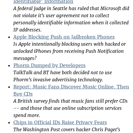
Identifiable' Information
A federal judge in Seattle has ruled that Microsoft did
not violate it's user agreement not to collect
personally identifiable information when it collected
IP addresses.
Apple Blocking Push on Jailbroken Phones
Is Apple intentionally blocking users with hacked or
unlocked iPhones from receiving Push Notification
messages?
Phorm Dumped by Developers
TalkTalk and BT have both decided not to use
Phorm's invasive advertising technology.
Report: Music Fans Discover Music Online, Then
Buy CDs
A British survey finds that music fans still prefer CDs
-- and those that use online subscription services
spend more.
Chips in Official IDs Raise Privacy Fears
The Washington Post covers hacker Chris Paget's