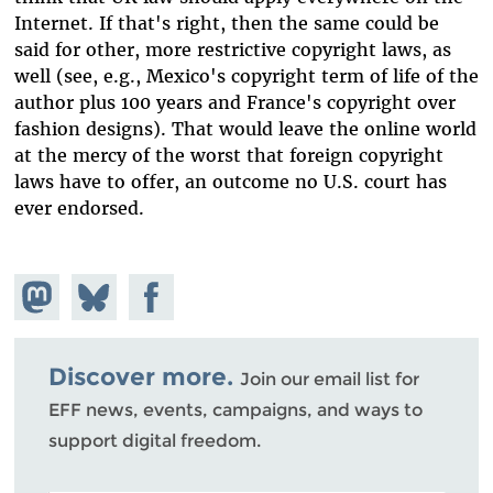
Internet. If that's right, then the same could be
said for other, more restrictive copyright laws, as
well (see, e.g., Mexico's copyright term of life of the
author plus 100 years and France's copyright over
fashion designs). That would leave the online world
at the mercy of the worst that foreign copyright
laws have to offer, an outcome no U.S. court has
ever endorsed.
Share on
Share
Share on
Mastodon
on
Facebook
Bluesky
Discover more.
Join our email list for
EFF news, events, campaigns, and ways to
support digital freedom.