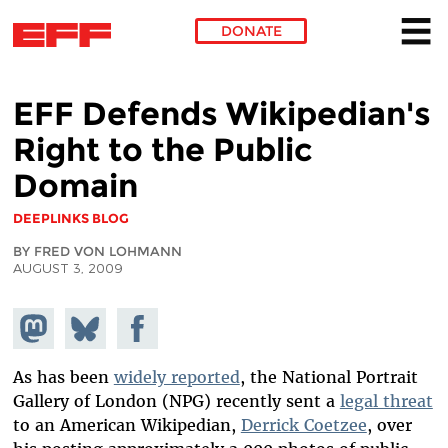
DONATE
Skip to main content
EFF Defends Wikipedian's
Right to the Public
Domain
DEEPLINKS BLOG
BY FRED VON LOHMANN
AUGUST 3, 2009
Share on
Share
Share on
Mastodon
on
Facebook
Bluesky
As has been
widely reported
, the National Portrait
Gallery of London (NPG) recently sent a
legal threat
to an American Wikipedian,
Derrick Coetzee
, over