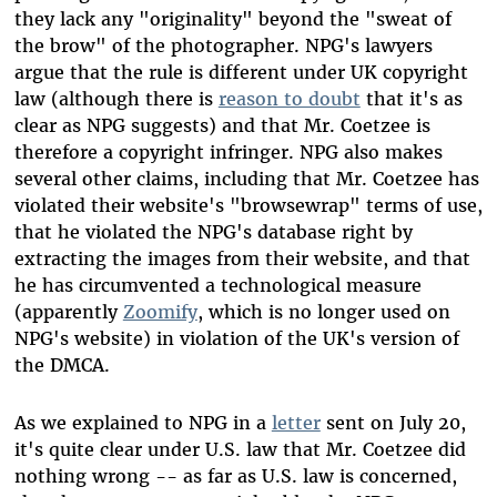
they lack any "originality" beyond the "sweat of
the brow" of the photographer. NPG's lawyers
argue that the rule is different under UK copyright
law (although there is
reason to doubt
that it's as
clear as NPG suggests) and that Mr. Coetzee is
therefore a copyright infringer. NPG also makes
several other claims, including that Mr. Coetzee has
violated their website's "browsewrap" terms of use,
that he violated the NPG's database right by
extracting the images from their website, and that
he has circumvented a technological measure
(apparently
Zoomify
, which is no longer used on
NPG's website) in violation of the UK's version of
the DMCA.
As we explained to NPG in a
letter
sent on July 20,
it's quite clear under U.S. law that Mr. Coetzee did
nothing wrong -- as far as U.S. law is concerned,