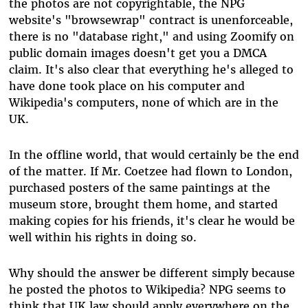
the photos are not copyrightable, the NPG
website's "browsewrap" contract is unenforceable,
there is no "database right," and using Zoomify on
public domain images doesn't get you a DMCA
claim. It's also clear that everything he's alleged to
have done took place on his computer and
Wikipedia's computers, none of which are in the
UK.
In the offline world, that would certainly be the end
of the matter. If Mr. Coetzee had flown to London,
purchased posters of the same paintings at the
museum store, brought them home, and started
making copies for his friends, it's clear he would be
well within his rights in doing so.
Why should the answer be different simply because
he posted the photos to Wikipedia? NPG seems to
think that UK law should apply everywhere on the