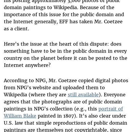
his posting approximately 3,000 photos of public
domain paintings to Wikipedia. Because of the
importance of this issue for the public domain and
the Internet generally, EFF has taken Mr. Coetzee
as a client.
Here's the issue at the heart of this dispute: does
something have to be in the public domain in every
country on the planet before it can be posted to the
Internet anywhere?
According to NPG, Mr. Coetzee copied digital photos
from NPG's website and uploaded them to
Wikipedia (where they are
still available
). Everyone
agrees that the photographs are of public domain
paintings in NPG's collection (e.g., this
portrait of
William Blake
painted in 1807). It's also clear under
U.S. law that simple reproductions of public domain
paintings are themselves not copyrightable, since