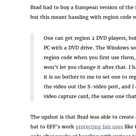
Brad had to buy a European version of the 
but this meant hassling with region code re
One can get region 2 DVD players, but 
PC with a DVD drive. The Windows sof
region code when you first use them,
won’t let you change it after that. I
it is no bother to me to set one to reg
the video out the S-video port, and I
video capture card, the same one tha
The upshot is that Brad was able to create 
hat to EFF's work
protecting fair uses
like