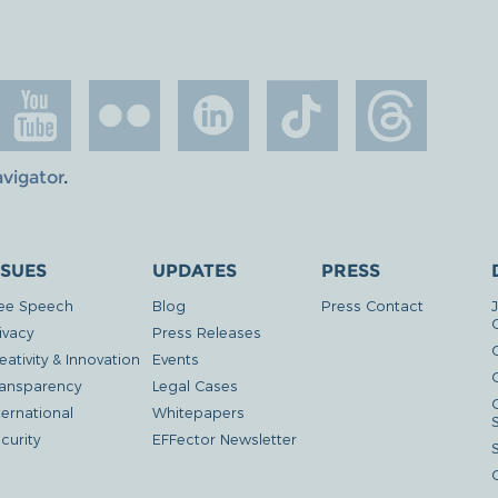
avigator
.
SSUES
UPDATES
PRESS
ee Speech
Blog
Press Contact
ivacy
Press Releases
eativity & Innovation
Events
G
ansparency
Legal Cases
ternational
Whitepapers
curity
EFFector Newsletter