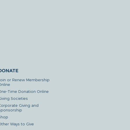
DONATE
Join or Renew Membership
Online
One-Time Donation Online
iving Societies
Corporate Giving and
Sponsorship
Shop
Other Ways to Give