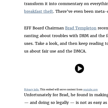
transform it into commentary on everyth
breakfast theft
. There've even been meta
EFF Board Chairman
Brad Templeton
recen
ranting about troubles with DRM and the f
uses. Take a look, and then keep reading t
us about fair use and the DMCA.
Privacy info.
This embed will serve content from
youtube.com
Unfortunately for Brad, he found in making 
— and doing so legally — is not as easy as 