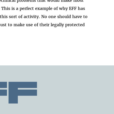
 technical problems that would make most
. This is a perfect example of why EFF has
this sort of activity. No one should have to
just to make use of their legally protected