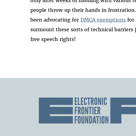
only after weeks of hassling with various
people throw up their hands in frustration
been advocating for
DMCA exemptions
for 
surmount these sorts of technical barriers 
free speech rights!