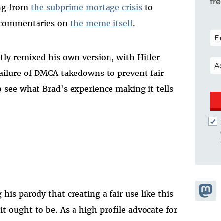
fr
ing from
the subprime mortage crisis
to
-commentaries on
the meme itself
.
POS
tly remixed his own version, with Hitler
EM
ailure of DMCA takedowns to prevent fair
o see what Brad's experience making it tells
Share
his parody that creating a fair use like this
Masto
it ought to be. As a high profile advocate for