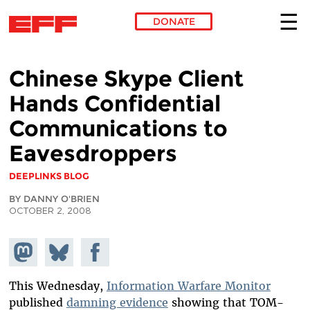
DONATE
Skip to main content
Chinese Skype Client
Hands Confidential
Communications to
Eavesdroppers
DEEPLINKS BLOG
BY DANNY O'BRIEN
OCTOBER 2, 2008
Share on
Share
Share on
Mastodon
on
Facebook
Bluesky
This Wednesday,
Information Warfare Monitor
published
damning evidence
showing that TOM-