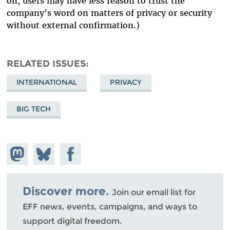
on, users may have less reason to trust the
company's word on matters of privacy or security
without external confirmation.)
RELATED ISSUES
INTERNATIONAL
PRIVACY
BIG TECH
Share on
Share
Share on
Mastodon
on
Facebook
Bluesky
Discover more.
Join our email list for
EFF news, events, campaigns, and ways to
support digital freedom.