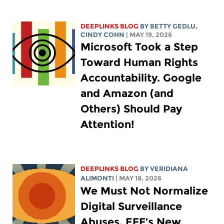
DEEPLINKS BLOG
BY
BETTY GEDLU
,
CINDY COHN
| MAY 19, 2026
Microsoft Took a Step
Toward Human Rights
Accountability. Google
and Amazon (and
Others) Should Pay
Attention!
DEEPLINKS BLOG
BY
VERIDIANA
ALIMONTI
| MAY 18, 2026
We Must Not Normalize
Digital Surveillance
Abuses. EFF’s New