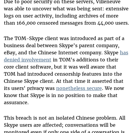
Due to poor security on these servers, Villeneuve
was able to uncover what was being sent: extensive
logs on user activity, including archives of more
than 166,000 censored messages from 44,000 users.
The TOM-Skype client was introduced as part of a
business deal between Skype's parent company,
eBay, and the Chinese Internet company. Skype
has
denied involvement
in TOM's additions to their
core client software, but it was well aware that
TOM had introduced censorship features into the
Chinese Skype client. At that time it asserted that
its users' privacy was
nonetheless secure
. We now
know that Skype is in no position to make that
assurance.
This breach is not an isolated Chinese problem. All
Skype users are affected; conversations will be
monitored even if only one side of a coversation is