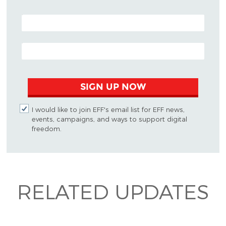
POSTAL CODE (OPTIONAL)
EMAIL ADDRESS
SIGN UP NOW
I would like to join EFF's email list for EFF news,
events, campaigns, and ways to support digital
freedom.
RELATED UPDATES