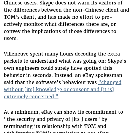
Chinese users. Skype does not warn its visitors of
the differences between the non-Chinese client and
TOM's client, and has made no effort to pro-
actively monitor what differences there are, or
convey the implications of those differences to
users.
Villeneuve spent many hours decoding the extra
packets to understand what was going on: Skype's
own engineers could surely have spotted this
behavior in seconds. Instead, an eBay spokesman
said that the software's behaviour was
"changed
without [its] knowledge or consent and [it is]
extremely concerned."
At a minimum, eBay can show its commitment to
"the security and privacy of [its ] users" by
terminating its relationship with TOM and