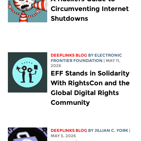
Circumventing Internet
Shutdowns
DEEPLINKS BLOG
BY ELECTRONIC
FRONTIER FOUNDATION
| MAY 11,
2026
EFF Stands in Solidarity
With RightsCon and the
Global Digital Rights
Community
DEEPLINKS BLOG
BY
JILLIAN C. YORK
|
MAY 5, 2026