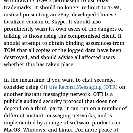
withdrawing TOM's permission to use eBay
trademarks. It should no longer redirect to TOM,
instead presenting an eBay-developed Chinese-
localized version of Skype. It should also
prominently warn its own users of the dangers of
talking to those using the compromised client. It
should attempt to obtain binding assurances from
TOM that all copies of the logged data have been
destroyed, and should advise all affected users
whether this has taken place.
In the meantime, if you want to chat securely,
consider using
Off the Record Messaging (OTR)
on
another instant messaging network. OTR is a
publicly audited security protocol that does not
depend on a third-party. It can run on a number of
different instant messaging networks, and is
implemented by a range of software products on
MacOS, Windows, and Linux. For more peace of