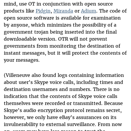
mind, use OT in conjunction with open source
products like
Pidgin
,
Miranda
or
Adium
. The code of
open source software is available for examination
by anyone, which minimizes the possibility of a
government trojan being inserted into the final
downloadable version. OTR will not prevent
governments from monitoring the destination of
instant messages, but it will protect the contents of
your messages.
(Villeneuve also found logs containing information
about user's Skype voice calls, including times and
destination usernames and numbers. There is no
indication that the contents of Skype voice calls
themselves were recorded or transmitted. Because
Skype's audio encryption protocol remains secret,
however, we only have eBay's assurances on its
invulnerability to external surveillance. From now