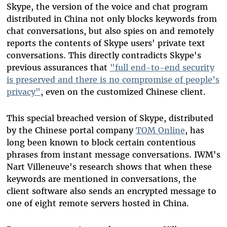
Skype, the version of the voice and chat program
distributed in China not only blocks keywords from
chat conversations, but also spies on and remotely
reports the contents of Skype users' private text
conversations. This directly contradicts Skype's
previous assurances that
"full end-to-end security
is preserved and there is no compromise of people’s
privacy"
, even on the customized Chinese client.
This special breached version of Skype, distributed
by the Chinese portal company
TOM Online
, has
long been known to block certain contentious
phrases from instant message conversations. IWM's
Nart Villeneuve's research shows that when these
keywords are mentioned in conversations, the
client software also sends an encrypted message to
one of eight remote servers hosted in China.