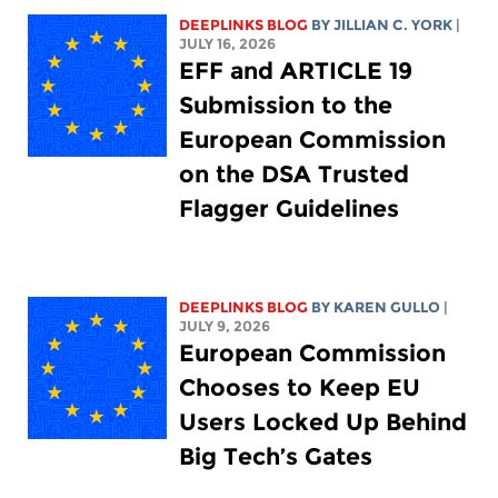
DEEPLINKS BLOG
BY
JILLIAN C. YORK
|
JULY 16, 2026
EFF and ARTICLE 19
Submission to the
European Commission
on the DSA Trusted
Flagger Guidelines
DEEPLINKS BLOG
BY
KAREN GULLO
|
JULY 9, 2026
European Commission
Chooses to Keep EU
Users Locked Up Behind
Big Tech’s Gates