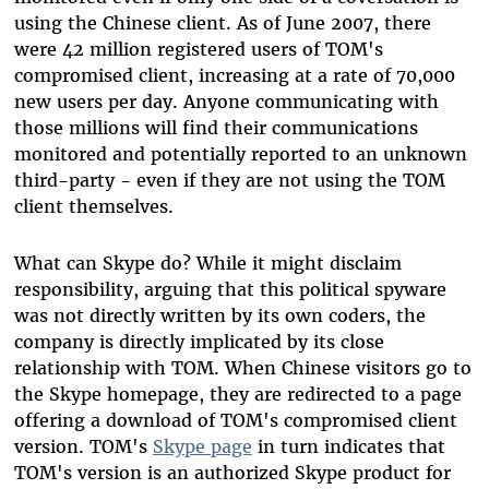
using the Chinese client. As of June 2007, there
were 42 million registered users of TOM's
compromised client, increasing at a rate of 70,000
new users per day. Anyone communicating with
those millions will find their communications
monitored and potentially reported to an unknown
third-party - even if they are not using the TOM
client themselves.
What can Skype do? While it might disclaim
responsibility, arguing that this political spyware
was not directly written by its own coders, the
company is directly implicated by its close
relationship with TOM. When Chinese visitors go to
the Skype homepage, they are redirected to a page
offering a download of TOM's compromised client
version. TOM's
Skype page
in turn indicates that
TOM's version is an authorized Skype product for