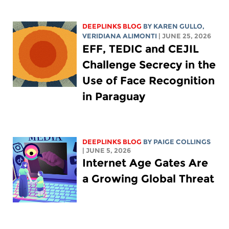
DEEPLINKS BLOG
BY
KAREN GULLO
,
VERIDIANA ALIMONTI
| JUNE 25, 2026
EFF, TEDIC and CEJIL
Challenge Secrecy in the
Use of Face Recognition
in Paraguay
DEEPLINKS BLOG
BY
PAIGE COLLINGS
| JUNE 5, 2026
Internet Age Gates Are
a Growing Global Threat