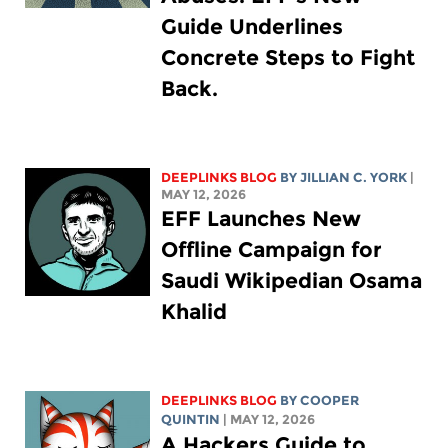
Guide Underlines
Concrete Steps to Fight
Back.
DEEPLINKS BLOG
BY
JILLIAN C. YORK
|
MAY 12, 2026
EFF Launches New
Offline Campaign for
Saudi Wikipedian Osama
Khalid
DEEPLINKS BLOG
BY
COOPER
QUINTIN
| MAY 12, 2026
A Hackers Guide to