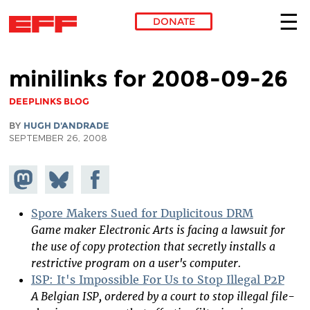
DONATE
Skip to main content
minilinks for 2008-09-26
DEEPLINKS BLOG
BY
HUGH D'ANDRADE
SEPTEMBER 26, 2008
Share on
Share
Share on
Mastodon
on
Facebook
Bluesky
Spore Makers Sued for Duplicitous DRM
Game maker Electronic Arts is facing a lawsuit for
the use of copy protection that secretly installs a
restrictive program on a user's computer.
ISP: It's Impossible For Us to Stop Illegal P2P
A Belgian ISP, ordered by a court to stop illegal file-