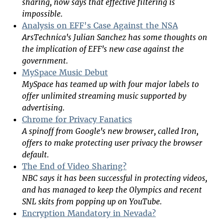
sharing, now says that effective filtering is
impossible.
Analysis on EFF's Case Against the NSA
ArsTechnica's Julian Sanchez has some thoughts on
the implication of EFF's new case against the
government.
MySpace Music Debut
MySpace has teamed up with four major labels to
offer unlimited streaming music supported by
advertising.
Chrome for Privacy Fanatics
A spinoff from Google's new browser, called Iron,
offers to make protecting user privacy the browser
default.
The End of Video Sharing?
NBC says it has been successful in protecting videos,
and has managed to keep the Olympics and recent
SNL skits from popping up on YouTube.
Encryption Mandatory in Nevada?