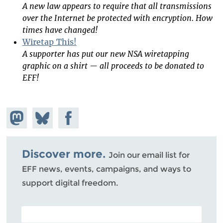
A new law appears to require that all transmissions
over the Internet be protected with encryption. How
times have changed!
Wiretap This!
A supporter has put our new NSA wiretapping
graphic on a shirt — all proceeds to be donated to
EFF!
Share on
Share
Share on
Mastodon
on
Facebook
Bluesky
Discover more.
Join our email list for
EFF news, events, campaigns, and ways to
support digital freedom.
POSTAL CODE (OPTIONAL)