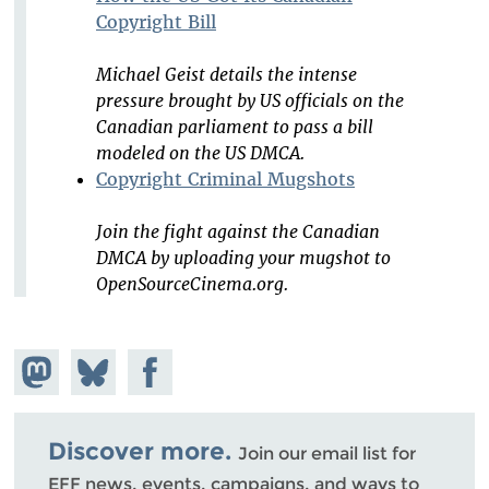
Copyright Bill
Michael Geist details the intense
pressure brought by US officials on the
Canadian parliament to pass a bill
modeled on the US DMCA.
Copyright Criminal Mugshots
Join the fight against the Canadian
DMCA by uploading your mugshot to
OpenSourceCinema.org.
Share on
Share
Share on
Mastodon
on
Facebook
Bluesky
Discover more.
Join our email list for
EFF news, events, campaigns, and ways to