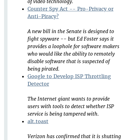
of video technology.
Counter Spy Act -- Pro-Privacy or
Anti-Piracy?
A new bill in the Senate is designed to
fight spyware -- but Ed Foster says it
provides a loophole for software makers
who would like the ability to remotely
disable software that is suspected of
being pirated.
Google to Develop ISP Throttling
Detector
The Internet giant wants to provide
users with tools to detect whether ISP
service is being tampered with.
alt.toast
Verizon has confirmed that it is shutting