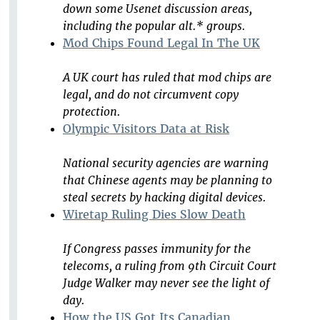
down some Usenet discussion areas,
including the popular alt.* groups.
Mod Chips Found Legal In The UK
A UK court has ruled that mod chips are
legal, and do not circumvent copy
protection.
Olympic Visitors Data at Risk
National security agencies are warning
that Chinese agents may be planning to
steal secrets by hacking digital devices.
Wiretap Ruling Dies Slow Death
If Congress passes immunity for the
telecoms, a ruling from 9th Circuit Court
Judge Walker may never see the light of
day.
How the US Got Its Canadian