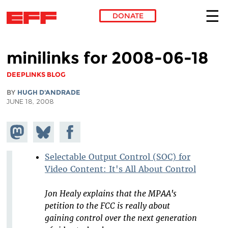
DONATE
Skip to main content
minilinks for 2008-06-18
DEEPLINKS BLOG
BY
HUGH D'ANDRADE
JUNE 18, 2008
Share on
Share
Share on
Mastodon
on
Facebook
Bluesky
Selectable Output Control (SOC) for
Video Content: It's All About Control
Jon Healy explains that the MPAA's
petition to the FCC is really about
gaining control over the next generation