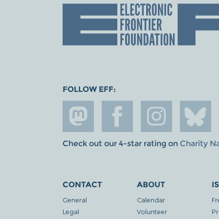
FOLLOW EFF:
Check out our 4-star rating on
Charity N
CONTACT
ABOUT
I
General
Calendar
Fr
Legal
Volunteer
Pr