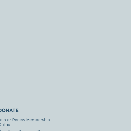
DONATE
Join or Renew Membership
Online