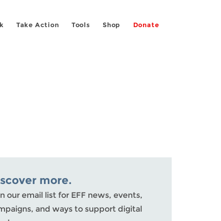
k
Take Action
Tools
Shop
Donate
iscover more.
n our email list for EFF news, events,
mpaigns, and ways to support digital