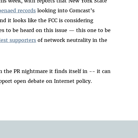
his week, with reports that New York State
oenaed records
looking into Comcast’s
d it looks like the FCC is considering
des to be heard on this issue — this one to be
dest supporters
of network neutrality in the
the PR nightmare it finds itself in -- it can
upport open debate on Internet policy.