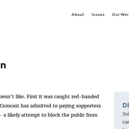
About
Issues
Our Wor
in
oesn’t like. First it was caught red-handed
D
Comcast has admitted to paying supporters
Joi
 a likely attempt to block the public from
ca