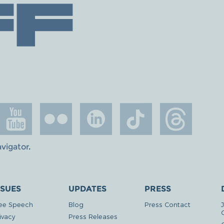
avigator
.
SSUES
UPDATES
PRESS
ee Speech
Blog
Press Contact
ivacy
Press Releases