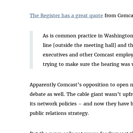
The Register has a great quote
from Comcas
As is common practice in Washington,
line [outside the meeting hall] and t
executives and other Comcast employ
trying to make sure the hearing was 
Apparently Comcast’s opposition to open 
debate as well. The cable giant wasn’t upf
its network policies – and now they have 
public relations strategy.