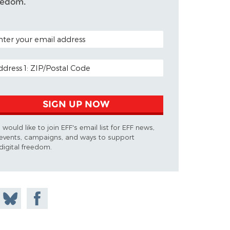
eedom.
TAL CODE (OPTIONAL)
AIL ADDRESS
SIGN UP NOW
I would like to join EFF's email list for EFF news,
events, campaigns, and ways to support
digital freedom.
 on
Share
Share on
don
on
Facebook
Bluesky