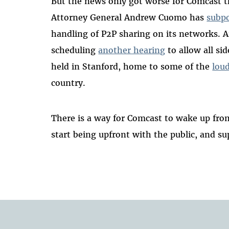
But the news only got worse for Comcast t
Attorney General Andrew Cuomo has
subp
handling of P2P sharing on its networks. An
scheduling
another hearing
to allow all si
held in Stanford, home to some of the
lou
country.
There is a way for Comcast to wake up from 
start being upfront with the public, and s