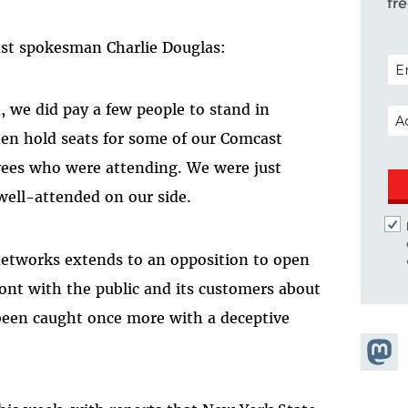
fr
t spokesman Charlie Douglas:
POS
 we did pay a few people to stand in
EM
hen hold seats for some of our Comcast
ees who were attending. We were just
well-attended on our side.
networks extends to an opposition to open
ront with the public and its customers about
been caught once more with a deceptive
Share
Masto