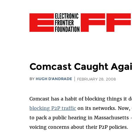
Comcast Caught Aga
BY
HUGH D'ANDRADE
FEBRUARY 28, 2008
Comcast has a habit of blocking things it d
blocking P2P traffic
on its networks. Now, 
to pack a public hearing in Massachusetts –
voicing concerns about their P2P policies.