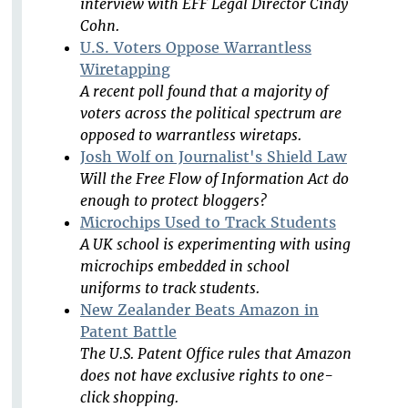
interview with EFF Legal Director Cindy
Cohn.
U.S. Voters Oppose Warrantless
Wiretapping
A recent poll found that a majority of
voters across the political spectrum are
opposed to warrantless wiretaps.
Josh Wolf on Journalist's Shield Law
Will the Free Flow of Information Act do
enough to protect bloggers?
Microchips Used to Track Students
A UK school is experimenting with using
microchips embedded in school
uniforms to track students.
New Zealander Beats Amazon in
Patent Battle
The U.S. Patent Office rules that Amazon
does not have exclusive rights to one-
click shopping.