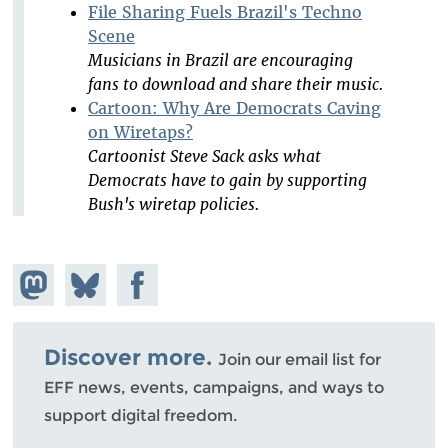
File Sharing Fuels Brazil's Techno
Scene
Musicians in Brazil are encouraging
fans to download and share their music.
Cartoon: Why Are Democrats Caving
on Wiretaps?
Cartoonist Steve Sack asks what
Democrats have to gain by supporting
Bush's wiretap policies.
Share on
Share
Share on
Mastodon
on
Facebook
Bluesky
Discover more.
Join our email list for
EFF news, events, campaigns, and ways to
support digital freedom.