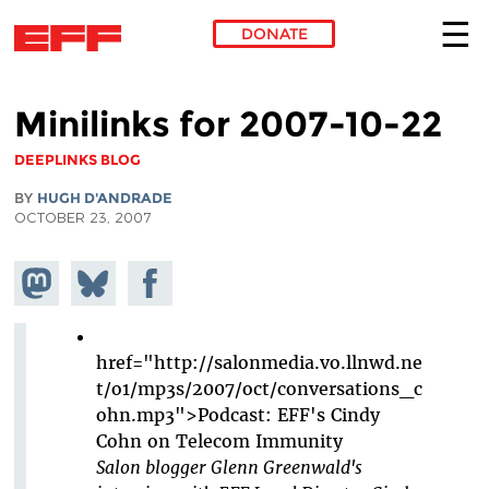
DONATE
Skip to main content
Minilinks for 2007-10-22
DEEPLINKS BLOG
BY
HUGH D'ANDRADE
OCTOBER 23, 2007
Share on
Share
Share on
Mastodon
on
Facebook
Bluesky
href="http://salonmedia.vo.llnwd.ne
t/o1/mp3s/2007/oct/conversations_c
ohn.mp3">Podcast: EFF's Cindy
Cohn on Telecom Immunity
Salon blogger Glenn Greenwald's