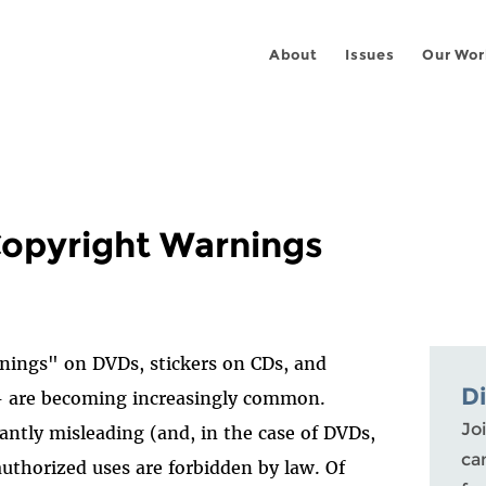
About
Issues
Our Wor
Copyright Warnings
nings" on DVDs, stickers on CDs, and
D
- are becoming increasingly common.
Joi
antly misleading (and, in the case of DVDs,
ca
authorized uses are forbidden by law. Of