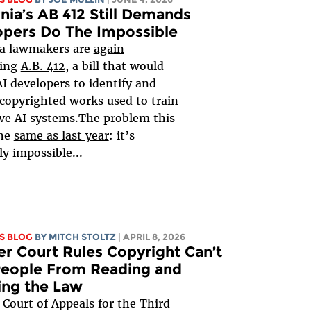
rnia’s AB 412 Still Demands
opers Do The Impossible
ia lawmakers are
again
ring
A.B. 412
, a bill that would
AI developers to identify and
 copyrighted works used to train
ve AI systems.The problem this
the
same as last year
: it’s
ly impossible...
S BLOG
BY
MITCH STOLTZ
| APRIL 8, 2026
r Court Rules Copyright Can’t
People From Reading and
ing the Law
 Court of Appeals for the Third