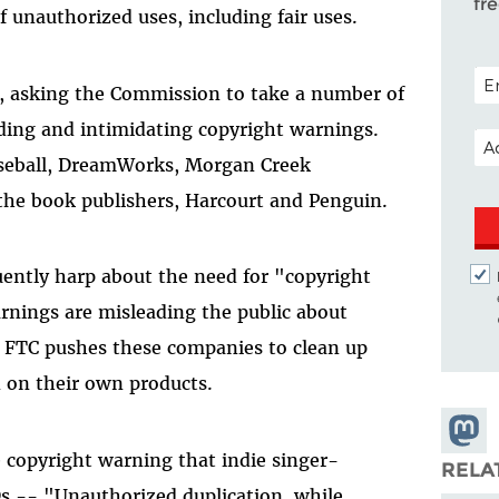
fr
f unauthorized uses, including fair uses.
POS
, asking the Commission to take a number of
ading and intimidating copyright warnings.
EM
aseball, DreamWorks, Morgan Creek
the book publishers, Harcourt and Penguin.
ently harp about the need for "copyright
rnings are misleading the public about
e FTC pushes these companies to clean up
n on their own products.
Share
e copyright warning that indie singer-
Masto
RELA
s -- "Unauthorized duplication, while