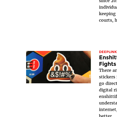
since 20
individua
keeping 
courts, h
DEEPLINK
Enshit
Fights
There ar
stickers
go direc
digital 
enshittif
underst
internet
better.