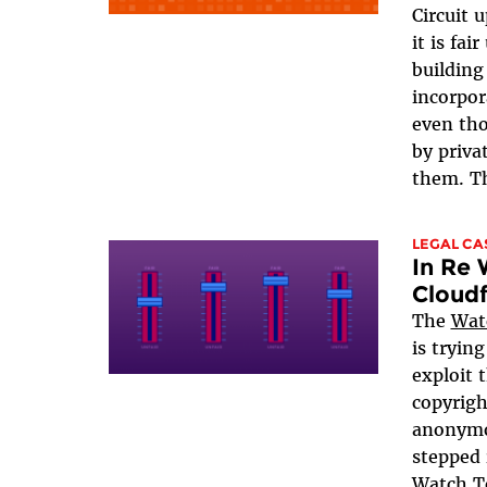
Circuit 
it is fa
building
incorpor
even tho
by priva
them. Th
LEGAL CA
In Re
Cloudf
The
Wat
is tryin
exploit t
copyrigh
anonymo
stepped 
Watch To