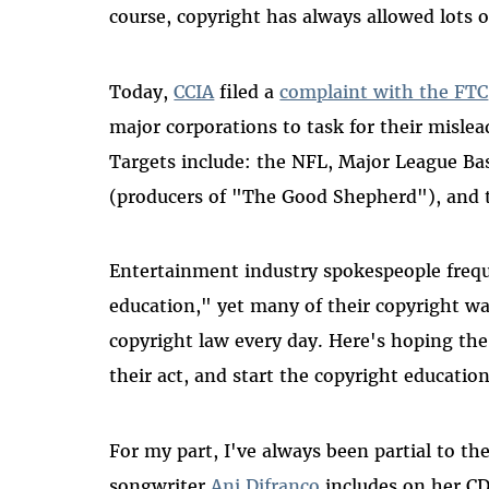
course, copyright has always allowed lots o
Today,
CCIA
filed a
complaint with the FTC
major corporations to task for their misle
Targets include: the NFL, Major League B
(producers of "The Good Shepherd"), and 
Entertainment industry spokespeople frequ
education," yet many of their copyright wa
copyright law every day. Here's hoping th
their act, and start the copyright educatio
For my part, I've always been partial to th
songwriter
Ani Difranco
includes on her CD