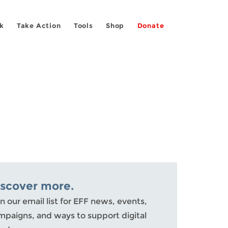
k
Take Action
Tools
Shop
Donate
iscover more.
n our email list for EFF news, events,
mpaigns, and ways to support digital