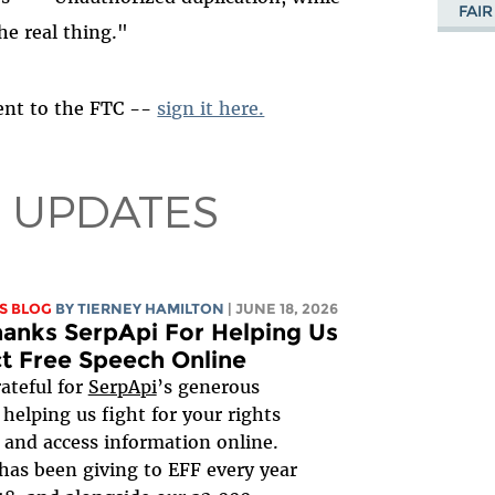
FAIR
he real thing."
 sent to the FTC --
sign it here.
 UPDATES
S BLOG
BY TIERNEY HAMILTON
| JUNE 18, 2026
anks SerpApi For Helping Us
t Free Speech Online
rateful for
SerpApi
’s generous
 helping us fight for your rights
 and access information online.
has been giving to EFF every year