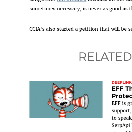
sometimes necessary, is never as good as t
CCIA's also started a petition that will be
RELATED
DEEPLINK
EFF Th
Protec
EFF is g
support,
to speak
SerpApi 