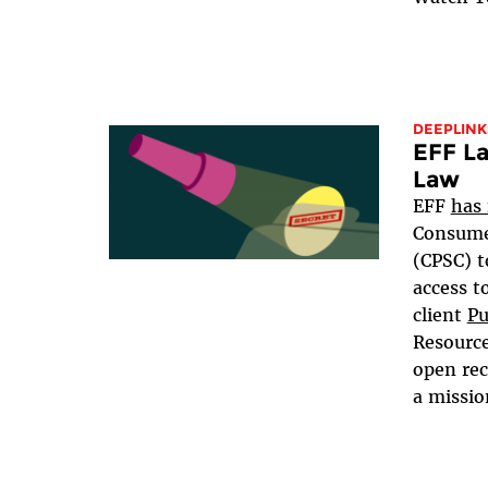
DEEPLINK
EFF La
Law
EFF
has 
Consume
(CPSC) t
access t
client
Pu
Resource
open rec
a mission