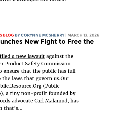
S BLOG
BY
CORYNNE MCSHERRY
| MARCH 13, 2026
unches New Fight to Free the
filed a new lawsuit
against the
r Product Safety Commission
o ensure that the public has full
o the laws that govern us.Our
blic.Resource.Org
(Public
), a tiny non-profit founded by
ords advocate Carl Malamud, has
 that’s...