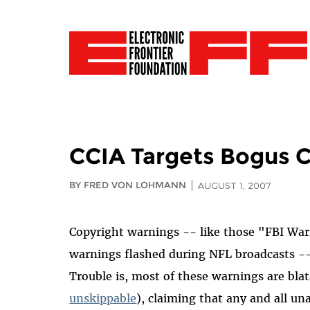
CCIA Targets Bogus 
BY FRED VON LOHMANN
AUGUST 1, 2007
Copyright warnings -- like those "FBI War
warnings flashed during NFL broadcasts -
Trouble is, most of these warnings are blat
unskippable
), claiming that any and all un