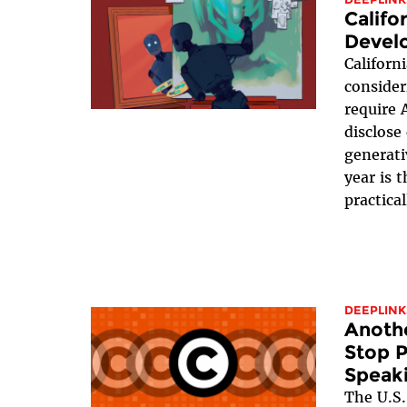
Califo
Devel
Californ
conside
require 
disclose
generati
year is 
practical
DEEPLINK
Anothe
Stop 
Speak
The U.S.