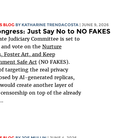
S BLOG
BY
KATHARINE TRENDACOSTA
| JUNE 9, 2026
ongress: Just Say No to NO FAKES
te Judiciary Committee is set to
 and vote on the
Nurture
s, Foster Art, and Keep
nment Safe Act
(NO FAKES).
of targeting the real privacy
sed by AI-generated replicas,
 would create another layer of
 censorship on top of the already
..
S BLOG
BY
JOE MULLIN
| JUNE 4, 2026