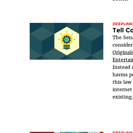
DEEPLINK
Tell C
The Sena
consider
Original
Entertai
Instead 
harms po
this law
internet
existing.
DEEPLINK