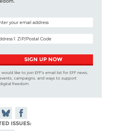
eedom.
TAL CODE (OPTIONAL)
AIL ADDRESS
SIGN UP NOW
I would like to join EFF's email list for EFF news,
events, campaigns, and ways to support
digital freedom.
 on
Share
Share on
don
on
Facebook
TED ISSUES
Bluesky