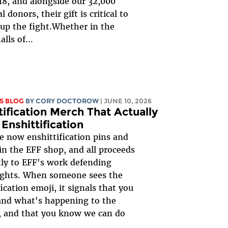
18, and alongside our 32,000
l donors, their gift is critical to
up the fight.Whether in the
alls of...
S BLOG
BY
CORY DOCTOROW
| JUNE 10, 2026
tification Merch That Actually
 Enshittification
e now enshittification pins and
 in the EFF shop, and all proceeds
tly to EFF's work defending
rights. When someone sees the
ication emoji, it signals that you
and what's happening to the
, and that you know we can do