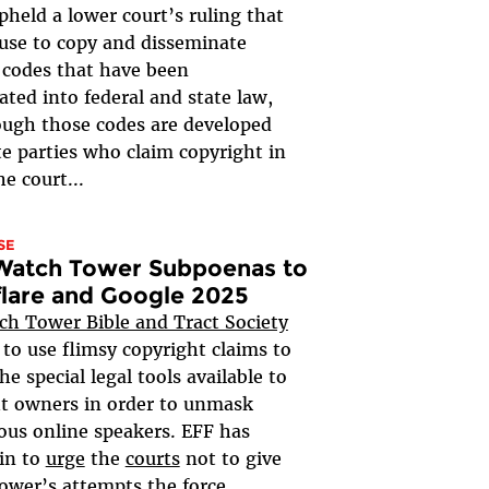
upheld a lower court’s ruling that
ir use to copy and disseminate
 codes that have been
ated into federal and state law,
ugh those codes are developed
te parties who claim copyright in
e court...
SE
 Watch Tower Subpoenas to
lare and Google 2025
ch Tower Bible and Tract Society
g to use flimsy copyright claims to
he special legal tools available to
t owners in order to unmask
us online speakers. EFF has
in to
urge
the
courts
not to give
wer’s attempts the force...