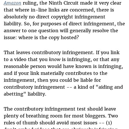
Amazon
ruling, the Ninth Circuit made it very clear
that where in-line links are concerned, there is
absolutely no direct copyright infringement
liability. So, for purposes of direct infringement, the
answer to one question will generally resolve the
issue: where is the copy hosted?
That leaves contributory infringement. If you link
to a video that you
know
is infringing, or that any
reasonable person would have known is infringing,
and if your link materially contributes to the
infringement, then you could be liable for
contributory infringement -- a kind of "aiding and
abetting" liability.
The contributory infringement test should leave
plenty of breathing room for most bloggers. Two
rules of thumb should avoid most issues -- (1)