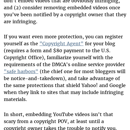
don't embed videos that are obviously infringing,
and (2) consider removing embedded videos once
you've been notified by a copyright owner that they
are infringing.
If you want even more protection, you can register
yourself as the
"Copyright Agent"
for your blog
(requires a form and $80 payment to the U.S.
Copyright Office), familiarize yourself with the
requirements of the DMCA's online service provider
"safe harbors"
(the chief one for most bloggers will
be notice-and-takedown), and take advantage of
the same protections that shield Yahoo! and Google
when they link to sites that may include infringing
materials.
In short, embedding YouTube videos isn't that
scary from a copyright POV, at least until a
copyright owner takes the trouble to notify you.