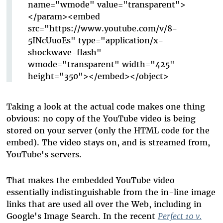
name="wmode" value="transparent">
</param><embed
src="https://www.youtube.com/v/8-
5INcUuoEs" type="application/x-
shockwave-flash"
wmode="transparent" width="425"
height="350"></embed></object>
Taking a look at the actual code makes one thing
obvious: no copy of the YouTube video is being
stored on your server (only the HTML code for the
embed). The video stays on, and is streamed from,
YouTube's servers.
That makes the embedded YouTube video
essentially indistinguishable from the in-line image
links that are used all over the Web, including in
Google's Image Search. In the recent
Perfect 10 v.