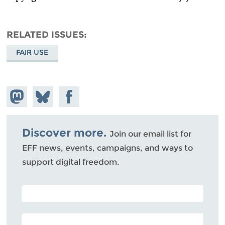
RELATED ISSUES
FAIR USE
Share on
Share
Share on
Mastodon
on
Facebook
Bluesky
Discover more.
Join our email list for
EFF news, events, campaigns, and ways to
support digital freedom.
POSTAL CODE (OPTIONAL)
EMAIL ADDRESS