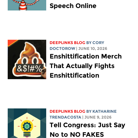
Speech Online
DEEPLINKS BLOG
BY
CORY
DOCTOROW
| JUNE 10, 2026
Enshittification Merch
That Actually Fights
Enshittification
DEEPLINKS BLOG
BY
KATHARINE
TRENDACOSTA
| JUNE 9, 2026
Tell Congress: Just Say
No to NO FAKES