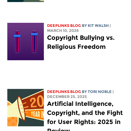
DEEPLINKS BLOG
BY
KIT WALSH
|
MARCH 10, 2026
Copyright Bullying vs.
Religious Freedom
DEEPLINKS BLOG
BY
TORI NOBLE
|
DECEMBER 25, 2025
Artificial Intelligence,
Copyright, and the Fight
for User Rights: 2025 in
Review