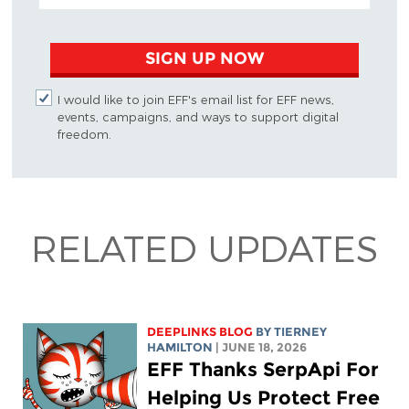
SIGN UP NOW
I would like to join EFF's email list for EFF news,
events, campaigns, and ways to support digital
freedom.
RELATED UPDATES
DEEPLINKS BLOG
BY TIERNEY
HAMILTON
| JUNE 18, 2026
EFF Thanks SerpApi For
Helping Us Protect Free