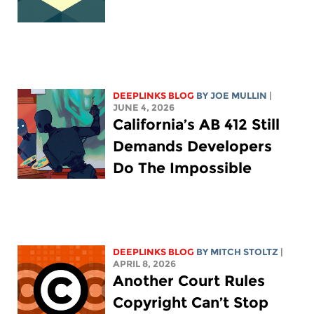
DEEPLINKS BLOG
BY
JOE MULLIN
|
JUNE 4, 2026
California’s AB 412 Still
Demands Developers
Do The Impossible
DEEPLINKS BLOG
BY
MITCH STOLTZ
|
APRIL 8, 2026
Another Court Rules
Copyright Can’t Stop