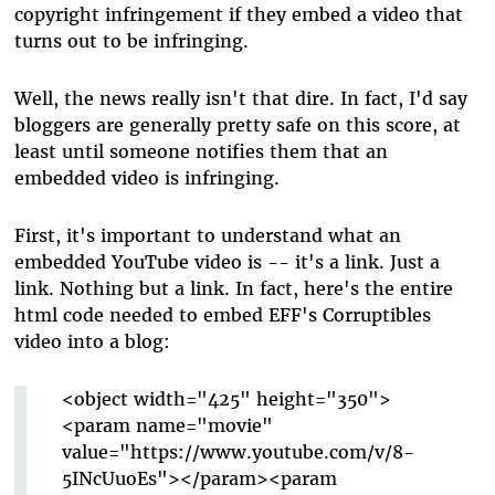
copyright infringement if they embed a video that
turns out to be infringing.
Well, the news really isn't that dire. In fact, I'd say
bloggers are generally pretty safe on this score, at
least until someone notifies them that an
embedded video is infringing.
First, it's important to understand what an
embedded YouTube video is -- it's a link. Just a
link. Nothing but a link. In fact, here's the entire
html code needed to embed EFF's Corruptibles
video into a blog:
<object width="425" height="350">
<param name="movie"
value="https://www.youtube.com/v/8-
5INcUuoEs"></param><param