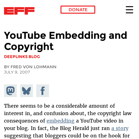
DONATE
Skip to main content
YouTube Embedding and
Copyright
DEEPLINKS BLOG
BY FRED VON LOHMANN
JULY 9, 2007
Share on
Share
Share on
Mastodon
on
Facebook
Bluesky
There seems to be a considerable amount of
interest in, and confusion about, the copyright law
consequences of
embedding
a YouTube video in
your blog. In fact, the Blog Herald just ran
a story
suggesting that bloggers could be on the hook for