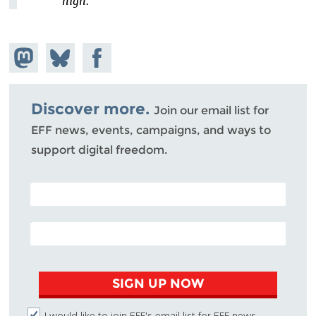
high."
Share on
Share
Share on
Mastodon
on
Facebook
Bluesky
Discover more.
Join our email list for
EFF news, events, campaigns, and ways to
support digital freedom.
POSTAL CODE (OPTIONAL)
EMAIL ADDRESS
SIGN UP NOW
I would like to join EFF's email list for EFF news,