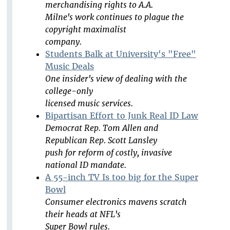
merchandising rights to A.A.
Milne's work continues to plague the
copyright maximalist
company.
Students Balk at University's "Free"
Music Deals
One insider's view of dealing with the
college-only
licensed music services.
Bipartisan Effort to Junk Real ID Law
Democrat Rep. Tom Allen and
Republican Rep. Scott Lansley
push for reform of costly, invasive
national ID mandate.
A 55-inch TV Is too big for the Super
Bowl
Consumer electronics mavens scratch
their heads at NFL's
Super Bowl rules.