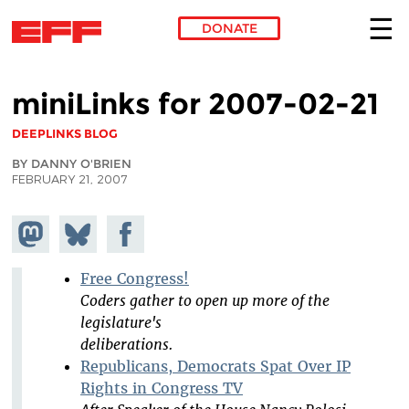
DONATE
Skip to main content
miniLinks for 2007-02-21
DEEPLINKS BLOG
BY DANNY O'BRIEN
FEBRUARY 21, 2007
Share on
Share
Share on
Mastodon
on
Facebook
Bluesky
Free Congress!
Coders gather to open up more of the
legislature's
deliberations.
Republicans, Democrats Spat Over IP
Rights in Congress TV