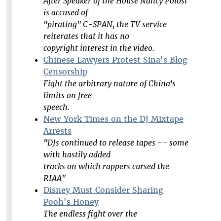
After Speaker of the House Nancy Polosi
is accused of
"pirating" C-SPAN, the TV service
reiterates that it has no
copyright interest in the video.
Chinese Lawyers Protest Sina's Blog
Censorship
Fight the arbitrary nature of China's
limits on free
speech.
New York Times on the DJ Mixtape
Arrests
"DJs continued to release tapes -- some
with hastily added
tracks on which rappers cursed the
RIAA"
Disney Must Consider Sharing
Pooh's Honey
The endless fight over the