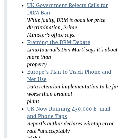
UK Government Rejects Calls for
DRM Ban
While faulty, DRM is good for price
discrimination, Prime
Minister's office says.
Framing the DRM Debate
LinuxJournal's Don Marti says it's about
more than
property.
Europe's Plan to Track Phone and
Net Use
Data retention implementation to be far
worse than original
plans.
UK Now Running 439,000 E-mail
and Phone Taps
Report's author declares wiretap error
rate "unacceptably