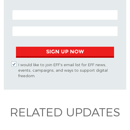
POSTAL CODE (OPTIONAL)
EMAIL ADDRESS
SIGN UP NOW
I would like to join EFF's email list for EFF news,
events, campaigns, and ways to support digital
freedom.
RELATED UPDATES