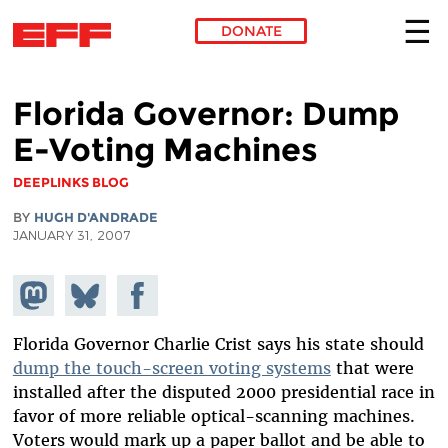
DONATE
Skip to main content
Florida Governor: Dump
E-Voting Machines
DEEPLINKS BLOG
BY
HUGH D'ANDRADE
JANUARY 31, 2007
Share on
Share
Share on
Mastodon
on
Facebook
Bluesky
Florida Governor Charlie Crist says his state should
dump the touch-screen voting systems
that were
installed after the disputed 2000 presidential race in
favor of more reliable optical-scanning machines.
Voters would mark up a paper ballot and be able to