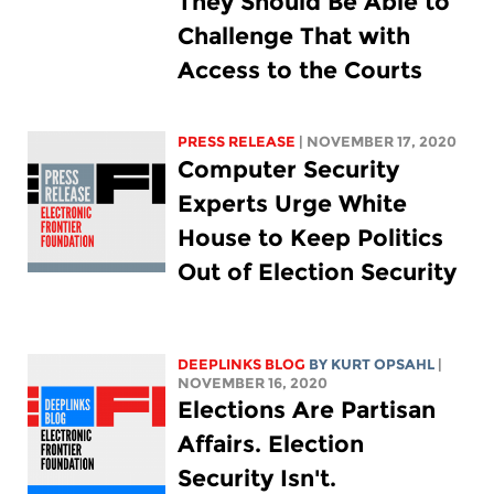
They Should Be Able to
Challenge That with
Access to the Courts
PRESS RELEASE
| NOVEMBER 17, 2020
Computer Security
Experts Urge White
House to Keep Politics
Out of Election Security
DEEPLINKS BLOG
BY KURT OPSAHL
|
NOVEMBER 16, 2020
Elections Are Partisan
Affairs. Election
Security Isn't.