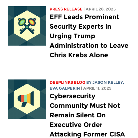
PRESS RELEASE
| APRIL 28, 2025
EFF Leads Prominent
Security Experts in
Urging Trump
Administration to Leave
Chris Krebs Alone
DEEPLINKS BLOG
BY
JASON KELLEY
,
EVA GALPERIN
| APRIL 11, 2025
Cybersecurity
Community Must Not
Remain Silent On
Executive Order
Attacking Former CISA