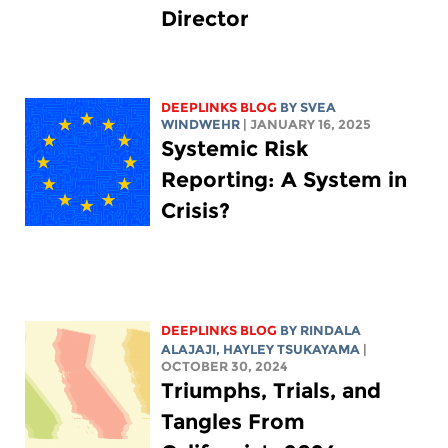
Director
DEEPLINKS BLOG
BY SVEA
WINDWEHR
| JANUARY 16, 2025
Systemic Risk
Reporting: A System in
Crisis?
DEEPLINKS BLOG
BY
RINDALA
ALAJAJI
,
HAYLEY TSUKAYAMA
|
OCTOBER 30, 2024
Triumphs, Trials, and
Tangles From