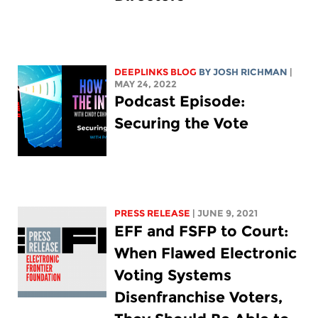
DEEPLINKS BLOG
BY
JOSH RICHMAN
|
MAY 24, 2022
Podcast Episode:
Securing the Vote
PRESS RELEASE
| JUNE 9, 2021
EFF and FSFP to Court:
When Flawed Electronic
Voting Systems
Disenfranchise Voters,