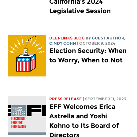
California's 2024
Legislative Session
DEEPLINKS BLOG
BY GUEST AUTHOR,
CINDY COHN
| OCTOBER 9, 2024
Election Security: When
to Worry, When to Not
PRESS RELEASE
| SEPTEMBER 11, 2023
EFF Welcomes Erica
Astrella and Yoshi
Kohno to Its Board of
Directors