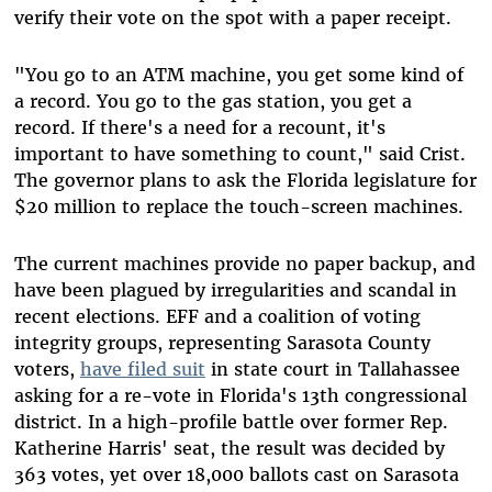
verify their vote on the spot with a paper receipt.
"You go to an ATM machine, you get some kind of
a record. You go to the gas station, you get a
record. If there's a need for a recount, it's
important to have something to count," said Crist.
The governor plans to ask the Florida legislature for
$20 million to replace the touch-screen machines.
The current machines provide no paper backup, and
have been plagued by irregularities and scandal in
recent elections. EFF and a coalition of voting
integrity groups, representing Sarasota County
voters,
have filed suit
in state court in Tallahassee
asking for a re-vote in Florida's 13th congressional
district. In a high-profile battle over former Rep.
Katherine Harris' seat, the result was decided by
363 votes, yet over 18,000 ballots cast on Sarasota