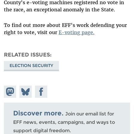
County's e-voting machines registered no vote in
the race, an exceptional anomaly in the State.
To find out more about EFF's work defending your
right to vote, visit our
E-voting page.
RELATED ISSUES
ELECTION SECURITY
Share on
Share
Share on
Mastodon
on
Facebook
Bluesky
Discover more.
Join our email list for
EFF news, events, campaigns, and ways to
support digital freedom.