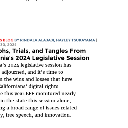
S BLOG
BY
RINDALA ALAJAJI
,
HAYLEY TSUKAYAMA
|
30, 2024
hs, Trials, and Tangles From
rnia's 2024 Legislative Session
ia’s 2024 legislative session has
y adjourned, and it’s time to
on the wins and losses that have
alifornians’ digital rights
e this year.EFF monitored nearly
 in the state this session alone,
ng a broad range of issues related
cy, free speech, and innovation.