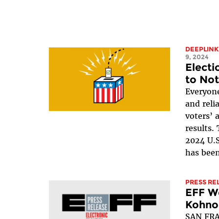
DEEPLINK
9, 2024
Electi
to Not
Everyone
and reli
voters’ 
results.
2024 U.S
has been
PRESS RE
EFF We
Kohno 
SAN FRA