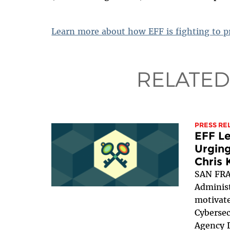
Learn more about how EFF is fighting to pr
RELATED
PRESS RE
EFF Le
Urging
Chris 
SAN FRA
Administ
motivate
Cybersec
Agency D