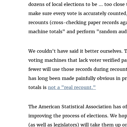
dozens of local elections to be ... too close
make sure every vote is accurately counted,
recounts (cross-checking paper records agai
machine totals" and perform "random audits
We couldn't have said it better ourselves. T
voting machines that lack voter verified pa
fewer will use those records during recounts
has long been made painfully obvious in p
totals is
not a "real recount."
The American Statistical Association has o
improving the process of elections. We hope
(as well as legislators) will take them up o