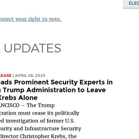
ELE
otect your right to vote.
 UPDATES
LEASE
| APRIL 28, 2025
ads Prominent Security Experts in
 Trump Administration to Leave
Krebs Alone
NCISCO – The Trump
ration must cease its politically
d investigation of former U.S.
urity and Infrastructure Security
irector Christopher Krebs, the