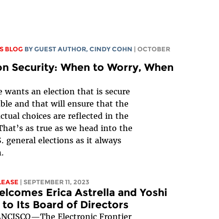
S BLOG
BY GUEST AUTHOR, CINDY COHN
| OCTOBER
on Security: When to Worry, When
 wants an election that is secure
able and that will ensure that the
actual choices are reflected in the
 That’s as true as we head into the
. general elections as it always
.
LEASE
| SEPTEMBER 11, 2023
lcomes Erica Astrella and Yoshi
to Its Board of Directors
NCISCO—The Electronic Frontier