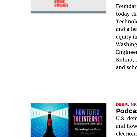
Foundat
today th
Technol
and a le
equity i
Washing
Engineer
Kohno, a
and scho
DEEPLINK
Podcas
U.S. dem
and how 
election