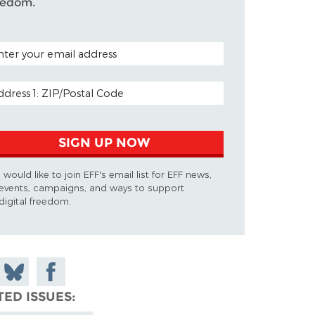
eedom.
TAL CODE (OPTIONAL)
AIL ADDRESS
SIGN UP NOW
I would like to join EFF's email list for EFF news,
events, campaigns, and ways to support
digital freedom.
 on
Share
Share on
don
on
Facebook
TED ISSUES
Bluesky