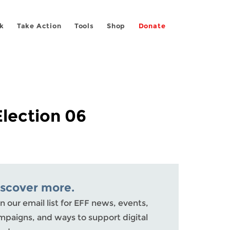
k
Take Action
Tools
Shop
Donate
Election 06
iscover more.
n our email list for EFF news, events,
mpaigns, and ways to support digital