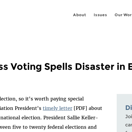
About
Issues
Our Wor
ss Voting Spells Disaster in 
lection, so it's worth paying special
D
iation President's
timely letter
[PDF] about
Joi
ational election. President Sallie Keller-
ca
een five to twenty federal elections and