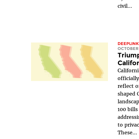
civil...
DEEPLINK
OCTOBER 
Triump
Califo
Californ
officiall
reflect 
shaped C
landscap
100 bills
addressi
to priva
These...