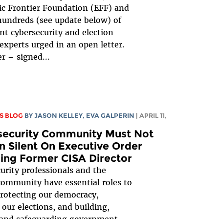
ic Frontier Foundation (EFF) and
undreds (see update below) of
t cybersecurity and election
 experts urged in an open letter.
er – signed...
S BLOG
BY
JASON KELLEY
,
EVA GALPERIN
| APRIL 11,
security Community Must Not
 Silent On Executive Order
ing Former CISA Director
urity professionals and the
community have essential roles to
protecting our democracy,
 our elections, and building,