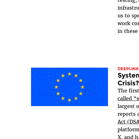
testing,
infrastru
us to sp
work co
in these 
DEEPLINK
System
Crisis?
The firs
called “
largest 
reports 
Act (DS
platform
X, and h