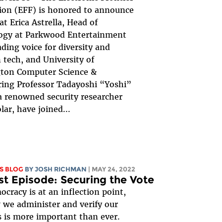
ion (EFF) is honored to announce
at Erica Astrella, Head of
ogy at Parkwood Entertainment
ading voice for diversity and
n tech, and University of
ton Computer Science &
ing Professor Tadayoshi “Yoshi”
 renowned security researcher
lar, have joined...
S BLOG
BY
JOSH RICHMAN
| MAY 24, 2022
t Episode: Securing the Vote
ocracy is at an inflection point,
we administer and verify our
s is more important than ever.