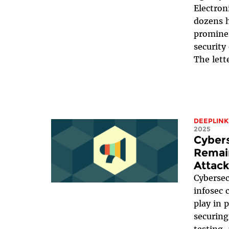
Electron
dozens h
prominen
security
The lett
DEEPLINK
2025
Cyber
Remain
Attack
Cybersec
infosec 
play in 
securing