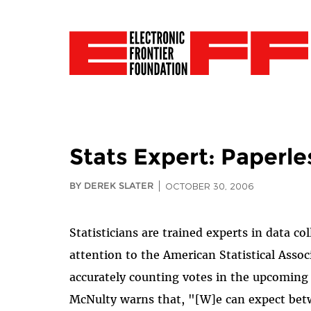
Stats Expert: Paperle
BY DEREK SLATER
OCTOBER 30, 2006
Statisticians are trained experts in data col
attention to the American Statistical Assoc
accurately counting votes in the upcoming n
McNulty warns that, "[W]e can expect betw