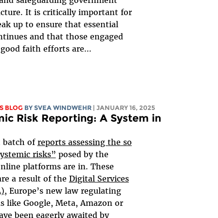
 and safeguarding government
cture. It is critically important for
eak up to ensure that essential
ntinues and that those engaged
good faith efforts are...
S BLOG
BY SVEA WINDWEHR
| JANUARY 16, 2025
ic Risk Reporting: A System in
t batch of
reports assessing the so
systemic risks”
posed by the
online platforms are in. These
are a result of the
Digital Services
A)
, Europe’s new law regulating
s like Google, Meta, Amazon or
ave been eagerly awaited by