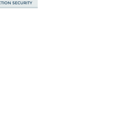
CTION SECURITY