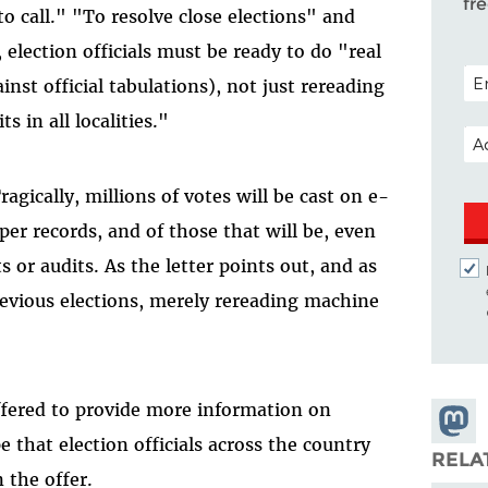
fr
 to call." "To resolve close elections" and
 election officials must be ready to do "real
POS
nst official tabulations), not just rereading
 in all localities."
EM
ragically, millions of votes will be cast on e-
per records, and of those that will be, even
 or audits. As the letter points out, and as
revious elections, merely rereading machine
ffered to provide more information on
Share
 that election officials across the country
Masto
RELA
n the offer.