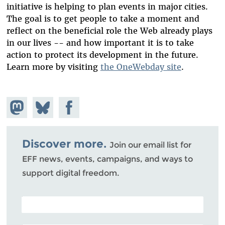
initiative is helping to plan events in major cities.
The goal is to get people to take a moment and
reflect on the beneficial role the Web already plays
in our lives -- and how important it is to take
action to protect its development in the future.
Learn more by visiting
the OneWebday site
.
Share on
Share
Share on
Mastodon
on
Facebook
Bluesky
Discover more.
Join our email list for
EFF news, events, campaigns, and ways to
support digital freedom.
POSTAL CODE (OPTIONAL)