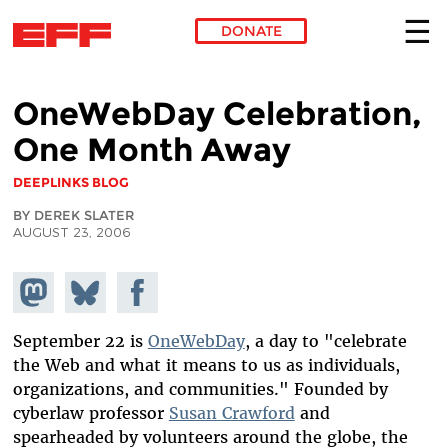
DONATE
Skip to main content
OneWebDay Celebration,
One Month Away
DEEPLINKS BLOG
BY DEREK SLATER
AUGUST 23, 2006
Share on
Share
Share on
Mastodon
on
Facebook
Bluesky
September 22 is
OneWebDay
, a day to "celebrate
the Web and what it means to us as individuals,
organizations, and communities." Founded by
cyberlaw professor
Susan Crawford
and
spearheaded by volunteers around the globe, the