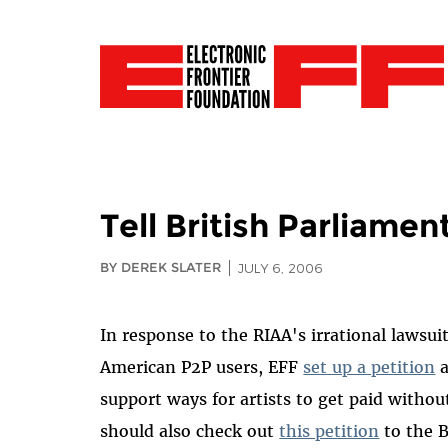
Tell British Parliame
BY DEREK SLATER
JULY 6, 2006
In response to the RIAA's irrational lawsui
American P2P users, EFF
set up a petition
a
support ways for artists to get paid without
should also check out
this petition
to the B