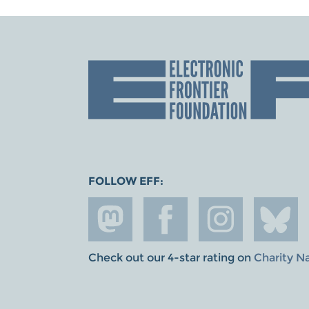
FOLLOW EFF:
Check out our 4-star rating on
Charity N