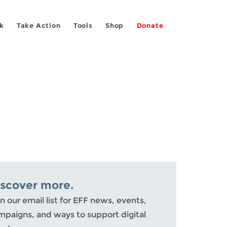
k
Take Action
Tools
Shop
Donate
iscover more.
n our email list for EFF news, events,
mpaigns, and ways to support digital