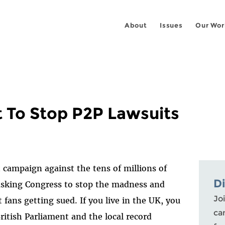
About
Issues
Our Wor
nt To Stop P2P Lawsuits
t campaign against the tens of millions of
D
sking Congress to stop the madness and
Joi
 fans getting sued. If you live in the UK, you
ca
ritish Parliament and the local record