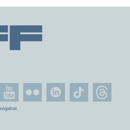
avigator
.