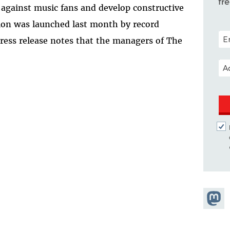
fr
s against music fans and develop constructive
ition was launched last month by record
POS
press release notes that the managers of The
EM
Share
Masto