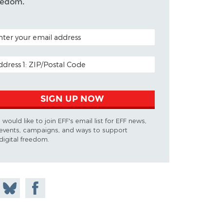
eedom.
TAL CODE (OPTIONAL)
AIL ADDRESS
SIGN UP NOW
I would like to join EFF's email list for EFF news,
events, campaigns, and ways to support
digital freedom.
 on
Share
Share on
don
on
Facebook
Bluesky