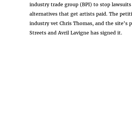
industry trade group (BPI) to stop lawsuit
alternatives that get artists paid. The pet
industry vet Chris Thomas, and the site's 
Streets and Avril Lavigne has signed it.