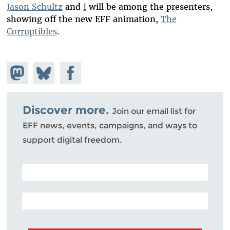
Jason Schultz
and
I
will be among the presenters,
showing off the new EFF animation,
The
Corruptibles
.
Share on
Share
Share on
Mastodon
on
Facebook
Bluesky
Discover more.
Join our email list for
EFF news, events, campaigns, and ways to
support digital freedom.
POSTAL CODE (OPTIONAL)
EMAIL ADDRESS