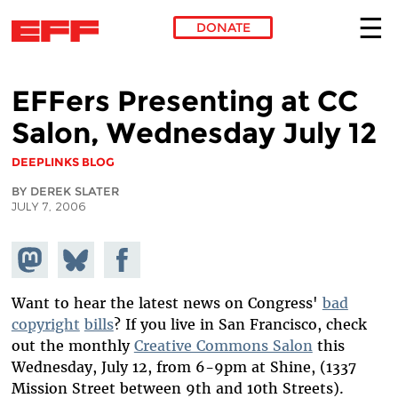
DONATE
Skip to main content
EFFers Presenting at CC
Salon, Wednesday July 12
DEEPLINKS BLOG
BY DEREK SLATER
JULY 7, 2006
Share on
Share
Share on
Mastodon
on
Facebook
Bluesky
Want to hear the latest news on Congress'
bad
copyright
bills
? If you live in San Francisco, check
out the monthly
Creative Commons Salon
this
Wednesday, July 12, from 6-9pm at Shine, (1337
Mission Street between 9th and 10th Streets).