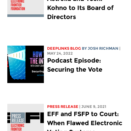
Kohno to Its Board of
Directors
DEEPLINKS BLOG
BY
JOSH RICHMAN
|
MAY 24, 2022
Podcast Episode:
Securing the Vote
PRESS RELEASE
| JUNE 9, 2021
EFF and FSFP to Court:
When Flawed Electronic