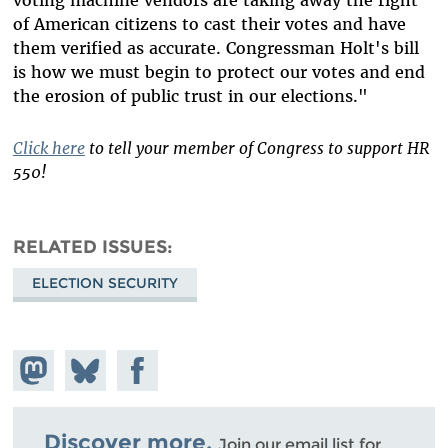
voting machine vendors are taking away the right
of American citizens to cast their votes and have
them verified as accurate. Congressman Holt's bill
is how we must begin to protect our votes and end
the erosion of public trust in our elections."
Click here
to tell your member of Congress to support HR
550!
RELATED ISSUES
ELECTION SECURITY
Share on
Share
Share on
Mastodon
on
Facebook
Bluesky
Discover more.
Join our email list for