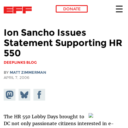
DONATE
Skip to main content
Ion Sancho Issues
Statement Supporting HR
550
DEEPLINKS BLOG
BY
MATT ZIMMERMAN
APRIL 7, 2006
Share on
Share
Share on
Mastodon
on
Facebook
Bluesky
The HR 550 Lobby Days brought to
DC not only passionate citizens interested in e-