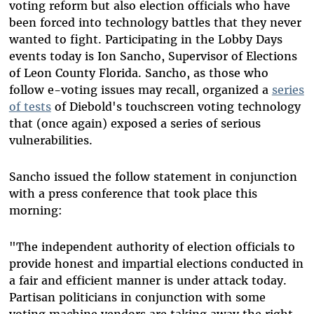
voting reform but also election officials who have
been forced into technology battles that they never
wanted to fight. Participating in the Lobby Days
events today is Ion Sancho, Supervisor of Elections
of Leon County Florida. Sancho, as those who
follow e-voting issues may recall, organized a
series
of tests
of Diebold's touchscreen voting technology
that (once again) exposed a series of serious
vulnerabilities.
Sancho issued the follow statement in conjunction
with a press conference that took place this
morning:
"The independent authority of election officials to
provide honest and impartial elections conducted in
a fair and efficient manner is under attack today.
Partisan politicians in conjunction with some