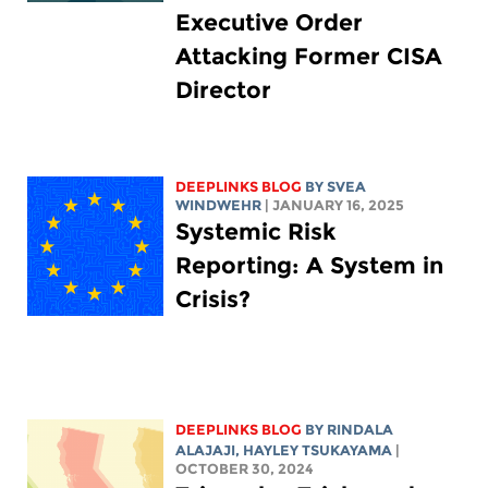
Executive Order
Attacking Former CISA
Director
DEEPLINKS BLOG
BY SVEA
WINDWEHR
| JANUARY 16, 2025
Systemic Risk
Reporting: A System in
Crisis?
DEEPLINKS BLOG
BY
RINDALA
ALAJAJI
,
HAYLEY TSUKAYAMA
|
OCTOBER 30, 2024