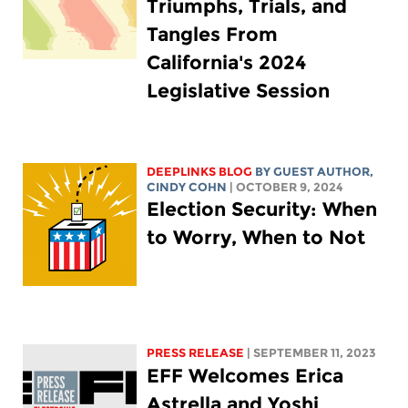
Triumphs, Trials, and
Tangles From
California's 2024
Legislative Session
DEEPLINKS BLOG
BY GUEST AUTHOR,
CINDY COHN
| OCTOBER 9, 2024
Election Security: When
to Worry, When to Not
PRESS RELEASE
| SEPTEMBER 11, 2023
EFF Welcomes Erica
Astrella and Yoshi