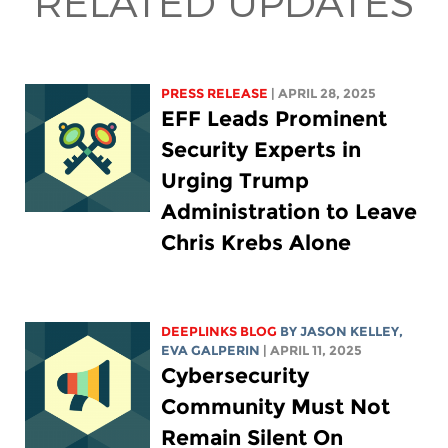
RELATED UPDATES
PRESS RELEASE
| APRIL 28, 2025
EFF Leads Prominent
Security Experts in
Urging Trump
Administration to Leave
Chris Krebs Alone
DEEPLINKS BLOG
BY
JASON KELLEY
,
EVA GALPERIN
| APRIL 11, 2025
Cybersecurity
Community Must Not
Remain Silent On