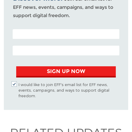
EFF news, events, campaigns, and ways to
support digital freedom.
POSTAL CODE (OPTIONAL)
EMAIL ADDRESS
SIGN UP NOW
I would like to join EFF's email list for EFF news,
events, campaigns, and ways to support digital
freedom.