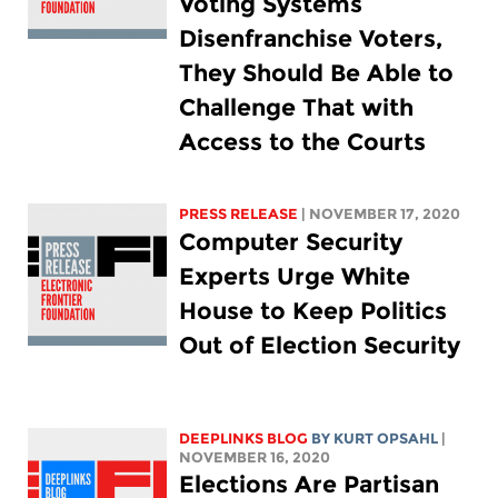
Voting Systems
Disenfranchise Voters,
They Should Be Able to
Challenge That with
Access to the Courts
PRESS RELEASE
| NOVEMBER 17, 2020
Computer Security
Experts Urge White
House to Keep Politics
Out of Election Security
DEEPLINKS BLOG
BY KURT OPSAHL
|
NOVEMBER 16, 2020
Elections Are Partisan