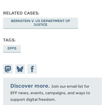
RELATED CASES
BERNSTEIN V. US DEPARTMENT OF
JUSTICE
TAGS
EFF15
Share on
Share
Share on
Mastodon
on
Facebook
Bluesky
Discover more.
Join our email list for
EFF news, events, campaigns, and ways to
support digital freedom.