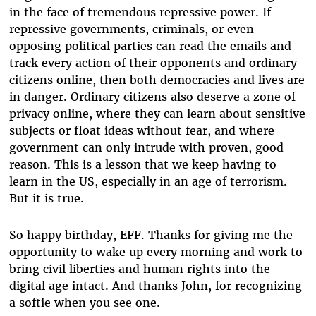
in the face of tremendous repressive power. If
repressive governments, criminals, or even
opposing political parties can read the emails and
track every action of their opponents and ordinary
citizens online, then both democracies and lives are
in danger. Ordinary citizens also deserve a zone of
privacy online, where they can learn about sensitive
subjects or float ideas without fear, and where
government can only intrude with proven, good
reason. This is a lesson that we keep having to
learn in the US, especially in an age of terrorism.
But it is true.
So happy birthday, EFF. Thanks for giving me the
opportunity to wake up every morning and work to
bring civil liberties and human rights into the
digital age intact. And thanks John, for recognizing
a softie when you see one.