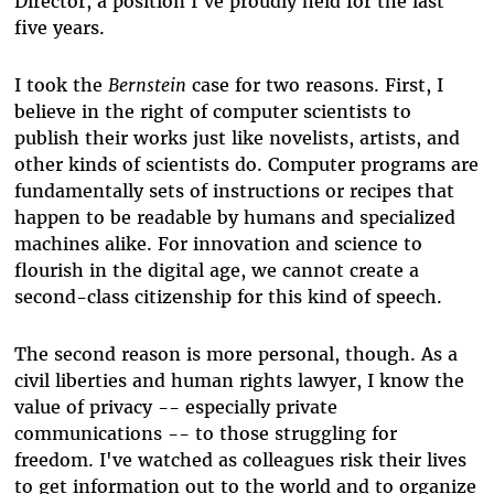
Director, a position I've proudly held for the last
five years.
I took the
Bernstein
case for two reasons. First, I
believe in the right of computer scientists to
publish their works just like novelists, artists, and
other kinds of scientists do. Computer programs are
fundamentally sets of instructions or recipes that
happen to be readable by humans and specialized
machines alike. For innovation and science to
flourish in the digital age, we cannot create a
second-class citizenship for this kind of speech.
The second reason is more personal, though. As a
civil liberties and human rights lawyer, I know the
value of privacy -- especially private
communications -- to those struggling for
freedom. I've watched as colleagues risk their lives
to get information out to the world and to organize