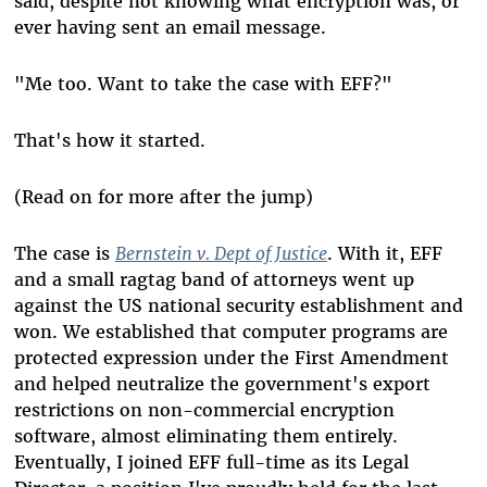
said, despite not knowing what encryption was, or
ever having sent an email message.
"Me too. Want to take the case with EFF?"
That's how it started.
(Read on for more after the jump)
The case is
Bernstein v. Dept of Justice
. With it, EFF
and a small ragtag band of attorneys went up
against the US national security establishment and
won. We established that computer programs are
protected expression under the First Amendment
and helped neutralize the government's export
restrictions on non-commercial encryption
software, almost eliminating them entirely.
Eventually, I joined EFF full-time as its Legal