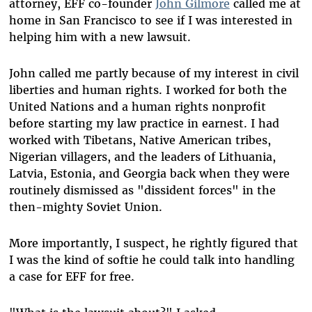
attorney, EFF co-founder
John Gilmore
called me at
home in San Francisco to see if I was interested in
helping him with a new lawsuit.
John called me partly because of my interest in civil
liberties and human rights. I worked for both the
United Nations and a human rights nonprofit
before starting my law practice in earnest. I had
worked with Tibetans, Native American tribes,
Nigerian villagers, and the leaders of Lithuania,
Latvia, Estonia, and Georgia back when they were
routinely dismissed as "dissident forces" in the
then-mighty Soviet Union.
More importantly, I suspect, he rightly figured that
I was the kind of softie he could talk into handling
a case for EFF for free.