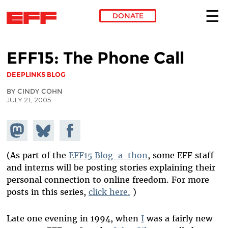
DONATE
Skip to main content
EFF15: The Phone Call
DEEPLINKS BLOG
BY CINDY COHN
JULY 21, 2005
Share on
Share
Share on
Mastodon
on
Facebook
Bluesky
(As part of the
EFF15 Blog-a-thon
, some EFF staff
and interns will be posting stories explaining their
personal connection to online freedom. For more
posts in this series,
click here.
)
Late one evening in 1994, when
I
was a fairly new