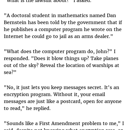
"What is the lawsuit about?" I asked.
"A doctoral student in mathematics named Dan
Bernstein has been told by the government that if
he publishes a computer program he wrote on the
Internet he could go to jail as an arms dealer."
"What does the computer program do, John?" I
responded. "Does it blow things up? Take planes
out of the sky? Reveal the location of warships at
sea?"
"No, it just lets you keep messages secret. It's an
encryption program. Without it, your email
messages are just like a postcard, open for anyone
to read," he replied.
"Sounds like a First Amendment problem to me," I