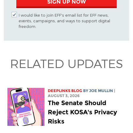
SIGN UP NOW
I would like to join EFF's email list for EFF news,
events, campaigns, and ways to support digital
freedom.
RELATED UPDATES
DEEPLINKS BLOG
BY
JOE MULLIN
|
AUGUST 3, 2026
The Senate Should
Reject KOSA's Privacy
Risks