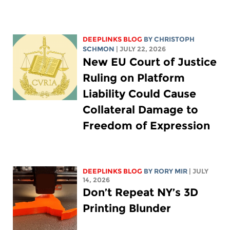
DEEPLINKS BLOG
BY
CHRISTOPH
SCHMON
| JULY 22, 2026
New EU Court of Justice
Ruling on Platform
Liability Could Cause
Collateral Damage to
Freedom of Expression
DEEPLINKS BLOG
BY
RORY MIR
| JULY
14, 2026
Don’t Repeat NY’s 3D
Printing Blunder