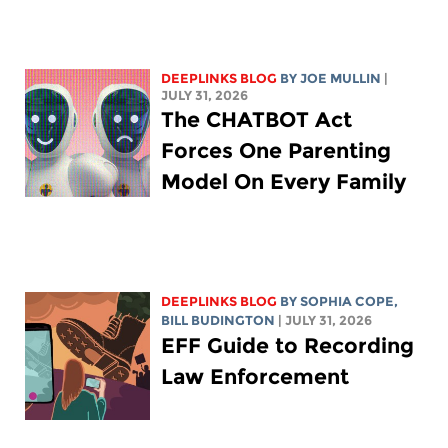
DEEPLINKS BLOG
BY
JOE MULLIN
|
JULY 31, 2026
The CHATBOT Act
Forces One Parenting
Model On Every Family
DEEPLINKS BLOG
BY
SOPHIA COPE
,
BILL BUDINGTON
| JULY 31, 2026
EFF Guide to Recording
Law Enforcement