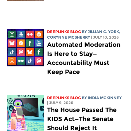
DEEPLINKS BLOG
BY
JILLIAN C. YORK
,
CORYNNE MCSHERRY
| JULY 10, 2026
Automated Moderation
Is Here to Stay—
Accountability Must
Keep Pace
DEEPLINKS BLOG
BY
INDIA MCKINNEY
| JULY 9, 2026
The House Passed The
KIDS Act—The Senate
Should Reject It