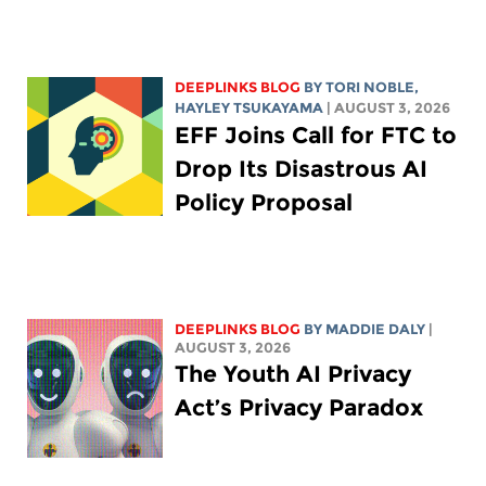
DEEPLINKS BLOG
BY
TORI NOBLE
,
HAYLEY TSUKAYAMA
| AUGUST 3, 2026
EFF Joins Call for FTC to
Drop Its Disastrous AI
Policy Proposal
DEEPLINKS BLOG
BY
MADDIE DALY
|
AUGUST 3, 2026
The Youth AI Privacy
Act’s Privacy Paradox