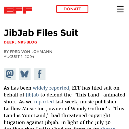
DONATE
Skip to main content
JibJab Files Suit
DEEPLINKS BLOG
BY FRED VON LOHMANN
AUGUST 1, 2004
Share on
Share
Share on
Mastodon
on
Facebook
Bluesky
As has been
widely
reported
, EFF has filed suit on
behalf of
JibJab
to defend the "This Land" animated
short. As we
reported
last week, music publisher
Ludlow Music Inc., owner of Woody Guthrie's "This
Land is Your Land," had threatened copyright
litigation against JibJab. In light of the July 30