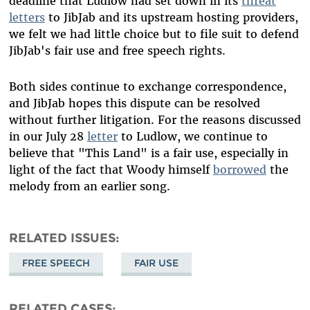
deadline that Ludlow had set down in its
threat
letters
to JibJab and its upstream hosting providers,
we felt we had little choice but to file suit to defend
JibJab's fair use and free speech rights.
Both sides continue to exchange correspondence,
and JibJab hopes this dispute can be resolved
without further litigation. For the reasons discussed
in our July 28
letter
to Ludlow, we continue to
believe that "This Land" is a fair use, especially in
light of the fact that Woody himself
borrowed
the
melody from an earlier song.
RELATED ISSUES
FREE SPEECH
FAIR USE
RELATED CASES