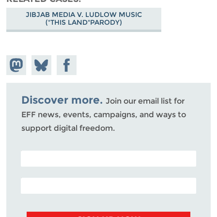
JIBJAB MEDIA V. LUDLOW MUSIC
("THIS LAND"PARODY)
Share on
Share
Share on
Mastodon
on
Facebook
Bluesky
Discover more.
Join our email list for
EFF news, events, campaigns, and ways to
support digital freedom.
POSTAL CODE (OPTIONAL)
EMAIL ADDRESS