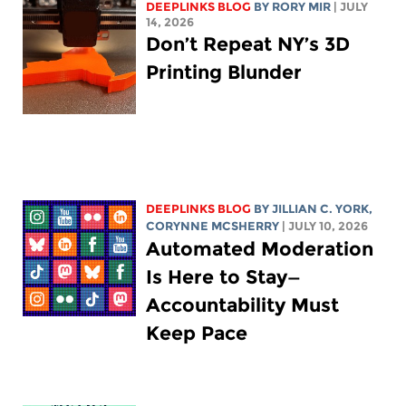
DEEPLINKS BLOG
BY
RORY MIR
| JULY
14, 2026
Don’t Repeat NY’s 3D
Printing Blunder
DEEPLINKS BLOG
BY
JILLIAN C. YORK
,
CORYNNE MCSHERRY
| JULY 10, 2026
Automated Moderation
Is Here to Stay—
Accountability Must
Keep Pace