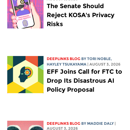
The Senate Should
Reject KOSA's Privacy
Risks
DEEPLINKS BLOG
BY
TORI NOBLE
,
HAYLEY TSUKAYAMA
| AUGUST 3, 2026
EFF Joins Call for FTC to
Drop Its Disastrous AI
Policy Proposal
DEEPLINKS BLOG
BY
MADDIE DALY
|
AUGUST 3, 2026