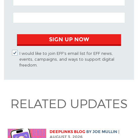
EMAIL ADDRESS
SIGN UP NOW
I would like to join EFF's email list for EFF news,
events, campaigns, and ways to support digital
freedom.
RELATED UPDATES
DEEPLINKS BLOG
BY
JOE MULLIN
|
AUGUST 3, 2026