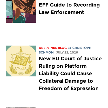
EFF Guide to Recording
Law Enforcement
DEEPLINKS BLOG
BY
CHRISTOPH
SCHMON
| JULY 22, 2026
New EU Court of Justice
Ruling on Platform
Liability Could Cause
Collateral Damage to
Freedom of Expression