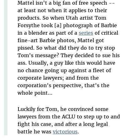
Mattel isn't a big fan of free speech --
at least not when it applies to their
products. So when Utah artist Tom
Forsythe took [a] photograph of Barbie
in a blender as part of a
series
of critical
fine-art Barbie photos, Mattel got
pissed. So what did they do to try stop
Tom's message? They decided to sue his
ass. Usually, a guy like this would have
no chance going up against a fleet of
corporate lawyers; and from the
corporation's perspective, that's the
whole point...
Luckily for Tom, he convinced some
lawyers from the ACLU to step up to and
fight his case, and after a long legal
battle he was
victorious
.