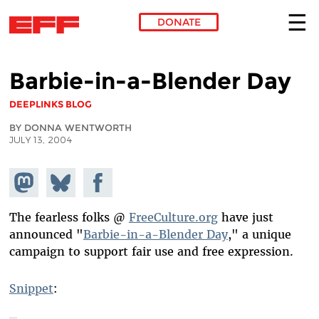
DONATE
Skip to main content
Barbie-in-a-Blender Day
DEEPLINKS BLOG
BY DONNA WENTWORTH
JULY 13, 2004
Share on
Share
Share on
Mastodon
on
Facebook
Bluesky
The fearless folks @
FreeCulture.org
have just
announced "
Barbie-in-a-Blender Day
," a unique
campaign to support fair use and free expression.
Snippet
: