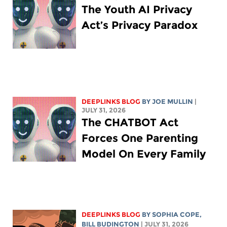
The Youth AI Privacy
Act’s Privacy Paradox
DEEPLINKS BLOG
BY
JOE MULLIN
|
JULY 31, 2026
The CHATBOT Act
Forces One Parenting
Model On Every Family
DEEPLINKS BLOG
BY
SOPHIA COPE
,
BILL BUDINGTON
| JULY 31, 2026