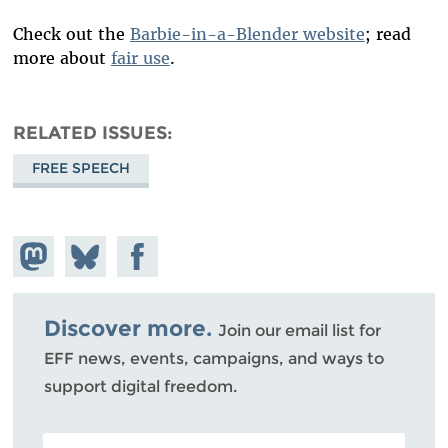
Check out the
Barbie-in-a-Blender website
; read
more about
fair use
.
RELATED ISSUES
FREE SPEECH
Share on
Share
Share on
Mastodon
on
Facebook
Bluesky
Discover more.
Join our email list for
EFF news, events, campaigns, and ways to
support digital freedom.
POSTAL CODE (OPTIONAL)