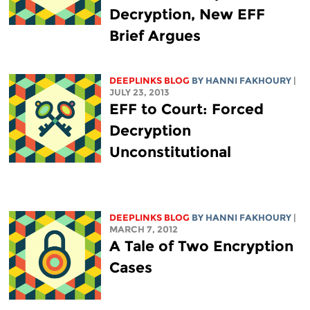
Decryption, New EFF
Brief Argues
DEEPLINKS BLOG
BY HANNI FAKHOURY
|
JULY 23, 2013
EFF to Court: Forced
Decryption
Unconstitutional
DEEPLINKS BLOG
BY HANNI FAKHOURY
|
MARCH 7, 2012
A Tale of Two Encryption
Cases