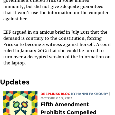
government offered Fricosu some limited
immunity, but did not give adequate guarantees
that it won't use the information on the computer
against her.
EFF argued in an amicus brief in July 2011 that the
demand is contrary to the Constitution, forcing
Fricosu to become a witness against herself. A court
ruled in January 2012 that she could be forced to
turn over a decrypted version of the information on
the laptop.
Updates
DEEPLINKS BLOG
BY HANNI FAKHOURY
|
OCTOBER 30, 2013
Fifth Amendment
Prohibits Compelled