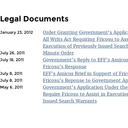
Legal Documents
Order Granting Government's Applic
January 23, 2012
All Writs Act Requiring Fricosu to Ass
Execution of Previously Issued Sear
Minute Order
July 26, 2011
Government's Reply to EFF's Amicus
July 18, 2011
Fricosu's Response
EFF's Amicus Brief in Support of Fri
July 8, 2011
Fricosu's Reponse to Government Ap
July 8, 2011
Government's Application Under the 
May 6, 2011
Require Fricosu to Assist in Executio
Issued Search Warrants