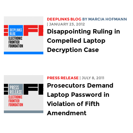
DEEPLINKS BLOG
BY MARCIA HOFMANN
| JANUARY 23, 2012
Disappointing Ruling in
Compelled Laptop
Decryption Case
PRESS RELEASE
| JULY 8, 2011
Prosecutors Demand
Laptop Password in
Violation of Fifth
Amendment