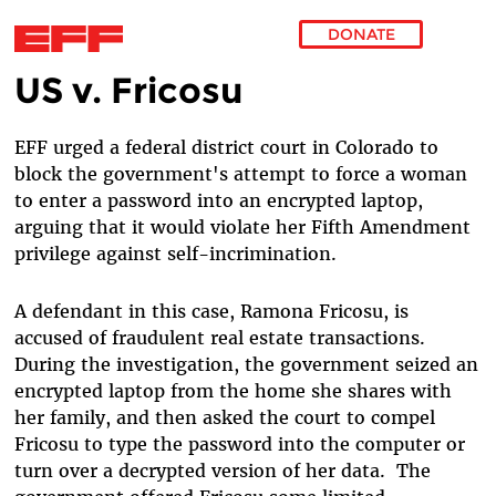
DONATE
US v. Fricosu
Skip to main content
EFF urged a federal district court in Colorado to
block the government's attempt to force a woman
to enter a password into an encrypted laptop,
arguing that it would violate her Fifth Amendment
privilege against self-incrimination.
A defendant in this case, Ramona Fricosu, is
accused of fraudulent real estate transactions.
During the investigation, the government seized an
encrypted laptop from the home she shares with
her family, and then asked the court to compel
Fricosu to type the password into the computer or
turn over a decrypted version of her data.
The