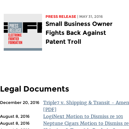
PRESS RELEASE
| MAY 31, 2016
Small Business Owner
Fights Back Against
Patent Troll
Legal Documents
Triple7 v. Shipping & Transit - Ame
December 20, 2016
[PDF]
LogiNext Motion to Dismiss re 101
August 8, 2016
Neptune Cigars Motion to Dismiss re
August 8, 2016