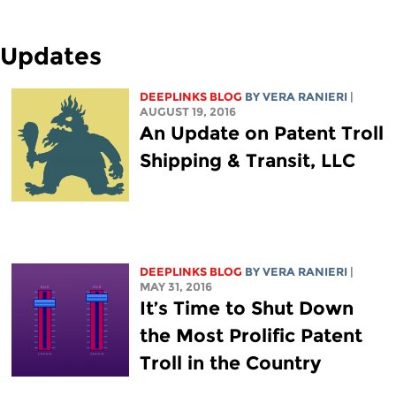
Updates
DEEPLINKS BLOG
BY VERA RANIERI
|
AUGUST 19, 2016
An Update on Patent Troll
Shipping & Transit, LLC
DEEPLINKS BLOG
BY VERA RANIERI
|
MAY 31, 2016
It’s Time to Shut Down
the Most Prolific Patent
Troll in the Country