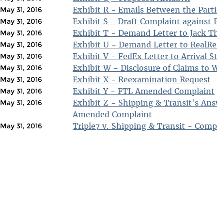
Exhibit R - Emails Between the Parti
May 31, 2016
Exhibit S - Draft Complaint against P
May 31, 2016
Exhibit T - Demand Letter to Jack T
May 31, 2016
Exhibit U - Demand Letter to RealRea
May 31, 2016
Exhibit V - FedEx Letter to Arrival S
May 31, 2016
Exhibit W - Disclosure of Claims to
May 31, 2016
Exhibit X - Reexamination Request
May 31, 2016
Exhibit Y - FTL Amended Complaint
May 31, 2016
Exhibit Z - Shipping & Transit's An
May 31, 2016
Amended Complaint
Triple7 v. Shipping & Transit - Comp
May 31, 2016