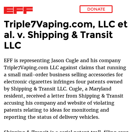
DONATE
Triple7Vaping.com, LLC et
Skip to main content
al. v. Shipping & Transit
LLC
EFF is representing Jason Cugle and his company
Triple7Vaping.com LLC against claims that running
a small mail-order business selling accessories for
electronic cigarettes infringes four patents owned
by Shipping & Transit LLC. Cugle, a Maryland
resident, received a letter from Shipping & Transit
accusing his company and website of violating
patents relating to ideas for monitoring and
reporting the status of delivery vehicles.