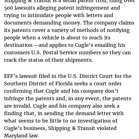
Shipping & Transit is a serial patent troll, filing over
500 lawsuits alleging patent infringement and
trying to intimidate people with letters and
documents demanding money. The company claims
its patents cover a variety of methods of notifying
people when a vehicle is about to reach its
destination—and applies to Cugle’s emailing his
customers U.S. Postal Service numbers so they can
track the status of their shipments.
EFF’s lawsuit filed in the U.S. District Court for the
Southern District of Florida seeks a court order
confirming that Cugle and his company don’t
infringe the patents and, in any event, the patents
are invalid. Cugle and his company also seek a
finding that, in sending the demand letter with
what seems to be little to no investigation of
Cugle’s business, Shipping & Transit violated
Maryland law.