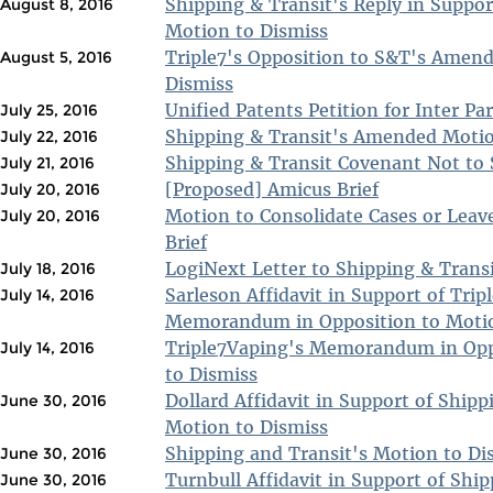
Shipping & Transit's Reply in Suppo
August 8, 2016
Motion to Dismiss
Triple7's Opposition to S&T's Amen
August 5, 2016
Dismiss
Unified Patents Petition for Inter Pa
July 25, 2016
Shipping & Transit's Amended Motio
July 22, 2016
Shipping & Transit Covenant Not to 
July 21, 2016
[Proposed] Amicus Brief
July 20, 2016
Motion to Consolidate Cases or Leave
July 20, 2016
Brief
LogiNext Letter to Shipping & Transi
July 18, 2016
Sarleson Affidavit in Support of Trip
July 14, 2016
Memorandum in Opposition to Motio
Triple7Vaping's Memorandum in Opp
July 14, 2016
to Dismiss
Dollard Affidavit in Support of Shipp
June 30, 2016
Motion to Dismiss
Shipping and Transit's Motion to Di
June 30, 2016
Turnbull Affidavit in Support of Shi
June 30, 2016