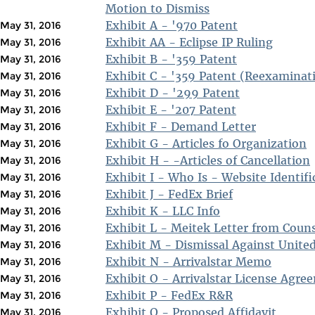
Motion to Dismiss
Exhibit A - '970 Patent
May 31, 2016
Exhibit AA - Eclipse IP Ruling
May 31, 2016
Exhibit B - '359 Patent
May 31, 2016
Exhibit C - '359 Patent (Reexaminat
May 31, 2016
Exhibit D - '299 Patent
May 31, 2016
Exhibit E - '207 Patent
May 31, 2016
Exhibit F - Demand Letter
May 31, 2016
Exhibit G - Articles fo Organization
May 31, 2016
Exhibit H - -Articles of Cancellation
May 31, 2016
Exhibit I - Who Is - Website Identifi
May 31, 2016
Exhibit J - FedEx Brief
May 31, 2016
Exhibit K - LLC Info
May 31, 2016
Exhibit L - Meitek Letter from Coun
May 31, 2016
Exhibit M - Dismissal Against United
May 31, 2016
Exhibit N - Arrivalstar Memo
May 31, 2016
Exhibit O - Arrivalstar License Agre
May 31, 2016
Exhibit P - FedEx R&R
May 31, 2016
Exhibit Q - Proposed Affidavit
May 31, 2016