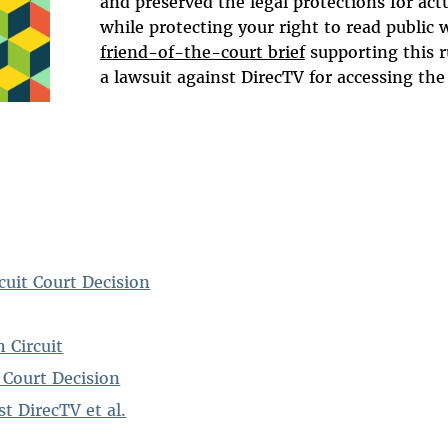
and preserved the legal protections for act
while protecting your right to read public 
friend-of-the-court brief
supporting this r
a lawsuit against DirecTV for accessing the 
cuit Court Decision
h Circuit
 Court Decision
t DirecTV et al.