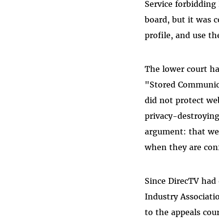
Service forbidding
board, but it was c
profile, and use th
The lower court ha
"Stored Communica
did not protect web
privacy-destroying
argument: that we
when they are confi
Since DirecTV had 
Industry Associat
to the appeals cou