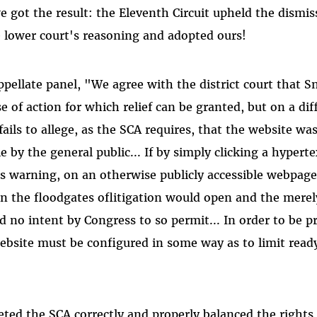
e got the result: the Eleventh Circuit upheld the dismis
 lower court's reasoning and adopted ours!
ppellate panel, "We agree with the district court that 
use of action for which relief can be granted, but on a di
ails to allege, as the SCA requires, that the website wa
le by the general public... If by simply clicking a hyperte
s warning, on an otherwise publicly accessible webpage,
n the floodgates oflitigation would open and the merel
d no intent by Congress to so permit... In order to be p
ebsite must be configured in some way as to limit read
eted the SCA correctly and properly balanced the rights