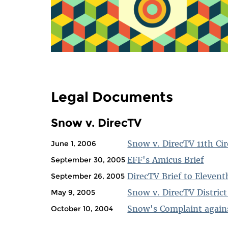
Legal Documents
Snow v. DirecTV
Snow v. DirecTV 11th Cir
June 1, 2006
EFF's Amicus Brief
September 30, 2005
DirecTV Brief to Elevent
September 26, 2005
Snow v. DirecTV District
May 9, 2005
Snow's Complaint agains
October 10, 2004