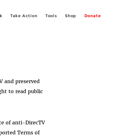
k
Take Action
Tools
Shop
Donate
TV and preserved
ght to read public
te of anti-DirecTV
rported Terms of