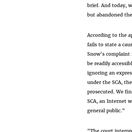
brief. And today, w
but abandoned the
According to the a
fails to state a ca
Snow's complaint f
be readily accessib
ignoring an expres
under the SCA, the
prosecuted. We fin
SCA, an Internet w
general public."
"The court interpr