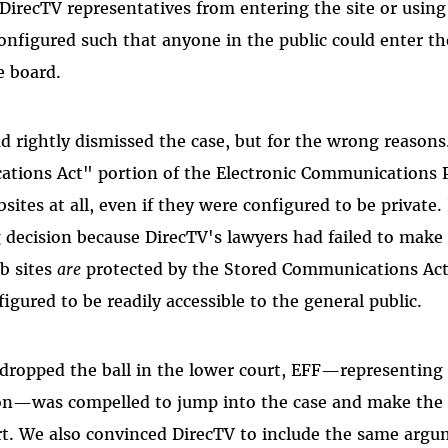
 DirecTV representatives from entering the site or usin
onfigured such that anyone in the public could enter the
e board.
d rightly dismissed the case, but for the wrong reasons.
tions Act" portion of the Electronic Communications P
sites at all, even if they were configured to be private. 
 decision because DirecTV's lawyers had failed to make 
b sites
are
protected by the Stored Communications Act
gured to be readily accessible to the general public.
dropped the ball in the lower court, EFF—representing 
ion—was compelled to jump into the case and make the
rt. We also convinced DirecTV to include the same argum