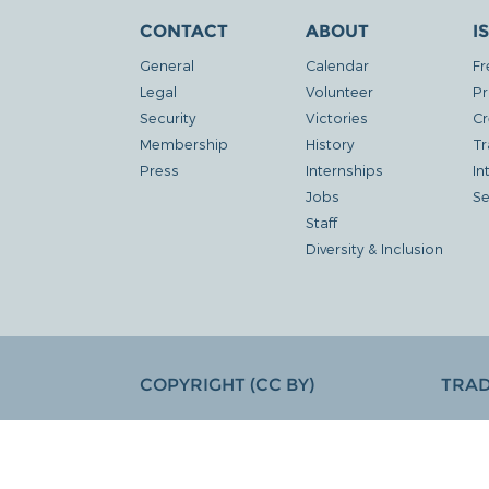
CONTACT
ABOUT
I
General
Calendar
Fr
Legal
Volunteer
Pr
Security
Victories
Cr
Membership
History
Tr
Press
Internships
In
Jobs
Se
Staff
Diversity & Inclusion
COPYRIGHT (CC BY)
TRA