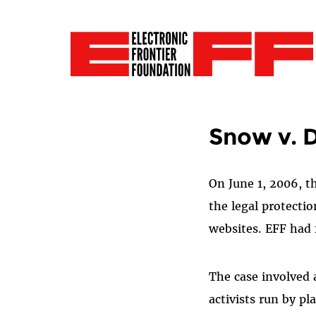
Snow v. 
On June 1, 2006, t
the legal protectio
websites. EFF had f
The case involved 
activists run by p