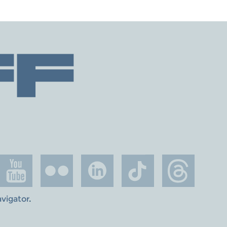
avigator
.