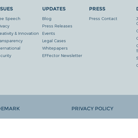
SSUES
UPDATES
PRESS
ee Speech
Blog
Press Contact
ivacy
Press Releases
eativity & Innovation
Events
G
ansparency
Legal Cases
ternational
Whitepapers
curity
EFFector Newsletter
DEMARK
PRIVACY POLICY