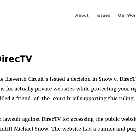
About
Issues
Our Wor
DirecTV
he Eleventh Circuit's issued a decision in Snow v. Direc
ns for actually private websites while protecting your ri
iled a friend-of-the-court brief supporting this ruling.
a lawsuit against DirecTV for accessing the public websi
laintiff Michael Snow. The website had a banner and pu