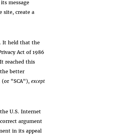
g its message
 site, create a
 It held that the
rivacy Act of 1986
It reached this
the better
 (or "SCA"),
except
the U.S. Internet
 correct argument
ent in its appeal