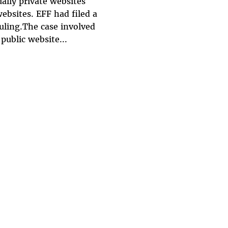
ually private websites
websites. EFF had filed a
uling.The case involved
public website...