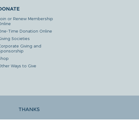
DONATE
Join or Renew Membership
Online
One-Time Donation Online
iving Societies
Corporate Giving and
Sponsorship
Shop
Other Ways to Give
THANKS