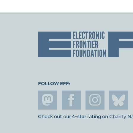
FOLLOW EFF:
Check out our 4-star rating on
Charity N