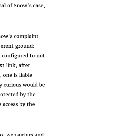
sal of Snow's case,
Snow's complaint
fferent ground:
s configured to not
xt link, after
 one is liable
y curious would be
rotected by the
y access by the
 of websurfers and