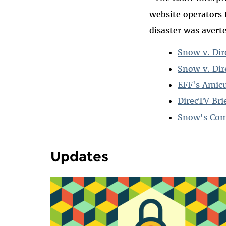
website operators 
disaster was averte
Snow v. Dir
Snow v. Dir
EFF's Amicu
DirecTV Brie
Snow's Comp
Updates