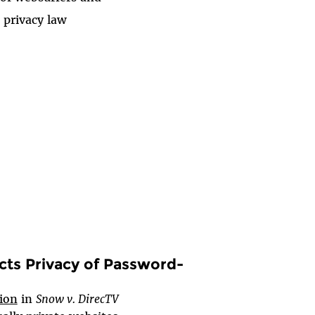
 privacy law
cts Privacy of Password-
sion
in
Snow v. DirecTV