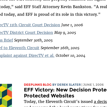
today," said EFF Staff Attorney Kevin Bankston. "A real
d today, and EFF is proud of its role in this victory."
ecTV 11th Circuit Court Decision
June 1, 2006
ecTV District Court Decision
May 9, 2005
s Brief
September 30th, 2005
f to Eleventh Circuit
September 26th, 2005
laint against DirecTV et al.
October 10, 2004
DEEPLINKS BLOG
BY DEREK SLATER
| JUNE 1, 2006
EFF Victory: New Decision Prote
Protected Websites
Today, the Eleventh Circuit's issued
a deci