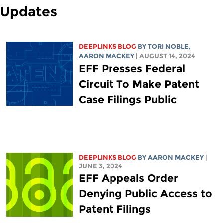
Updates
DEEPLINKS BLOG
BY
TORI NOBLE
,
AARON MACKEY
| AUGUST 14, 2024
EFF Presses Federal
Circuit To Make Patent
Case Filings Public
DEEPLINKS BLOG
BY
AARON MACKEY
|
JUNE 3, 2024
EFF Appeals Order
Denying Public Access to
Patent Filings