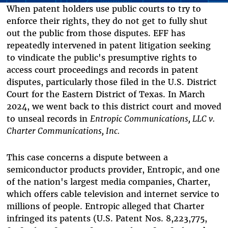
When patent holders use public courts to try to
enforce their rights, they do not get to fully shut
out the public from those disputes. EFF has
repeatedly intervened in patent litigation seeking
to vindicate the public's presumptive rights to
access court proceedings and records in patent
disputes, particularly those filed in the U.S. District
Court for the Eastern District of Texas. In March
2024, we went back to this district court and moved
to unseal records in
Entropic Communications, LLC v.
Charter Communications, Inc.
This case concerns a dispute between a
semiconductor products provider, Entropic, and one
of the nation's largest media companies, Charter,
which offers cable television and internet service to
millions of people. Entropic alleged that Charter
infringed its patents (U.S. Patent Nos. 8,223,775,