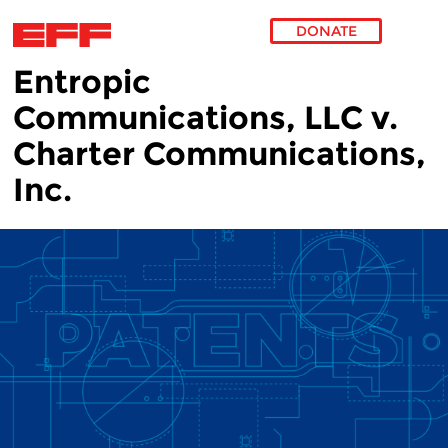
DONATE
Entropic
Skip to main content
Communications, LLC v.
Charter Communications,
Inc.