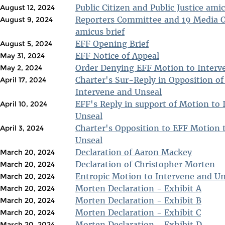
Public Citizen and Public Justice amic
August 12, 2024
Reporters Committee and 19 Media O
August 9, 2024
amicus brief
EFF Opening Brief
August 5, 2024
EFF Notice of Appeal
May 31, 2024
Order Denying EFF Motion to Interv
May 2, 2024
Charter's Sur-Reply in Opposition o
April 17, 2024
Intervene and Unseal
EFF's Reply in support of Motion to
April 10, 2024
Unseal
Charter's Opposition to EFF Motion 
April 3, 2024
Unseal
Declaration of Aaron Mackey
March 20, 2024
Declaration of Christopher Morten
March 20, 2024
Entropic Motion to Intervene and Un
March 20, 2024
Morten Declaration - Exhibit A
March 20, 2024
Morten Declaration - Exhibit B
March 20, 2024
Morten Declaration - Exhibit C
March 20, 2024
Morten Declaration - Exhibit D
March 20, 2024