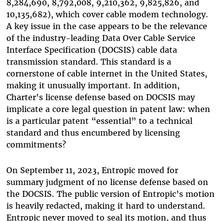
8,284,690, 8,792,008, 9,210,362, 9,825,826, and
10,135,682), which cover cable modem technology.
A key issue in the case appears to be the relevance
of the industry-leading Data Over Cable Service
Interface Specification (DOCSIS) cable data
transmission standard. This standard is a
cornerstone of cable internet in the United States,
making it unusually important. In addition,
Charter's license defense based on DOCSIS may
implicate a core legal question in patent law: when
is a particular patent “essential” to a technical
standard and thus encumbered by licensing
commitments?
On September 11, 2023, Entropic moved for
summary judgment of no license defense based on
the DOCSIS. The public version of Entropic’s motion
is heavily redacted, making it hard to understand.
Entropic never moved to seal its motion, and thus