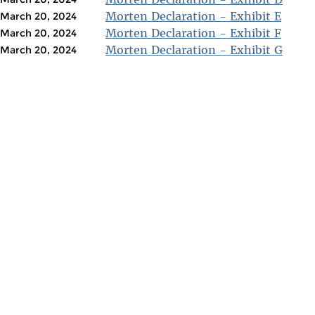
Morten Declaration - Exhibit E
March 20, 2024
Morten Declaration - Exhibit F
March 20, 2024
Morten Declaration - Exhibit G
March 20, 2024