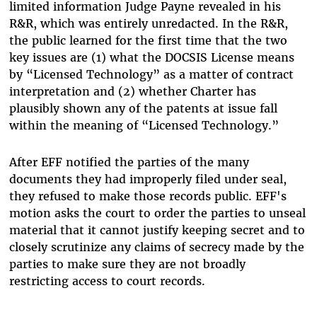
limited information Judge Payne revealed in his
R&R, which was entirely unredacted. In the R&R,
the public learned for the first time that the two
key issues are (1) what the DOCSIS License means
by “Licensed Technology” as a matter of contract
interpretation and (2) whether Charter has
plausibly shown any of the patents at issue fall
within the meaning of “Licensed Technology.”
After EFF notified the parties of the many
documents they had improperly filed under seal,
they refused to make those records public. EFF's
motion asks the court to order the parties to unseal
material that it cannot justify keeping secret and to
closely scrutinize any claims of secrecy made by the
parties to make sure they are not broadly
restricting access to court records.