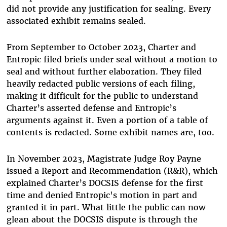
did not provide any justification for sealing. Every
associated exhibit remains sealed.
From September to October 2023, Charter and
Entropic filed briefs under seal without a motion to
seal and without further elaboration. They filed
heavily redacted public versions of each filing,
making it difficult for the public to understand
Charter’s asserted defense and Entropic’s
arguments against it. Even a portion of a table of
contents is redacted. Some exhibit names are, too.
In November 2023, Magistrate Judge Roy Payne
issued a Report and Recommendation (R&R), which
explained Charter’s DOCSIS defense for the first
time and denied Entropic's motion in part and
granted it in part. What little the public can now
glean about the DOCSIS dispute is through the