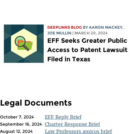
DEEPLINKS BLOG
BY
AARON MACKEY
,
JOE MULLIN
| MARCH 20, 2024
EFF Seeks Greater Public
Access to Patent Lawsuit
Filed in Texas
Legal Documents
EFF Reply Brief
October 7, 2024
Charter Response Brief
September 16, 2024
Law Professors amicus brief
August 12, 2024