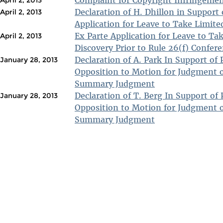
Complaint for Copyright Infringeme
April 2, 2013
Declaration of H. Dhillon in Support 
April 2, 2013
Application for Leave to Take Limite
Ex Parte Application for Leave to Ta
April 2, 2013
Discovery Prior to Rule 26(f) Confer
Declaration of A. Park In Support of P
January 28, 2013
Opposition to Motion for Judgment o
Summary Judgment
Declaration of T. Berg In Support of P
January 28, 2013
Opposition to Motion for Judgment o
Summary Judgment