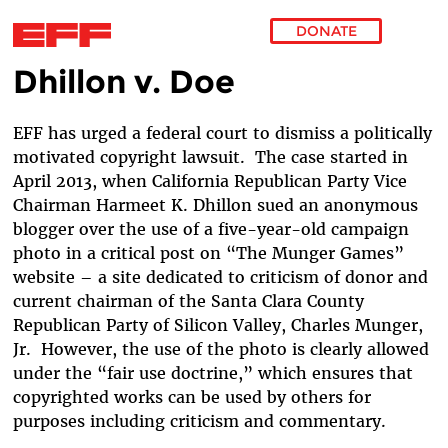
DONATE
Dhillon v. Doe
Skip to main content
EFF has urged a federal court to dismiss a politically
motivated copyright lawsuit. The case started in
April 2013, when California Republican Party Vice
Chairman Harmeet K. Dhillon sued an anonymous
blogger over the use of a five-year-old campaign
photo in a critical post on “The Munger Games”
website – a site dedicated to criticism of donor and
current chairman of the Santa Clara County
Republican Party of Silicon Valley, Charles Munger,
Jr. However, the use of the photo is clearly allowed
under the “fair use doctrine,” which ensures that
copyrighted works can be used by others for
purposes including criticism and commentary.