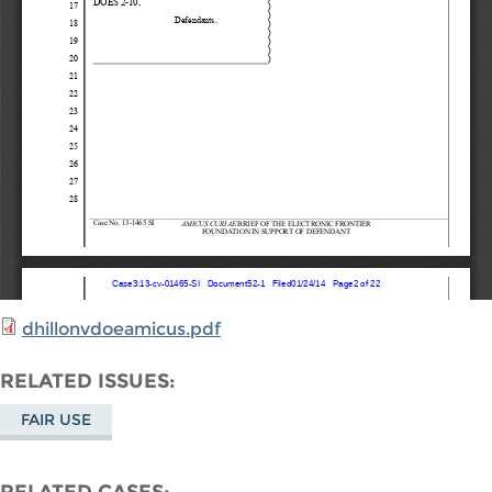
dhillonvdoeamicus.pdf
RELATED ISSUES
FAIR USE
RELATED CASES