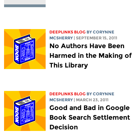
DEEPLINKS BLOG
BY
CORYNNE
MCSHERRY
| SEPTEMBER 15, 2011
No Authors Have Been
Harmed in the Making of
This Library
DEEPLINKS BLOG
BY
CORYNNE
MCSHERRY
| MARCH 23, 2011
Good and Bad in Google
Book Search Settlement
Decision