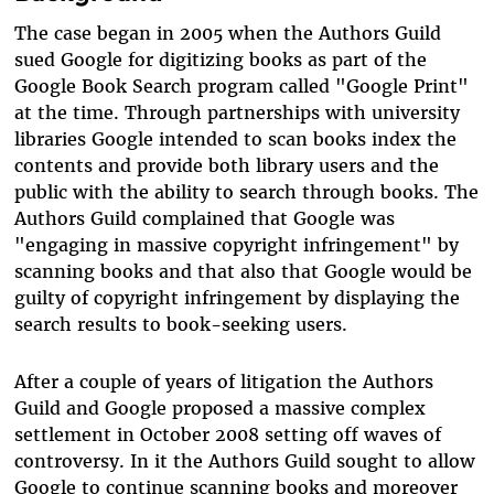
The case began in 2005 when the Authors Guild
sued Google for digitizing books as part of the
Google Book Search program called "Google Print"
at the time. Through partnerships with university
libraries Google intended to scan books index the
contents and provide both library users and the
public with the ability to search through books. The
Authors Guild complained that Google was
"engaging in massive copyright infringement" by
scanning books and that also that Google would be
guilty of copyright infringement by displaying the
search results to book-seeking users.
After a couple of years of litigation the Authors
Guild and Google proposed a massive complex
settlement in October 2008 setting off waves of
controversy. In it the Authors Guild sought to allow
Google to continue scanning books and moreover