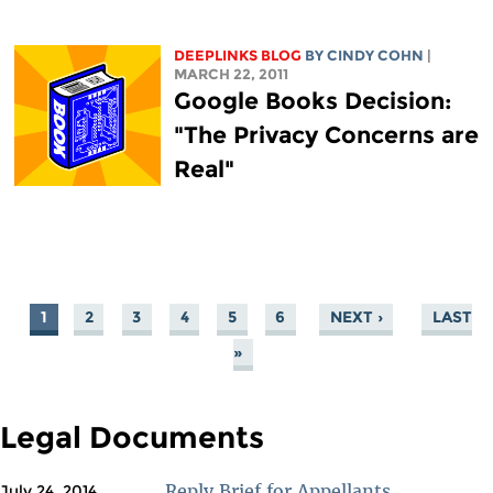
DEEPLINKS BLOG
BY CINDY COHN
|
MARCH 22, 2011
Google Books Decision:
"The Privacy Concerns are
Real"
1
2
3
4
5
6
NEXT ›
LAST
PAGES
»
Legal Documents
Reply Brief for Appellants
July 24, 2014