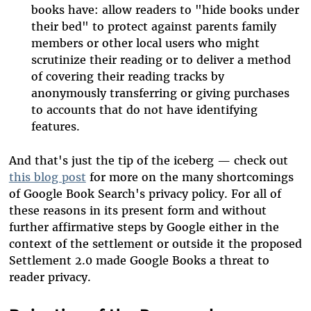
books have: allow readers to "hide books under
their bed" to protect against parents family
members or other local users who might
scrutinize their reading or to deliver a method
of covering their reading tracks by
anonymously transferring or giving purchases
to accounts that do not have identifying
features.
And that's just the tip of the iceberg — check out
this blog post
for more on the many shortcomings
of Google Book Search's privacy policy. For all of
these reasons in its present form and without
further affirmative steps by Google either in the
context of the settlement or outside it the proposed
Settlement 2.0 made Google Books a threat to
reader privacy.