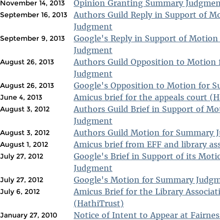
Opinion Granting Summary Judgment
November 14, 2013
Authors Guild Reply in Support of 
September 16, 2013
Judgment
Google's Reply in Support of Motio
September 9, 2013
Judgment
Authors Guild Opposition to Motion
August 26, 2013
Judgment
Google's Opposition to Motion for
August 26, 2013
Amicus brief for the appeals court (
June 4, 2013
Authors Guild Brief in Support of M
August 3, 2012
Judgment
Authors Guild Motion for Summary 
August 3, 2012
Amicus brief from EFF and library as
August 1, 2012
Google's Brief in Support of its Mo
July 27, 2012
Judgment
Google's Motion for Summary Judg
July 27, 2012
Amicus Brief for the Library Associa
July 6, 2012
(HathiTrust)
Notice of Intent to Appear at Fairne
January 27, 2010