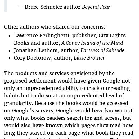
— Bruce Schneier author
Beyond Fear
Other authors who shared our concerns:
Lawrence Ferlinghetti, publisher, City Lights
Books and author,
A Coney Island of the Mind
Jonathan Lethem, author,
Fortress of Solitude
Cory Doctorow, author,
Little Brother
The products and services envisioned by the
proposed settlement would have given Google not
only an unprecedented ability to track our reading
habits but to do so at an unprecedented level of
granularity. Because the books would be accessed
on Google's servers, Google would have known not
only what books readers search for and access, but
would also have known which pages they read how
long they stayed on each page what book they read