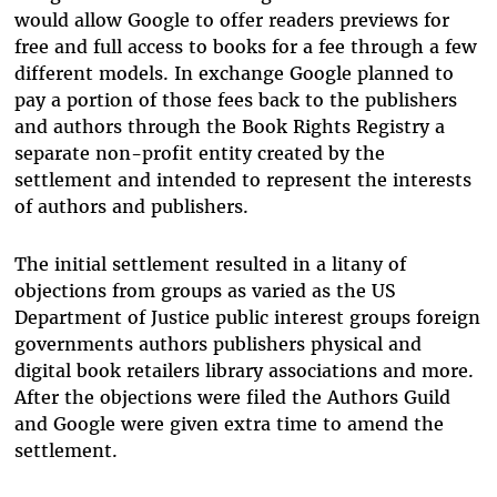
would allow Google to offer readers previews for
free and full access to books for a fee through a few
different models. In exchange Google planned to
pay a portion of those fees back to the publishers
and authors through the Book Rights Registry a
separate non-profit entity created by the
settlement and intended to represent the interests
of authors and publishers.
The initial settlement resulted in a litany of
objections from groups as varied as the US
Department of Justice public interest groups foreign
governments authors publishers physical and
digital book retailers library associations and more.
After the objections were filed the Authors Guild
and Google were given extra time to amend the
settlement.