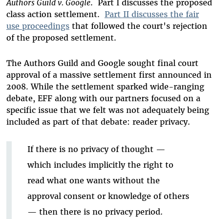
Authors Guild v. Google
. Part I discusses the proposed
class action settlement.
Part II discusses the fair
use proceedings
that followed the court's rejection
of the proposed settlement.
The Authors Guild and Google sought final court
approval of a massive settlement first announced in
2008. While the settlement sparked wide-ranging
debate, EFF along with our partners focused on a
specific issue that we felt was not adequately being
included as part of that debate: reader privacy.
If there is no privacy of thought —
which includes implicitly the right to
read what one wants without the
approval consent or knowledge of others
— then there is no privacy period.