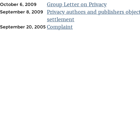
Group Letter on Privacy
October 6, 2009
Privacy authors and publishers objec
September 8, 2009
settlement
Complaint
September 20, 2005