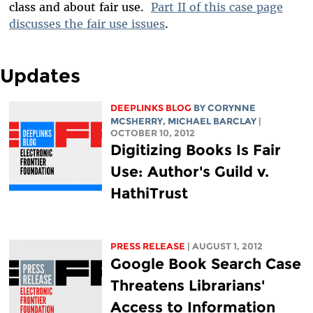
class and about fair use.
Part II of this case page
discusses the fair use issues
.
Updates
DEEPLINKS BLOG
BY
CORYNNE
MCSHERRY
,
MICHAEL BARCLAY
|
OCTOBER 10, 2012
Digitizing Books Is Fair
Use: Author's Guild v.
HathiTrust
PRESS RELEASE
| AUGUST 1, 2012
Google Book Search Case
Threatens Librarians'
Access to Information