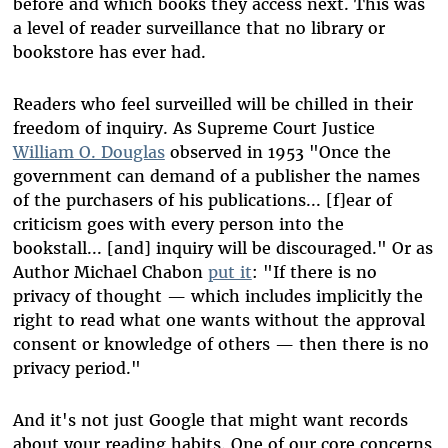
before and which books they access next. This was
a level of reader surveillance that no library or
bookstore has ever had.
Readers who feel surveilled will be chilled in their
freedom of inquiry. As Supreme Court Justice
William O. Douglas
observed in 1953 "Once the
government can demand of a publisher the names
of the purchasers of his publications... [f]ear of
criticism goes with every person into the
bookstall... [and] inquiry will be discouraged." Or as
Author Michael Chabon
put it
: "If there is no
privacy of thought — which includes implicitly the
right to read what one wants without the approval
consent or knowledge of others — then there is no
privacy period."
And it's not just Google that might want records
about your reading habits. One of our core concerns