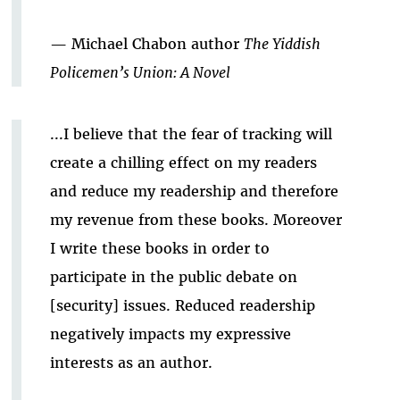
— Michael Chabon author
The Yiddish
Policemen’s Union: A Novel
...I believe that the fear of tracking will
create a chilling effect on my readers
and reduce my readership and therefore
my revenue from these books. Moreover
I write these books in order to
participate in the public debate on
[security] issues. Reduced readership
negatively impacts my expressive
interests as an author.