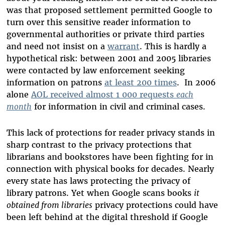
was that proposed settlement permitted Google to
turn over this sensitive reader information to
governmental authorities or private third parties
and need not insist on a
warrant
. This is hardly a
hypothetical risk: between 2001 and 2005 libraries
were contacted by law enforcement seeking
information on patrons
at least 200 times
. In 2006
alone
AOL received almost 1 000 requests
each
month
for information in civil and criminal cases.
This lack of protections for reader privacy stands in
sharp contrast to the privacy protections that
librarians and bookstores have been fighting for in
connection with physical books for decades. Nearly
every state has laws protecting the privacy of
library patrons. Yet when Google scans books
it
obtained from libraries
privacy protections could have
been left behind at the digital threshold if Google