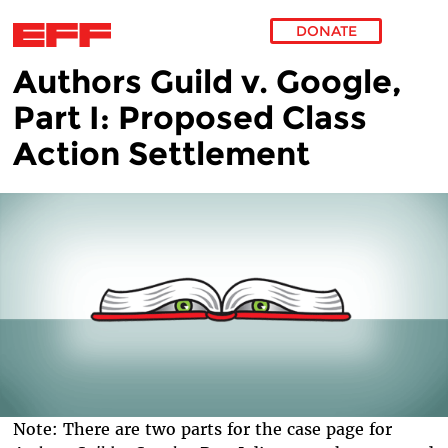
DONATE
Authors Guild v. Google,
Skip to main content
Part I: Proposed Class
Action Settlement
Note: There are two parts for the case page for