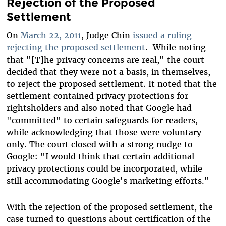
Rejection of the Proposed
Settlement
On
March 22, 2011
, Judge Chin
issued a ruling
rejecting the proposed settlement
. While noting
that "[T]he privacy concerns are real," the court
decided that they were not a basis, in themselves,
to reject the proposed settlement. It noted that the
settlement contained privacy protections for
rightsholders and also noted that Google had
"committed" to certain safeguards for readers,
while acknowledging that those were voluntary
only. The court closed with a strong nudge to
Google: "I would think that certain additional
privacy protections could be incorporated, while
still accommodating Google's marketing efforts."
With the rejection of the proposed settlement, the
case turned to questions about certification of the