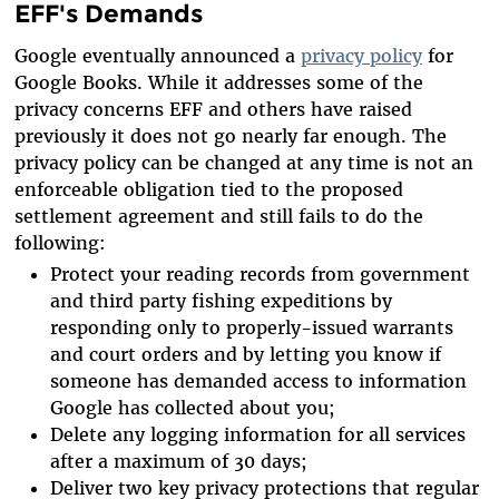
EFF's Demands
Google eventually announced a
privacy policy
for
Google Books. While it addresses some of the
privacy concerns EFF and others have raised
previously it does not go nearly far enough. The
privacy policy can be changed at any time is not an
enforceable obligation tied to the proposed
settlement agreement and still fails to do the
following:
Protect your reading records from government
and third party fishing expeditions by
responding only to properly-issued warrants
and court orders and by letting you know if
someone has demanded access to information
Google has collected about you;
Delete any logging information for all services
after a maximum of 30 days;
Deliver two key privacy protections that regular