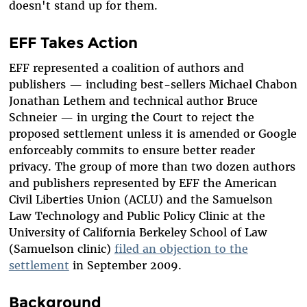
doesn't stand up for them.
EFF Takes Action
EFF represented a coalition of authors and
publishers — including best-sellers Michael Chabon
Jonathan Lethem and technical author Bruce
Schneier — in urging the Court to reject the
proposed settlement unless it is amended or Google
enforceably commits to ensure better reader
privacy. The group of more than two dozen authors
and publishers represented by EFF the American
Civil Liberties Union (ACLU) and the Samuelson
Law Technology and Public Policy Clinic at the
University of California Berkeley School of Law
(Samuelson clinic)
filed an objection to the
settlement
in September 2009.
Background