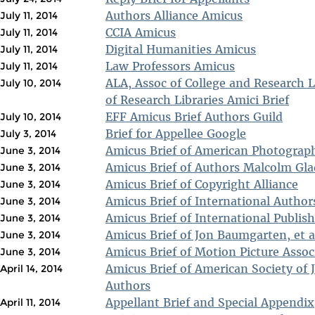
Authors Alliance Amicus
July 11, 2014
CCIA Amicus
July 11, 2014
Digital Humanities Amicus
July 11, 2014
Law Professors Amicus
July 11, 2014
ALA, Assoc of College and Research L
July 10, 2014
of Research Libraries Amici Brief
EFF Amicus Brief Authors Guild
July 10, 2014
Brief for Appellee Google
July 3, 2014
Amicus Brief of American Photographi
June 3, 2014
Amicus Brief of Authors Malcolm Glad
June 3, 2014
Amicus Brief of Copyright Alliance
June 3, 2014
Amicus Brief of International Autho
June 3, 2014
Amicus Brief of International Publis
June 3, 2014
Amicus Brief of Jon Baumgarten, et a
June 3, 2014
Amicus Brief of Motion Picture Assoc
June 3, 2014
Amicus Brief of American Society of 
April 14, 2014
Authors
Appellant Brief and Special Appendix
April 11, 2014