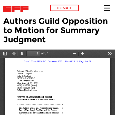
DONATE
Authors Guild Opposition
Skip to main content
to Motion for Summary
Judgment