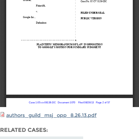
authors_guild_msj_opp_8.26.13.pdf
RELATED CASES