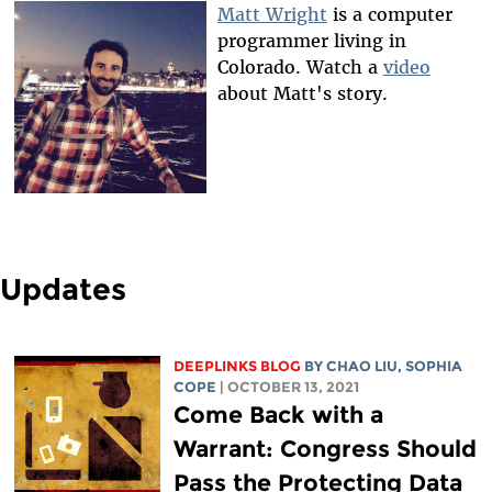
Matt Wright
is a computer
programmer living in
Colorado. Watch a
video
about Matt's story.
Updates
DEEPLINKS BLOG
BY
CHAO LIU
,
SOPHIA
COPE
| OCTOBER 13, 2021
Come Back with a
Warrant: Congress Should
Pass the Protecting Data