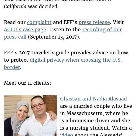
California
was decided.
Read our
complaint
and EFF's
press release
. Visit
ACLU's case page
. Listen to the
recording of our
press call
(September 13, 2017).
EFF's 2017 traveler's guide provides advice on how
to protect
digital privacy when crossing the U.S.
border
.
Meet our 11 clients:
Ghassan and Nadia Alasaad
are a married couple who live
in Massachusetts, where he
is a limousine driver and she
is a nursing student. Watch a
video
about the Alasaads'