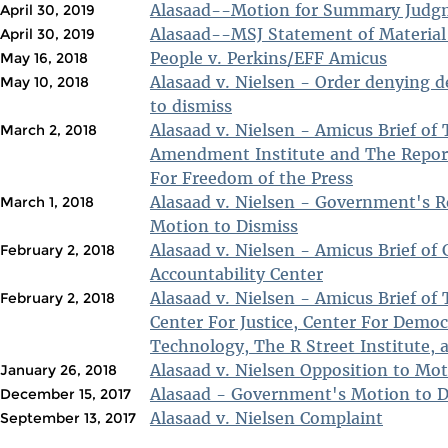
Alasaad--Motion for Summary Judg
April 30, 2019
Alasaad--MSJ Statement of Material
April 30, 2019
People v. Perkins/EFF Amicus
May 16, 2018
Alasaad v. Nielsen - Order denying 
May 10, 2018
to dismiss
Alasaad v. Nielsen - Amicus Brief of 
March 2, 2018
Amendment Institute and The Repor
For Freedom of the Press
Alasaad v. Nielsen - Government's R
March 1, 2018
Motion to Dismiss
Alasaad v. Nielsen - Amicus Brief of 
February 2, 2018
Accountability Center
Alasaad v. Nielsen - Amicus Brief of
February 2, 2018
Center For Justice, Center For Demo
Technology, The R Street Institute
Alasaad v. Nielsen Opposition to Mot
January 26, 2018
Alasaad - Government's Motion to D
December 15, 2017
Alasaad v. Nielsen Complaint
September 13, 2017