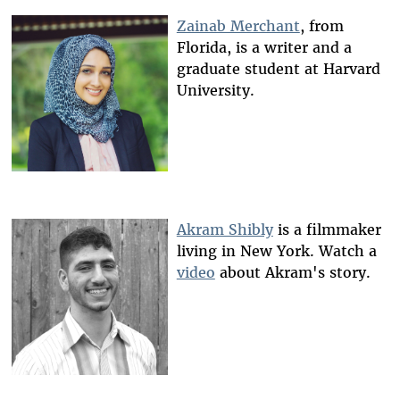
Zainab Merchant
, from
Florida, is a writer and a
graduate student at Harvard
University.
Akram Shibly
is a filmmaker
living in New York. Watch a
video
about Akram's story.