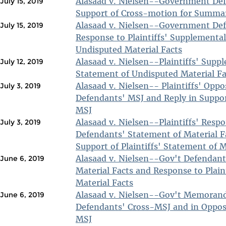
Alasaad v. Nielsen--Government Def
July 15, 2019
Support of Cross-motion for Summa
Alasaad v. Nielsen--Government De
July 15, 2019
Response to Plaintiffs' Supplementa
Undisputed Material Facts
Alasaad v. Nielsen--Plaintiffs' Supp
July 12, 2019
Statement of Undisputed Material Fa
Alasaad v. Nielsen-- Plaintiffs' Oppo
July 3, 2019
Defendants' MSJ and Reply in Support
MSJ
Alasaad v. Nielsen--Plaintiffs' Resp
July 3, 2019
Defendants' Statement of Material F
Support of Plaintiffs' Statement of M
Alasaad v. Nielsen--Gov't Defendant
June 6, 2019
Material Facts and Response to Plain
Material Facts
Alasaad v. Nielsen--Gov't Memoran
June 6, 2019
Defendants' Cross-MSJ and in Opposit
MSJ