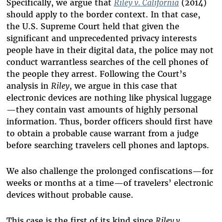
Specifically, we argue that
Riley v. California
(2014)
should apply to the border context. In that case,
the U.S. Supreme Court held that given the
significant and unprecedented privacy interests
people have in their digital data, the police may not
conduct warrantless searches of the cell phones of
the people they arrest. Following the Court’s
analysis in
Riley
, we argue in this case that
electronic devices are nothing like physical luggage
—they contain vast amounts of highly personal
information. Thus, border officers should first have
to obtain a probable cause warrant from a judge
before searching travelers cell phones and laptops.
We also challenge the prolonged confiscations—for
weeks or months at a time—of travelers’ electronic
devices without probable cause.
This case is the first of its kind since
Riley v.