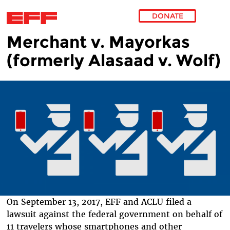
DONATE
Merchant v. Mayorkas
Skip to main content
(formerly Alasaad v. Wolf)
On September 13, 2017, EFF and ACLU filed a
lawsuit against the federal government on behalf of
11 travelers whose smartphones and other