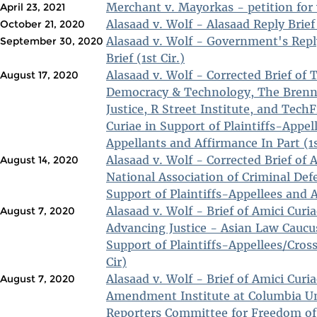
Merchant v. Mayorkas - petition for w
April 23, 2021
Alasaad v. Wolf - Alasaad Reply Brief 
October 21, 2020
Alasaad v. Wolf - Government's Rep
September 30, 2020
Brief (1st Cir.)
Alasaad v. Wolf - Corrected Brief of The Center for
August 17, 2020
Democracy & Technology, The Brenn
Justice, R Street Institute, and Tec
Curiae in Support of Plaintiffs-Appel
Appellants and Affirmance In Part (1s
Alasaad v. Wolf - Corrected Brief of 
August 14, 2020
National Association of Criminal Def
Support of Plaintiffs-Appellees and A
Alasaad v. Wolf - Brief of Amici Cur
August 7, 2020
Advancing Justice - Asian Law Caucus,
Support of Plaintiffs-Appellees/Cros
Cir)
Alasaad v. Wolf - Brief of Amici Curi
August 7, 2020
Amendment Institute at Columbia Un
Reporters Committee for Freedom of 