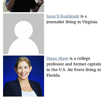
Isma’il Kushkush
is a
journalist living in Virginia.
Diane Maye
is a college
professor and former captain
in the U.S. Air Force living in
Florida.