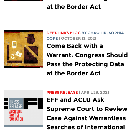
at the Border Act
DEEPLINKS BLOG
BY
CHAO LIU
,
SOPHIA
COPE
| OCTOBER 13, 2021
Come Back with a
Warrant: Congress Should
Pass the Protecting Data
at the Border Act
PRESS RELEASE
| APRIL 23, 2021
EFF and ACLU Ask
Supreme Court to Review
Case Against Warrantless
Searches of International