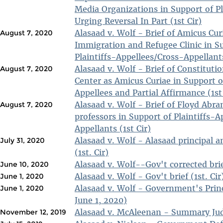
Media Organizations in Support of Pl
Urging Reversal In Part (1st Cir)
Alasaad v. Wolf - Brief of Amicus Cu
August 7, 2020
Immigration and Refugee Clinic in S
Plaintiffs-Appellees/Cross-Appellants
Alasaad v. Wolf - Brief of Constituti
August 7, 2020
Center as Amicus Curiae in Support of
Appellees and Partial Affirmance (1st
Alasaad v. Wolf - Brief of Floyd Abr
August 7, 2020
professors in Support of Plaintiffs-
Appellants (1st Cir)
Alasaad v. Wolf - Alasaad principal a
July 31, 2020
(1st. Cir)
Alasaad v. Wolf--Gov't corrected brief
June 10, 2020
Alasaad v. Wolf - Gov't brief (1st. Cir
June 1, 2020
Alasaad v. Wolf - Government's Princi
June 1, 2020
June 1, 2020)
Alasaad v. McAleenan - Summary Ju
November 12, 2019