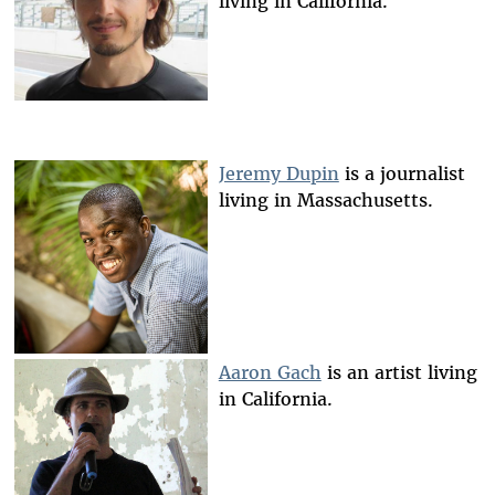
living in California.
Jeremy Dupin
is a journalist
living in Massachusetts.
Aaron Gach
is an artist living
in California.