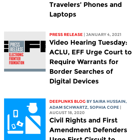
Travelers’ Phones and
Laptops
PRESS RELEASE
| JANUARY 4, 2021
Video Hearing Tuesday:
ACLU, EFF Urge Court to
Require Warrants for
Border Searches of
Digital Devices
DEEPLINKS BLOG
BY
SAIRA HUSSAIN
,
ADAM SCHWARTZ
,
SOPHIA COPE
|
AUGUST 18, 2020
Civil Rights and First
Amendment Defenders
Urge First Circuit to