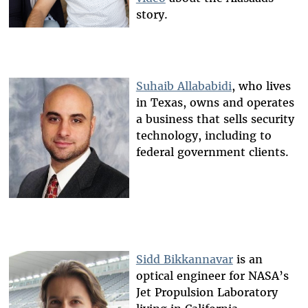
story.
Suhaib Allababidi
, who lives
in Texas, owns and operates
a business that sells security
technology, including to
federal government clients.
Sidd Bikkannavar
is an
optical engineer for NASA’s
Jet Propulsion Laboratory