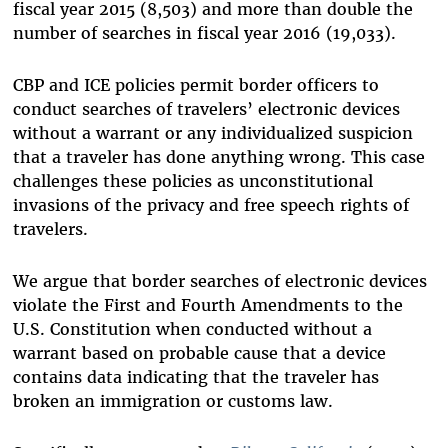
fiscal year 2015 (8,503) and more than double the
number of searches in fiscal year 2016 (19,033).
CBP and ICE policies permit border officers to
conduct searches of travelers’ electronic devices
without a warrant or any individualized suspicion
that a traveler has done anything wrong. This case
challenges these policies as unconstitutional
invasions of the privacy and free speech rights of
travelers.
We argue that border searches of electronic devices
violate the First and Fourth Amendments to the
U.S. Constitution when conducted without a
warrant based on probable cause that a device
contains data indicating that the traveler has
broken an immigration or customs law.