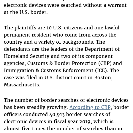
electronic devices were searched without a warrant
at the U.S. border.
The plaintiffs are 10 U.S. citizens and one lawful
permanent resident who come from across the
country and a variety of backgrounds. The
defendants are the leaders of the Department of
Homeland Security and two of its component
agencies, Customs & Border Protection (CBP) and
Immigration & Customs Enforcement (ICE). The
case was filed in U.S. district court in Boston,
Massachusetts.
The number of border searches of electronic devices
has been steadily growing.
According to CBP
, border
officers conducted 40,913 border searches of
electronic devices in fiscal year 2019, which is
almost five times the number of searches than in