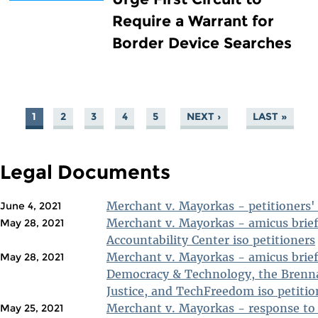
Require a Warrant for
Border Device Searches
1
2
3
4
5
NEXT ›
LAST »
PAGES
Legal Documents
Merchant v. Mayorkas - petitioners' 
June 4, 2021
Merchant v. Mayorkas - amicus brief
May 28, 2021
Accountability Center iso petitioners
Merchant v. Mayorkas - amicus brief 
May 28, 2021
Democracy & Technology, the Brenna
Justice, and TechFreedom iso petitio
Merchant v. Mayorkas - response to 
May 25, 2021