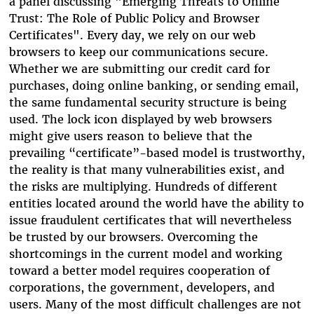
a panel discussing "Emerging Threats to Online
Trust: The Role of Public Policy and Browser
Certificates". Every day, we rely on our web
browsers to keep our communications secure.
Whether we are submitting our credit card for
purchases, doing online banking, or sending email,
the same fundamental security structure is being
used. The lock icon displayed by web browsers
might give users reason to believe that the
prevailing “certificate”-based model is trustworthy,
the reality is that many vulnerabilities exist, and
the risks are multiplying. Hundreds of different
entities located around the world have the ability to
issue fraudulent certificates that will nevertheless
be trusted by our browsers. Overcoming the
shortcomings in the current model and working
toward a better model requires cooperation of
corporations, the government, developers, and
users. Many of the most difficult challenges are not