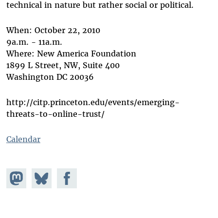
technical in nature but rather social or political.
When: October 22, 2010
9a.m. - 11a.m.
Where: New America Foundation
1899 L Street, NW, Suite 400
Washington DC 20036
http://citp.princeton.edu/events/emerging-
threats-to-online-trust/
Calendar
Share on
Share
Share on
Mastodon
on
Facebook
Bluesky