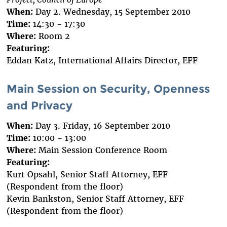
When:
Day 2. Wednesday, 15 September 2010
Time:
14:30 - 17:30
Where:
Room 2
Featuring:
Eddan Katz, International Affairs Director, EFF
Main Session on Security, Openness
and Privacy
When:
Day 3. Friday, 16 September 2010
Time:
10:00 - 13:00
Where:
Main Session Conference Room
Featuring:
Kurt Opsahl, Senior Staff Attorney, EFF
(Respondent from the floor)
Kevin Bankston, Senior Staff Attorney, EFF
(Respondent from the floor)