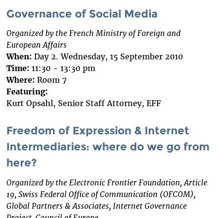
Governance of Social Media
Organized by the French Ministry of Foreign and
European Affairs
When:
Day 2. Wednesday, 15 September 2010
Time:
11:30 - 13:30 pm
Where:
Room 7
Featuring:
Kurt Opsahl, Senior Staff Attorney, EFF
Freedom of Expression & Internet
Intermediaries: where do we go from
here?
Organized by the Electronic Frontier Foundation, Article
19, Swiss Federal Office of Communication (OFCOM),
Global Partners & Associates, Internet Governance
Project, Council of Europe