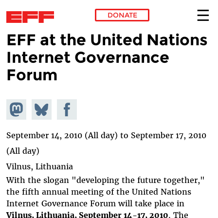
DONATE
EFF at the United Nations
Skip to main content
Internet Governance
Forum
Share on
Share
Share on
Mastodon
on
Facebook
Bluesky
September 14, 2010 (All day)
to
September 17, 2010
(All day)
Vilnus, Lithuania
With the slogan "developing the future together,"
the fifth annual meeting of the United Nations
Internet Governance Forum will take place in
Vilnus, Lithuania, September 14-17, 2010
. The