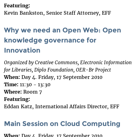
Featuring:
Kevin Bankston, Senior Staff Attorney, EFF
Why we need an Open Web: Open
knowledge governance for
Innovation
Organized by Creative Commons, Electronic Information
for Libraries, Diplo Foundation, OER-Br Project
When:
Day 4. Friday, 17 September 2010
Time:
11:30 - 13:30
Where:
Room 7
Featuring:
Eddan Katz, International Affairs Director, EFF
Main Session on Cloud Computing
When:
Day 4. Friday, 17 September 2010