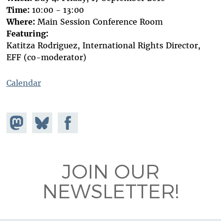
Time:
10:00 - 13:00
Where:
Main Session Conference Room
Featuring:
Katitza Rodriguez, International Rights Director,
EFF (co-moderator)
Calendar
Share on
Share
Share on
Mastodon
on
Facebook
Bluesky
JOIN OUR
NEWSLETTER!