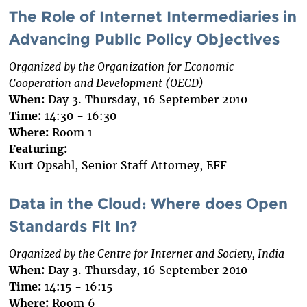
The Role of Internet Intermediaries in
Advancing Public Policy Objectives
Organized by the Organization for Economic
Cooperation and Development (OECD)
When:
Day 3. Thursday, 16 September 2010
Time:
14:30 - 16:30
Where:
Room 1
Featuring:
Kurt Opsahl, Senior Staff Attorney, EFF
Data in the Cloud: Where does Open
Standards Fit In?
Organized by the Centre for Internet and Society, India
When:
Day 3. Thursday, 16 September 2010
Time:
14:15 - 16:15
Where:
Room 6