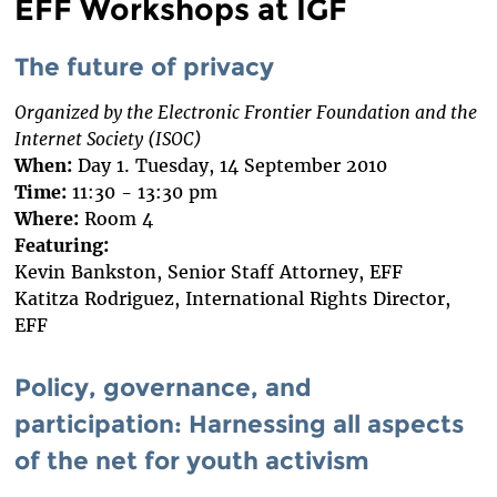
EFF Workshops at IGF
The future of privacy
Organized by the Electronic Frontier Foundation and the
Internet Society (ISOC)
When:
Day 1. Tuesday, 14 September 2010
Time:
11:30 - 13:30 pm
Where:
Room 4
Featuring:
Kevin Bankston, Senior Staff Attorney, EFF
Katitza Rodriguez, International Rights Director,
EFF
Policy, governance, and
participation: Harnessing all aspects
of the net for youth activism