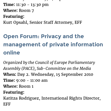
Time:
11:30 - 13:30 pm
Where:
Room 7
Featuring:
Kurt Opsahl, Senior Staff Attorney, EFF
Open Forum: Privacy and the
management of private information
online
Organized by the Council of Europe Parliamentary
Assembly (PACE), Sub-Committee on the Media
When:
Day 2. Wednesday, 15 September 2010
Time:
9:00 - 11:00 am
Where:
Room 1
Featuring:
Katitza Rodriguez, International Rights Director,
EFF