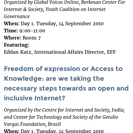
Organized by Global Voices Online, Berkman Center For
Internet & Society, Youth Coalition on Internet
Governance
When:
Day 1. Tuesday, 14 September 2010
Time:
9:00-11:00
Where:
Room 7
Featuring:
Eddan Katz, International Affairs Director, EFF
Freedom of expression or Access to
Knowledge: are we taking the
necessary steps towards an open and
inclusive Internet?
Organized by the Centre for Internet and Society, India;
and Center for Technology and Society of the Getulio
Vargas Foundation, Brazil
When:
Day 1. Tuesday, 14 September 2010