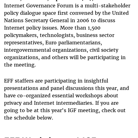
Internet Governance Forum is a multi-stakeholder
policy dialogue space first convened by the United
Nations Secretary General in 2006 to discuss
Internet policy issues. More than 1,500
policymakers, technologists, business sector
representatives, Euro parliamentarians,
intergovernmental organizations, civil society
organizations, and others will be participating in
the meeting.
EFF staffers are participating in insightful
presentations and panel discussions this year, and
have co-organized essential workshops about
privacy and Internet intermediaries. If you are
going to be at this year's IGF meeting, check out
the schedule below.