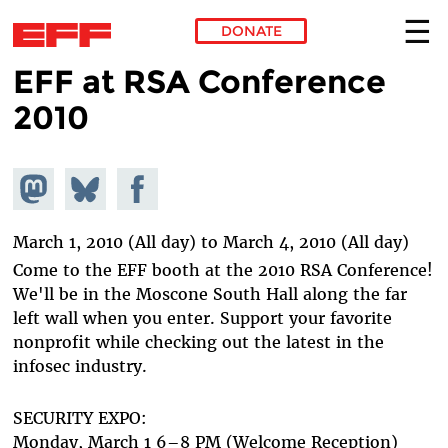
DONATE
EFF at RSA Conference
Skip to main content
2010
Share on
Share
Share on
Mastodon
on
Facebook
Bluesky
March 1, 2010 (All day)
to
March 4, 2010 (All day)
Come to the EFF booth at the 2010 RSA Conference!
We'll be in the Moscone South Hall along the far
left wall when you enter. Support your favorite
nonprofit while checking out the latest in the
infosec industry.
SECURITY EXPO:
Monday, March 1 6–8 PM (Welcome Reception)