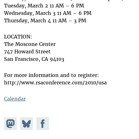
Tuesday, March 2 11 AM – 6 PM
Wednesday, March 3 11 AM – 6 PM
Thursday, March 4 11 AM – 3 PM
LOCATION:
The Moscone Center
747 Howard Street
San Francisco, CA 94103
For more information and to register:
http://www.rsaconference.com/2010/usa
Calendar
Share on
Share
Share on
Mastodon
on
Facebook
Bluesky