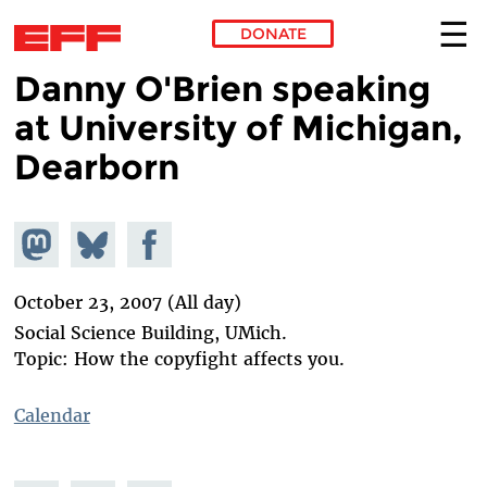
DONATE
Danny O'Brien speaking
Skip to main content
at University of Michigan,
Dearborn
Share on
Share
Share on
Mastodon
on
Facebook
Bluesky
October 23, 2007 (All day)
Social Science Building, UMich.
Topic: How the copyfight affects you.
Calendar