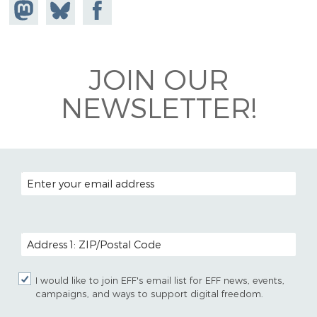
Share on
Share
Share on
Mastodon
on
Facebook
Bluesky
JOIN OUR
NEWSLETTER!
EMAIL ADDRESS
POSTAL CODE (OPTIONAL)
I would like to join EFF's email list for EFF news, events,
campaigns, and ways to support digital freedom.