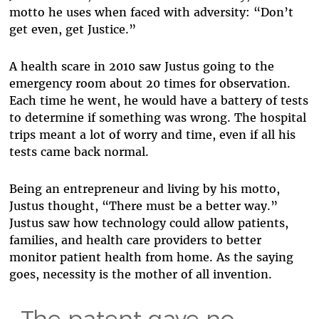
motto he uses when faced with adversity: “Don’t
get even, get Justice.”
A health scare in 2010 saw Justus going to the
emergency room about 20 times for observation.
Each time he went, he would have a battery of tests
to determine if something was wrong. The hospital
trips meant a lot of worry and time, even if all his
tests came back normal.
Being an entrepreneur and living by his motto,
Justus thought, “There must be a better way.”
Justus saw how technology could allow patients,
families, and health care providers to better
monitor patient health from home. As the saying
goes, necessity is the mother of all invention.
The patent gave no