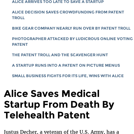
ALICE ARRIVES TOO LATE TO SAVE A STARTUP
ALICE DECISION SAVES CROWDFUNDING FROM PATENT
TROLL
BIKE GEAR COMPANY NEARLY RUN OVER BY PATENT TROLL
PHOTOGRAPHER ATTACKED BY LUDICROUS ONLINE VOTING
PATENT
THE PATENT TROLL AND THE SCAVENGER HUNT
A STARTUP RUNS INTO A PATENT ON PICTURE MENUS
SMALL BUSINESS FIGHTS FOR ITS LIFE, WINS WITH ALICE
Alice Saves Medical
Startup From Death By
Telehealth Patent
Justus Decher, a veteran of the U.S. Army, has a