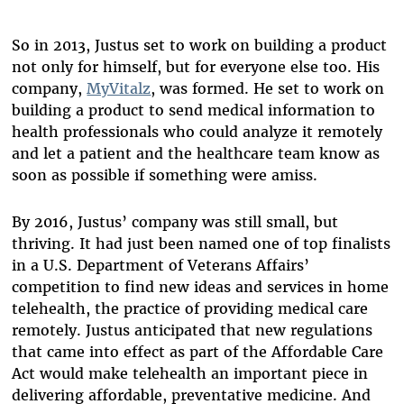
So in 2013, Justus set to work on building a product
not only for himself, but for everyone else too. His
company,
MyVitalz
, was formed. He set to work on
building a product to send medical information to
health professionals who could analyze it remotely
and let a patient and the healthcare team know as
soon as possible if something were amiss.
By 2016, Justus’ company was still small, but
thriving. It had just been named one of top finalists
in a U.S. Department of Veterans Affairs’
competition to find new ideas and services in home
telehealth, the practice of providing medical care
remotely. Justus anticipated that new regulations
that came into effect as part of the Affordable Care
Act would make telehealth an important piece in
delivering affordable, preventative medicine. And