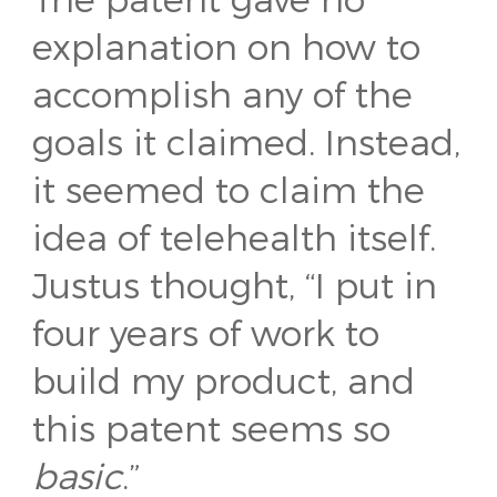
explanation on how to
accomplish any of the
goals it claimed. Instead,
it seemed to claim the
idea of telehealth itself.
Justus thought, “I put in
four years of work to
build my product, and
this patent seems so
basic
.”