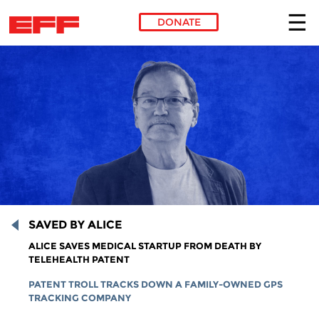
DONATE
Skip to main content
SAVED BY ALICE
ALICE SAVES MEDICAL STARTUP FROM DEATH BY
TELEHEALTH PATENT
PATENT TROLL TRACKS DOWN A FAMILY-OWNED GPS
TRACKING COMPANY