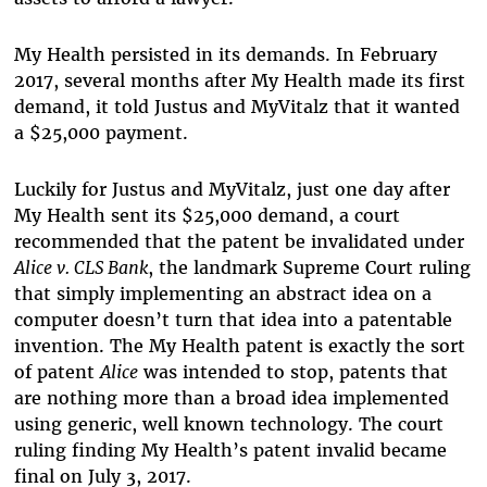
My Health persisted in its demands. In February
2017, several months after My Health made its first
demand, it told Justus and MyVitalz that it wanted
a $25,000 payment.
Luckily for Justus and MyVitalz, just one day after
My Health sent its $25,000 demand, a court
recommended that the patent be invalidated under
Alice v. CLS Bank
, the landmark Supreme Court ruling
that simply implementing an abstract idea on a
computer doesn’t turn that idea into a patentable
invention. The My Health patent is exactly the sort
of patent
Alice
was intended to stop, patents that
are nothing more than a broad idea implemented
using generic, well known technology. The court
ruling finding My Health’s patent invalid became
final on July 3, 2017.