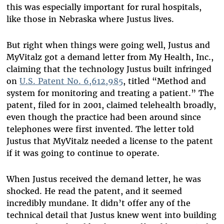
this was especially important for rural hospitals,
like those in Nebraska where Justus lives.
But right when things were going well, Justus and
MyVitalz got a demand letter from My Health, Inc.,
claiming that the technology Justus built infringed
on
U.S. Patent No. 6,612,985
, titled “Method and
system for monitoring and treating a patient.” The
patent, filed for in 2001, claimed telehealth broadly,
even though the practice had been around since
telephones were first invented. The letter told
Justus that MyVitalz needed a license to the patent
if it was going to continue to operate.
When Justus received the demand letter, he was
shocked. He read the patent, and it seemed
incredibly mundane. It didn’t offer any of the
technical detail that Justus knew went into building