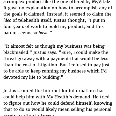
a complex product like the one offered by MyVitalz.
It gave no explanation on how to accomplish any of
the goals it claimed. Instead, it seemed to claim the
idea
of telehealth itself. Justus thought, “I put in
four years of work to build my product, and this
patent seems so
basic
.”
"It almost felt as though my business was being
blackmailed," Justus says. "Sure, I could make the
threat go away with a payment that would be less
than the cost of litigation. But I refused to pay just
to be able to keep running my business which I'd
devoted my life to building."
Justus scoured the Internet for information that
could help him with My Health’s demand. He tried
to figure out how he could defend himself, knowing
that to do so would likely mean selling his personal
assets to afford a lawyer.