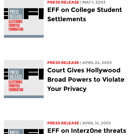
PRESS RELEASE
| MAY 1, 2003
EFF on College Student
Settlements
PRESS RELEASE
| APRIL 24, 2003
Court Gives Hollywood
Broad Powers to Violate
Your Privacy
PRESS RELEASE
| APRIL 14, 2003
EFF on Interz0ne threats