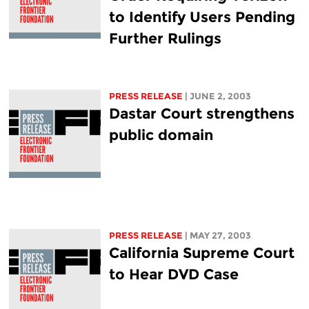
to Identify Users Pending
Further Rulings
PRESS RELEASE
| JUNE 2, 2003
Dastar Court strengthens
public domain
PRESS RELEASE
| MAY 27, 2003
California Supreme Court
to Hear DVD Case