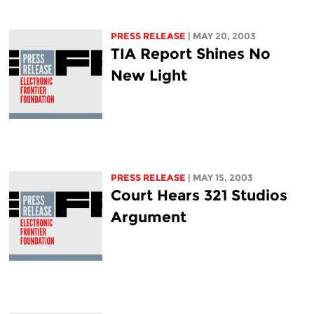
PRESS RELEASE
| MAY 20, 2003
TIA Report Shines No
New Light
PRESS RELEASE
| MAY 15, 2003
Court Hears 321 Studios
Argument