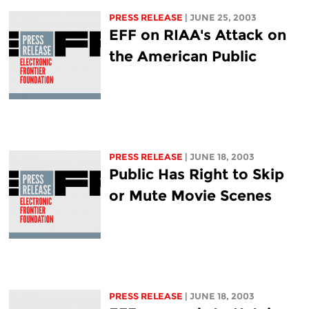
PRESS RELEASE
| JUNE 25, 2003
EFF on RIAA's Attack on
the American Public
PRESS RELEASE
| JUNE 18, 2003
Public Has Right to Skip
or Mute Movie Scenes
PRESS RELEASE
| JUNE 18, 2003