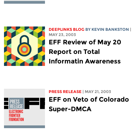
DEEPLINKS BLOG
BY KEVIN BANKSTON
|
MAY 23, 2003
EFF Review of May 20
Report on Total
Informatin Awareness
PRESS RELEASE
| MAY 21, 2003
EFF on Veto of Colorado
Super-DMCA