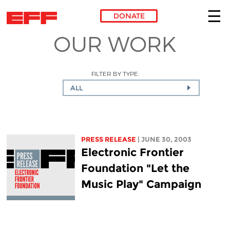
DONATE
OUR WORK
Skip to main content
FILTER BY TYPE:
ALL
PRESS RELEASE
| JUNE 30, 2003
Electronic Frontier
Foundation "Let the
Music Play" Campaign