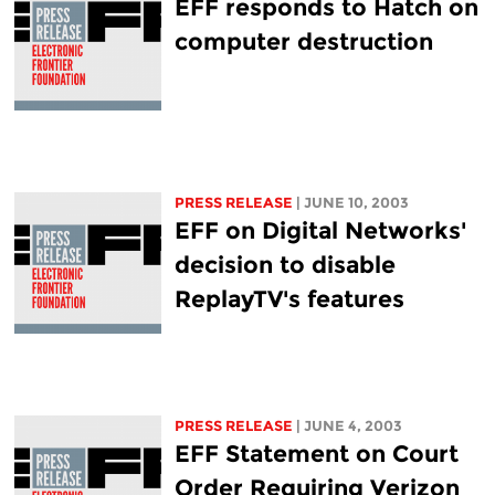
EFF responds to Hatch on
computer destruction
PRESS RELEASE
| JUNE 10, 2003
EFF on Digital Networks'
decision to disable
ReplayTV's features
PRESS RELEASE
| JUNE 4, 2003
EFF Statement on Court
Order Requiring Verizon