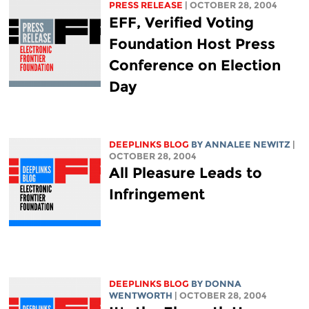
PRESS RELEASE
| OCTOBER 28, 2004
EFF, Verified Voting
Foundation Host Press
Conference on Election
Day
DEEPLINKS BLOG
BY ANNALEE NEWITZ
|
OCTOBER 28, 2004
All Pleasure Leads to
Infringement
DEEPLINKS BLOG
BY DONNA
WENTWORTH
| OCTOBER 28, 2004