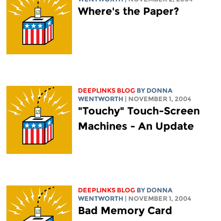
Where's the Paper?
DEEPLINKS BLOG
BY DONNA
WENTWORTH
| NOVEMBER 1, 2004
"Touchy" Touch-Screen
Machines - An Update
DEEPLINKS BLOG
BY DONNA
WENTWORTH
| NOVEMBER 1, 2004
Bad Memory Card