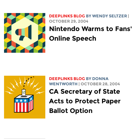
DEEPLINKS BLOG
BY WENDY SELTZER
|
OCTOBER 29, 2004
Nintendo Warms to Fans'
Online Speech
DEEPLINKS BLOG
BY DONNA
WENTWORTH
| OCTOBER 28, 2004
CA Secretary of State
Acts to Protect Paper
Ballot Option