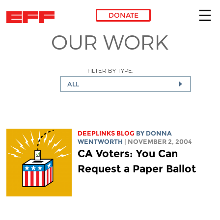
DONATE
OUR WORK
Skip to main content
FILTER BY TYPE:
ALL
DEEPLINKS BLOG
BY DONNA
WENTWORTH
| NOVEMBER 2, 2004
CA Voters: You Can
Request a Paper Ballot