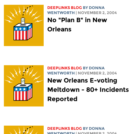
DEEPLINKS BLOG
BY DONNA
WENTWORTH
| NOVEMBER 2, 2004
No "Plan B" in New
Orleans
DEEPLINKS BLOG
BY DONNA
WENTWORTH
| NOVEMBER 2, 2004
New Orleans E-voting
Meltdown - 80+ Incidents
Reported
DEEPLINKS BLOG
BY DONNA
WENTWORTH
| NOVEMBER 2, 2004