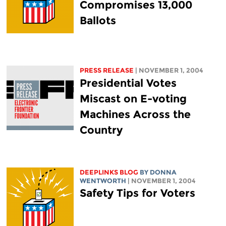
Compromises 13,000
Ballots
PRESS RELEASE
| NOVEMBER 1, 2004
Presidential Votes
Miscast on E-voting
Machines Across the
Country
DEEPLINKS BLOG
BY DONNA
WENTWORTH
| NOVEMBER 1, 2004
Safety Tips for Voters