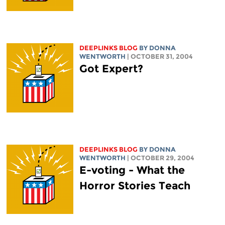
DEEPLINKS BLOG
BY DONNA
WENTWORTH
| OCTOBER 31, 2004
Got Expert?
DEEPLINKS BLOG
BY DONNA
WENTWORTH
| OCTOBER 29, 2004
E-voting - What the
Horror Stories Teach