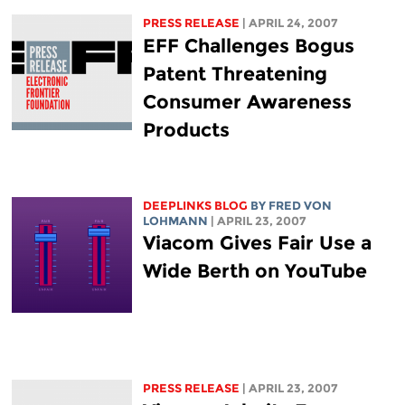
PRESS RELEASE
| APRIL 24, 2007
EFF Challenges Bogus
Patent Threatening
Consumer Awareness
Products
DEEPLINKS BLOG
BY FRED VON
LOHMANN
| APRIL 23, 2007
Viacom Gives Fair Use a
Wide Berth on YouTube
PRESS RELEASE
| APRIL 23, 2007