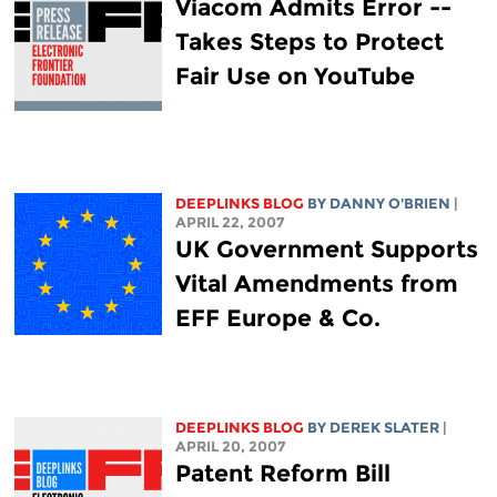
Viacom Admits Error --
Takes Steps to Protect
Fair Use on YouTube
DEEPLINKS BLOG
BY DANNY O'BRIEN
|
APRIL 22, 2007
UK Government Supports
Vital Amendments from
EFF Europe & Co.
DEEPLINKS BLOG
BY DEREK SLATER
|
APRIL 20, 2007
Patent Reform Bill