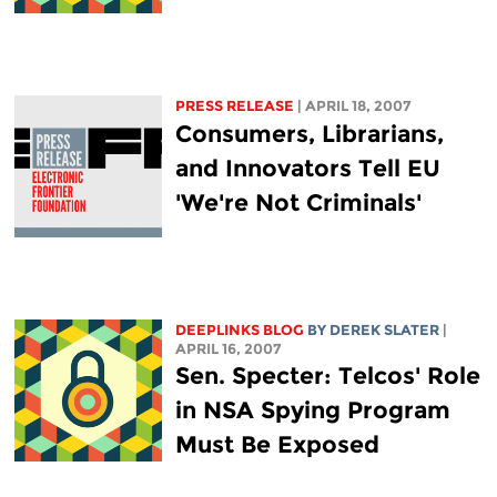
PRESS RELEASE
| APRIL 18, 2007
Consumers, Librarians,
and Innovators Tell EU
'We're Not Criminals'
DEEPLINKS BLOG
BY DEREK SLATER
|
APRIL 16, 2007
Sen. Specter: Telcos' Role
in NSA Spying Program
Must Be Exposed