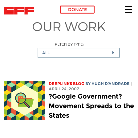
DONATE
OUR WORK
Skip to main content
FILTER BY TYPE:
ALL
DEEPLINKS BLOG
BY
HUGH D'ANDRADE
|
APRIL 24, 2007
?Google Government?
Movement Spreads to the
States