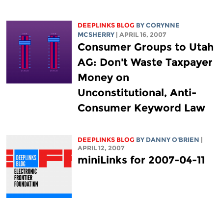
DEEPLINKS BLOG
BY
CORYNNE
MCSHERRY
| APRIL 16, 2007
Consumer Groups to Utah
AG: Don't Waste Taxpayer
Money on
Unconstitutional, Anti-
Consumer Keyword Law
DEEPLINKS BLOG
BY DANNY O'BRIEN
|
APRIL 12, 2007
miniLinks for 2007-04-11