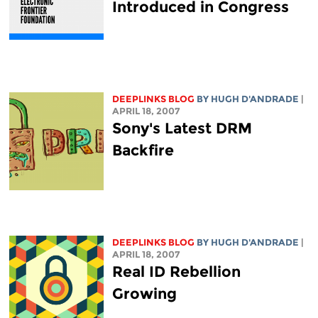
Introduced in Congress
DEEPLINKS BLOG
BY
HUGH D'ANDRADE
|
APRIL 18, 2007
Sony's Latest DRM
Backfire
DEEPLINKS BLOG
BY
HUGH D'ANDRADE
|
APRIL 18, 2007
Real ID Rebellion
Growing