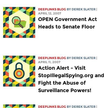
DEEPLINKS BLOG
BY DEREK SLATER
|
APRIL 12, 2007
OPEN Government Act
Heads to Senate Floor
DEEPLINKS BLOG
BY DEREK SLATER
|
APRIL 11, 2007
Action Alert - Visit
StopIllegalSpying.org and
Fight the Abuse of
Surveillance Powers!
DEEPLINKS BLOG
BY DEREK SLATER
|