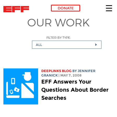
DONATE
OUR WORK
Skip to main content
FILTER BY TYPE:
ALL
DEEPLINKS BLOG
BY JENNIFER
GRANICK
| MAY 7, 2008
EFF Answers Your
Questions About Border
Searches