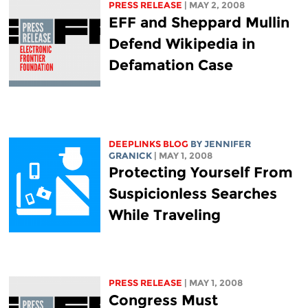
PRESS RELEASE
| MAY 2, 2008
EFF and Sheppard Mullin
Defend Wikipedia in
Defamation Case
DEEPLINKS BLOG
BY JENNIFER
GRANICK
| MAY 1, 2008
Protecting Yourself From
Suspicionless Searches
While Traveling
PRESS RELEASE
| MAY 1, 2008
Congress Must