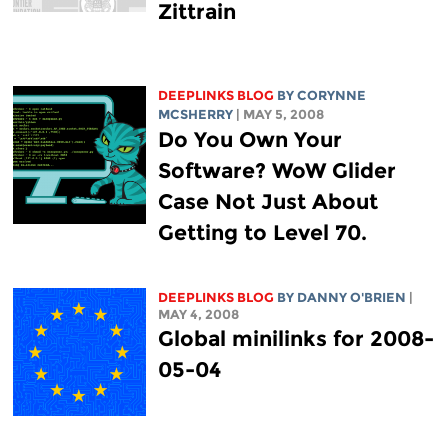
Zittrain
DEEPLINKS BLOG
BY
CORYNNE
MCSHERRY
| MAY 5, 2008
Do You Own Your
Software? WoW Glider
Case Not Just About
Getting to Level 70.
DEEPLINKS BLOG
BY DANNY O'BRIEN
|
MAY 4, 2008
Global minilinks for 2008-
05-04