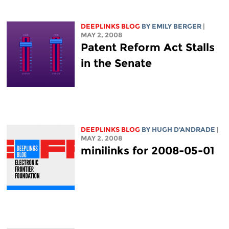
DEEPLINKS BLOG
BY EMILY BERGER
|
MAY 2, 2008
Patent Reform Act Stalls
in the Senate
DEEPLINKS BLOG
BY
HUGH D'ANDRADE
|
MAY 2, 2008
minilinks for 2008-05-01