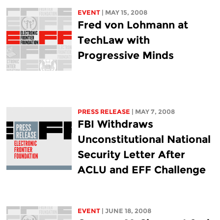
EVENT
| MAY 15, 2008
Fred von Lohmann at
TechLaw with
Progressive Minds
PRESS RELEASE
| MAY 7, 2008
FBI Withdraws
Unconstitutional National
Security Letter After
ACLU and EFF Challenge
EVENT
| JUNE 18, 2008