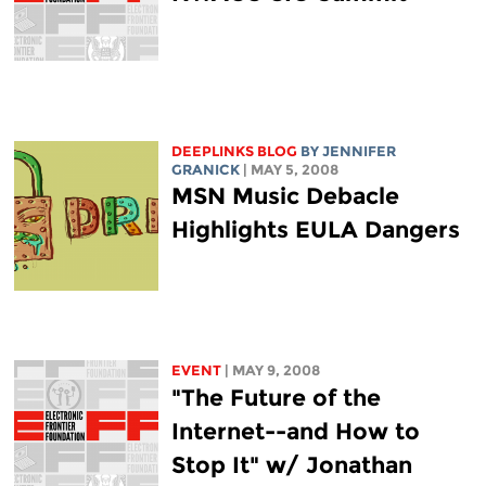
DEEPLINKS BLOG
BY JENNIFER
GRANICK
| MAY 5, 2008
MSN Music Debacle
Highlights EULA Dangers
EVENT
| MAY 9, 2008
"The Future of the
Internet--and How to
Stop It" w/ Jonathan