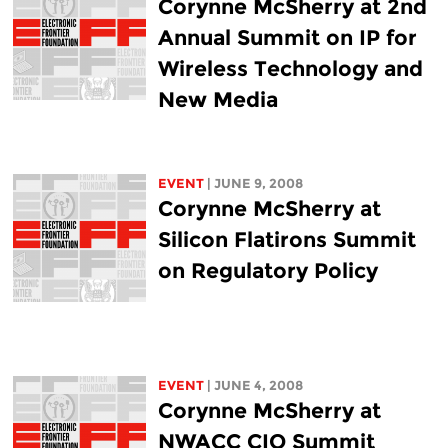
Corynne McSherry at 2nd
Annual Summit on IP for
Wireless Technology and
New Media
EVENT
| JUNE 9, 2008
Corynne McSherry at
Silicon Flatirons Summit
on Regulatory Policy
EVENT
| JUNE 4, 2008
Corynne McSherry at
NWACC CIO Summit