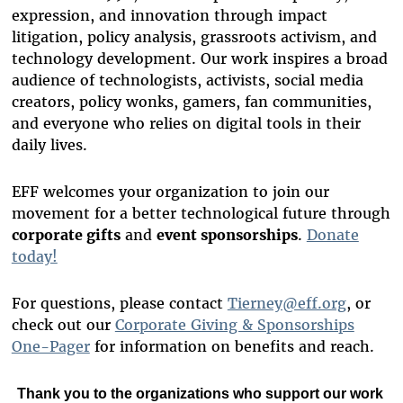
expression, and innovation through impact
litigation, policy analysis, grassroots activism, and
technology development. Our work inspires a broad
audience of technologists, activists, social media
creators, policy wonks, gamers, fan communities,
and everyone who relies on digital tools in their
daily lives.
EFF welcomes your organization to join our
movement for a better technological future through
corporate gifts
and
event sponsorships
.
Donate
today!
For questions, please contact
Tierney@eff.org
, or
check out our
Corporate Giving & Sponsorships
One-Pager
for information on benefits and reach.
Thank you to
the organizations who support our work