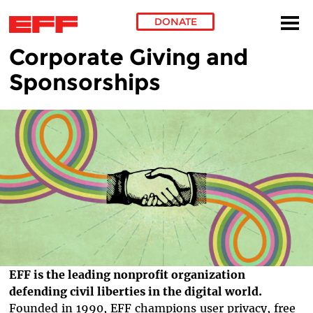
DONATE
Corporate Giving and
Skip to main content
Sponsorships
EFF is the leading nonprofit organization
defending civil liberties in the digital world.
Founded in 1990, EFF champions user privacy, free