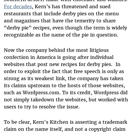
For decades
, Kern’s has threatened and sued
restaurants that include derby pies on the menu
and magazines that have the temerity to share
“derby pie” recipes, even though the term is widely
recognizable as the name of the pie in question.
Now the company behind the most litigious
confection in America is going after individual
websites that post new recipes for derby pies. In
order to exploit the fact that free speech is only as
strong as its weakest link, the company has taken
its claims upstream to the hosts of those websites,
such as Wordpress.com. To its credit, Wordpress did
not simply takedown the websites, but worked with
users to try to resolve the issue.
To be clear, Kern's Kitchen is asserting a trademark
claim on the name itself, and not a copyright claim