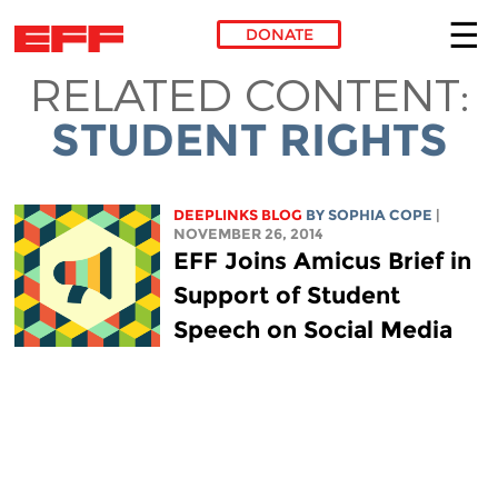
DONATE
RELATED CONTENT:
Skip to main content
STUDENT RIGHTS
DEEPLINKS BLOG
BY
SOPHIA COPE
|
NOVEMBER 26, 2014
EFF Joins Amicus Brief in
Support of Student
Speech on Social Media