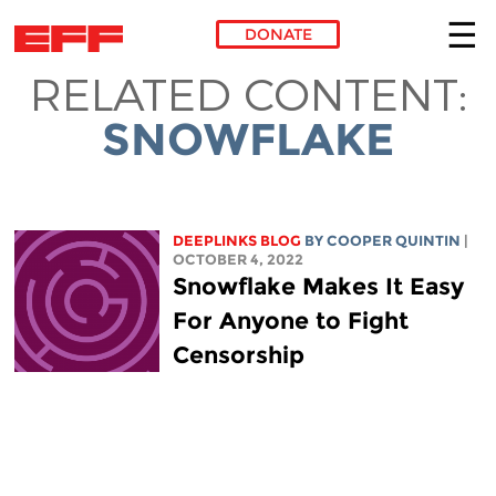
DONATE
RELATED CONTENT:
Skip to main content
SNOWFLAKE
DEEPLINKS BLOG
BY
COOPER QUINTIN
|
OCTOBER 4, 2022
Snowflake Makes It Easy
For Anyone to Fight
Censorship