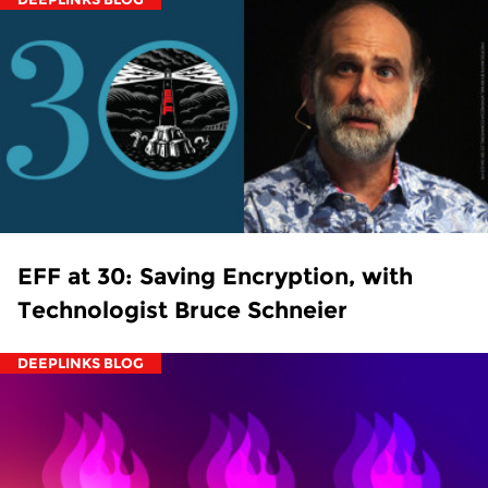
EFF at 30: Saving Encryption, with
Technologist Bruce Schneier
DEEPLINKS BLOG