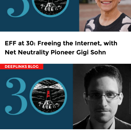
EFF at 30: Freeing the Internet, with
Net Neutrality Pioneer Gigi Sohn
DEEPLINKS BLOG