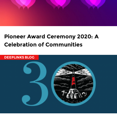
Pioneer Award Ceremony 2020: A
Celebration of Communities
DEEPLINKS BLOG