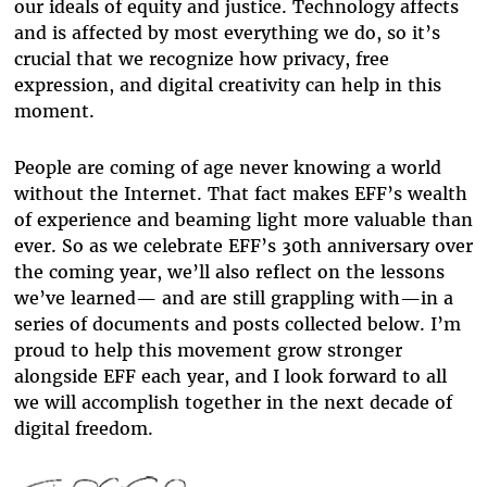
our ideals of equity and justice. Technology affects
and is affected by most everything we do, so it’s
crucial that we recognize how privacy, free
expression, and digital creativity can help in this
moment.
People are coming of age never knowing a world
without the Internet. That fact makes EFF’s wealth
of experience and beaming light more valuable than
ever. So as we celebrate EFF’s 30th anniversary over
the coming year, we’ll also reflect on the lessons
we’ve learned— and are still grappling with—in a
series of documents and posts collected below. I’m
proud to help this movement grow stronger
alongside EFF each year, and I look forward to all
we will accomplish together in the next decade of
digital freedom.