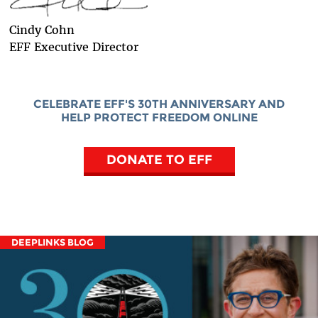
Cindy Cohn
EFF Executive Director
CELEBRATE EFF'S 30TH ANNIVERSARY AND
HELP PROTECT FREEDOM ONLINE
DONATE TO EFF
DEEPLINKS BLOG