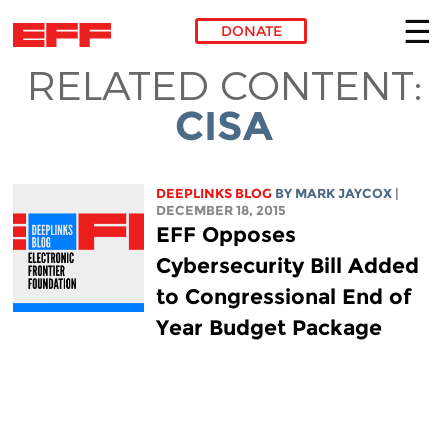
DONATE
RELATED CONTENT:
Skip to main content
CISA
DEEPLINKS BLOG
BY MARK JAYCOX
|
DECEMBER 18, 2015
EFF Opposes
Cybersecurity Bill Added
to Congressional End of
Year Budget Package