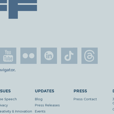
avigator
.
SSUES
UPDATES
PRESS
ee Speech
Blog
Press Contact
ivacy
Press Releases
eativity & Innovation
Events