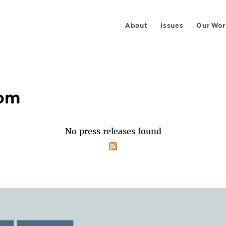
About
Issues
Our Wor
oom
No press releases found