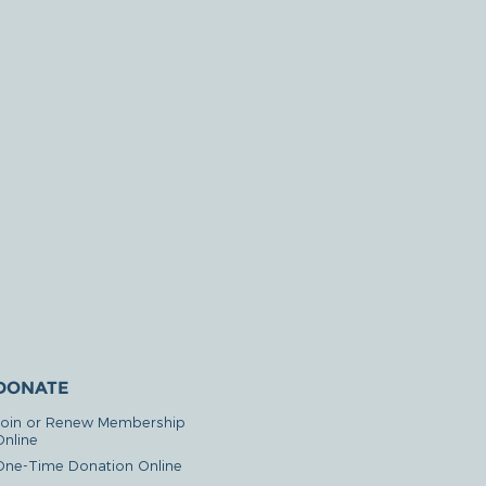
DONATE
Join or Renew Membership
Online
One-Time Donation Online