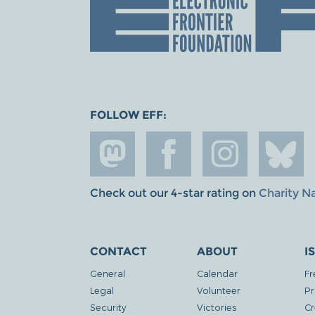
FOLLOW EFF:
Check out our 4-star rating on
Charity N
CONTACT
ABOUT
I
General
Calendar
Fr
Legal
Volunteer
Pr
Security
Victories
Cr