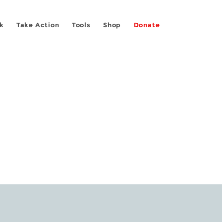
k
Take Action
Tools
Shop
Donate