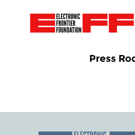
Press R