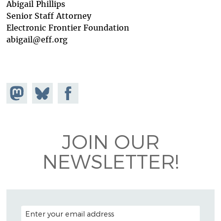
Abigail Phillips
Senior Staff Attorney
Electronic Frontier Foundation
abigail@eff.org
Share on
Share
Share on
Mastodon
on
Facebook
Bluesky
JOIN OUR
NEWSLETTER!
EMAIL ADDRESS