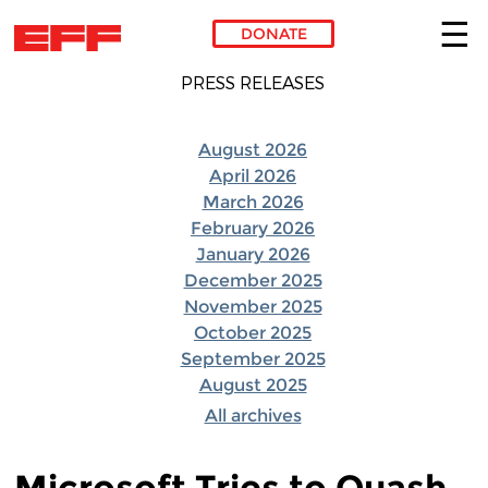
DONATE
Skip to main content
PRESS RELEASES
August 2026
April 2026
March 2026
February 2026
January 2026
December 2025
November 2025
October 2025
September 2025
August 2025
All archives
Microsoft Tries to Quash