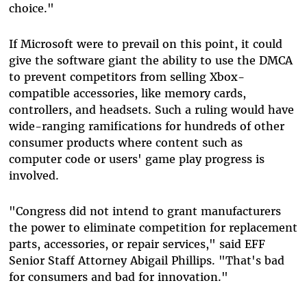
choice."
If Microsoft were to prevail on this point, it could
give the software giant the ability to use the DMCA
to prevent competitors from selling Xbox-
compatible accessories, like memory cards,
controllers, and headsets. Such a ruling would have
wide-ranging ramifications for hundreds of other
consumer products where content such as
computer code or users' game play progress is
involved.
"Congress did not intend to grant manufacturers
the power to eliminate competition for replacement
parts, accessories, or repair services," said EFF
Senior Staff Attorney Abigail Phillips. "That's bad
for consumers and bad for innovation."