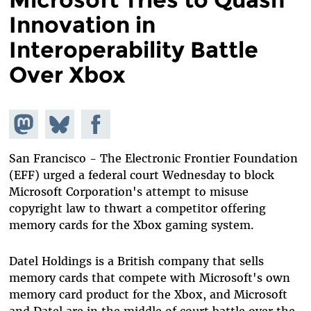
Innovation in
Interoperability Battle
Over Xbox
Share on
Share
Share on
Mastodon
on
Facebook
Bluesky
San Francisco - The Electronic Frontier Foundation
(EFF) urged a federal court Wednesday to block
Microsoft Corporation's attempt to misuse
copyright law to thwart a competitor offering
memory cards for the Xbox gaming system.
Datel Holdings is a British company that sells
memory cards that compete with Microsoft's own
memory card product for the Xbox, and Microsoft
and Datel are in the middle of court battle over the