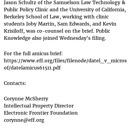
Jason Schultz of the Samuelson Law Technology &
Public Policy Clinic and the University of California,
Berkeley School of Law, working with clinic
students Joby Martin, Sam Edwards, and Kevin
Krisiloff, was co-counsel on the brief. Public
Knowledge also joined Wednesday's filing.
For the full amicus brief:
https://www.eff.org/files/filenode/datel_v_micros
of/datelamicus61511.pdf
Contacts:
Corynne McSherry
Intellectual Property Director
Electronic Frontier Foundation
corynne@eff.org