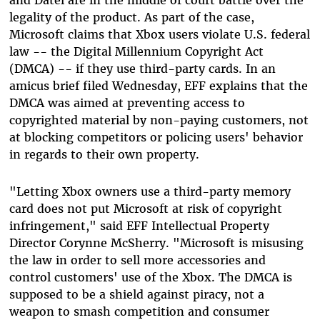
legality of the product. As part of the case,
Microsoft claims that Xbox users violate U.S. federal
law -- the Digital Millennium Copyright Act
(DMCA) -- if they use third-party cards. In an
amicus brief filed Wednesday, EFF explains that the
DMCA was aimed at preventing access to
copyrighted material by non-paying customers, not
at blocking competitors or policing users' behavior
in regards to their own property.
"Letting Xbox owners use a third-party memory
card does not put Microsoft at risk of copyright
infringement," said EFF Intellectual Property
Director Corynne McSherry. "Microsoft is misusing
the law in order to sell more accessories and
control customers' use of the Xbox. The DMCA is
supposed to be a shield against piracy, not a
weapon to smash competition and consumer