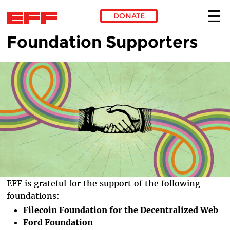
DONATE
Foundation Supporters
Skip to main content
EFF is grateful for the support of the following
foundations:
Filecoin Foundation for the Decentralized Web
Ford Foundation