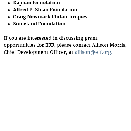
Kaphan Foundation
Alfred P. Sloan Foundation
Craig Newmark Philanthropies
Someland Foundation
If you are interested in discussing grant
opportunities for EFF, please contact Allison Morris,
Chief Development Officer, at
allison@eff.org.