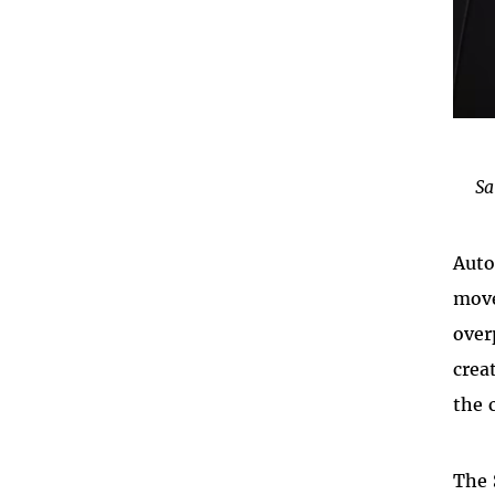
Sa
Auto
move
over
crea
the 
The 