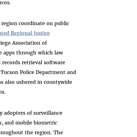
arcos.
 region coordinate on public
ted Regional Justice
iego Association of
 apps through which law
 records retrieval software
 Tucson Police Department and
has also ushered in countywide
ms.
 adopters of surveillance
ts, and mobile biometric
roughout the region. The