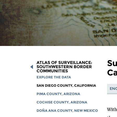
Su
ATLAS OF SURVEILLANCE:
SOUTHWESTERN BORDER
Ca
COMMUNITIES
EXPLORE THE DATA
SAN DIEGO COUNTY, CALIFORNIA
ENG
PIMA COUNTY, ARIZONA
COCHISE COUNTY, ARIZONA
With
DOÑA ANA COUNTY, NEW MEXICO