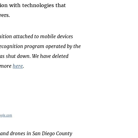
gion with technologies that
wers.
ition attached to mobile devices
e recognition program operated by the
was shut down. We have deleted
d more
here
.
ogle.com
 and drones in San Diego County