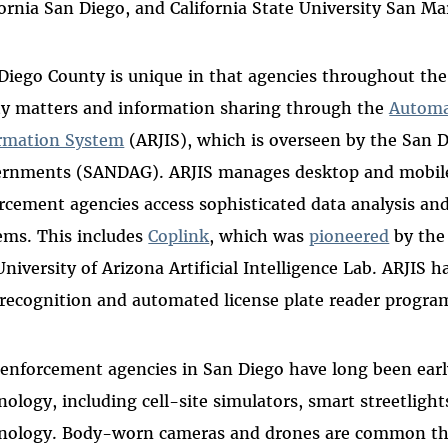
fornia San Diego, and California State University San M
Diego County is unique in that agencies throughout the
ty matters and information sharing through the
Automa
rmation System
(ARJIS), which is overseen by the San D
rnments (SANDAG). ARJIS manages desktop and mobile
rcement agencies access sophisticated data analysis and
ems. This includes
Coplink
, which was
pioneered
by the
University of Arizona Artificial Intelligence Lab. ARJIS 
 recognition and automated license plate reader progra
enforcement agencies in San Diego have long been early
nology, including cell-site simulators, smart streetligh
nology. Body-worn cameras and drones are common th