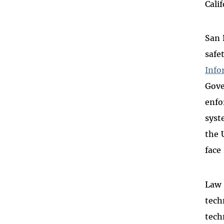
Cali
San 
safe
Info
Gove
enfo
syst
the 
face
Law 
tech
tech