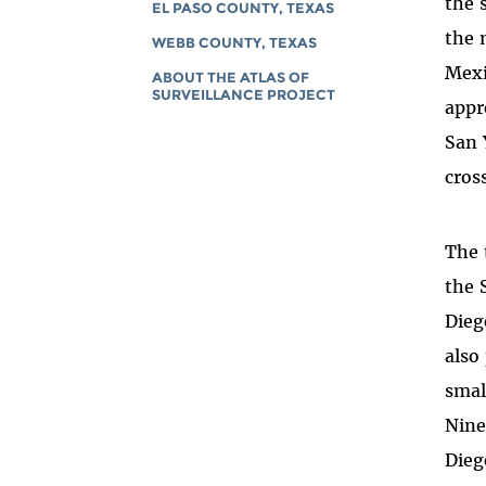
the 
EL PASO COUNTY, TEXAS
the 
WEBB COUNTY, TEXAS
Mexi
ABOUT THE ATLAS OF
SURVEILLANCE PROJECT
appr
San 
cros
The 
the 
Dieg
also
smal
Nine
Dieg