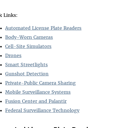
k Links:
Automated License Plate Readers
Body-Worn Cameras
Cell-Site Simulators
Drones
Smart Streetlights
Gunshot Detection
Private-Public Camera Sharing
Mobile Surveillance Systems
Fusion Center and Palantir
Federal Surveillance Technology