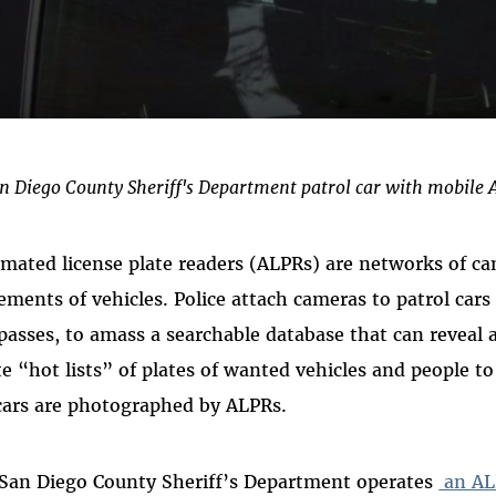
n Diego County Sheriff's Department patrol car with mobile 
mated license plate readers (ALPRs) are networks of ca
ments of vehicles. Police attach cameras to patrol cars 
passes, to amass a searchable database that can reveal 
te “hot lists” of plates of wanted vehicles and people t
cars are photographed by ALPRs.
San Diego County Sheriff’s Department operates
an AL