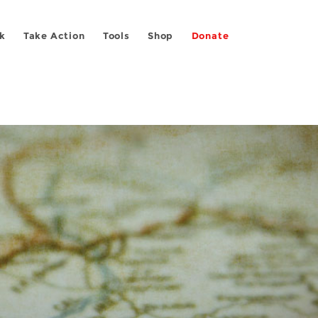
k
Take Action
Tools
Shop
Donate