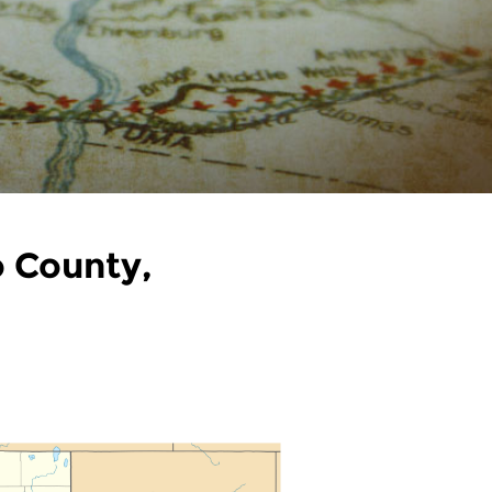
o County,