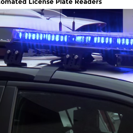
omated License Plate Readers