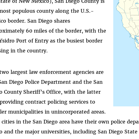
state of New Mexico), San Diego County is
most populous county along the U.S.-
co border. San Diego shares
oximately 60 miles of the border, with the
Ysidro Port of Entry as the busiest border
sing in the country.
two largest law enforcement agencies are
San Diego Police Department and the San
o County Sheriff’s Office, with the latter
 providing contract policing services to
ler municipalities in unincorporated areas.
 cities in the San Diego area have their own police dep
o and the major universities, including San Diego State 