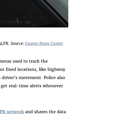
ALPR. Source:
County News Center
meras used to track the
or fixed locations, like highway
a driver’s movement. Police also
o get real-time alerts whenever
PR network
and shares the data