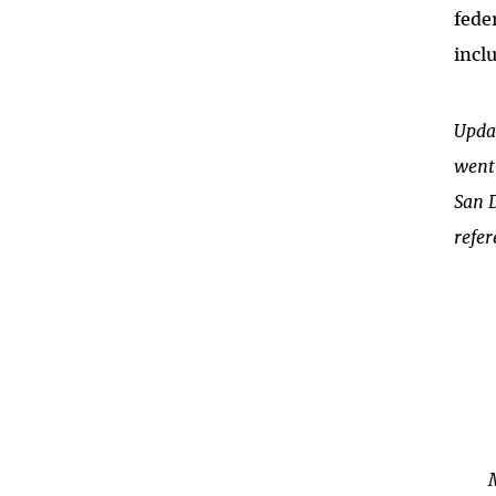
fede
incl
Upda
went 
San 
refer