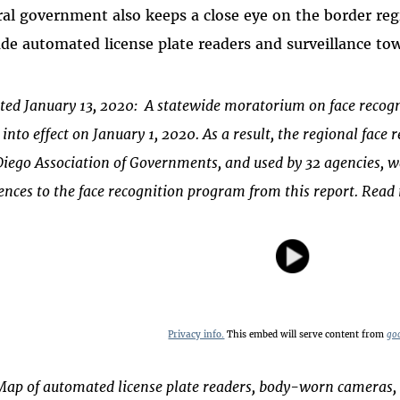
ral government also keeps a close eye on the border re
ude automated license plate readers and surveillance to
ted January 13, 2020: A statewide moratorium on face recogn
into effect on January 1, 2020. As a result, the regional fac
Diego Association of Governments, and used by 32 agencies, 
ences to the face recognition program from this report. Rea
Privacy info.
This embed will serve content from
go
Map of automated license plate readers, body-worn cameras,