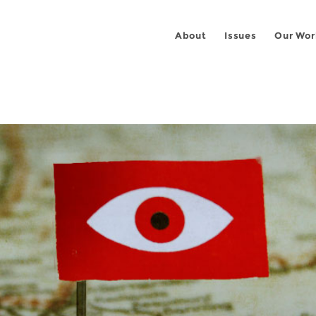
About
Issues
Our Wor