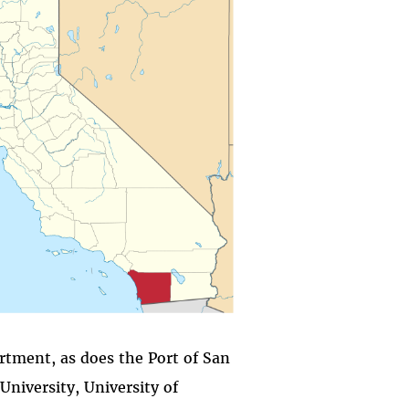
artment, as does the Port of San
University, University of