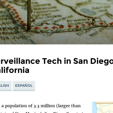
rveillance Tech in San Dieg
lifornia
LISH
ESPAÑOL
 a population of 3.3 million (larger than