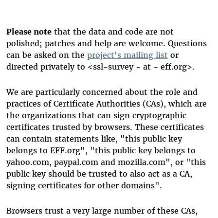
Please note
that the data and code are not
polished; patches and help are welcome. Questions
can be asked on the
project's mailing list
or
directed privately to <ssl-survey - at - eff.org>.
We are particularly concerned about the role and
practices of Certificate Authorities (CAs), which are
the organizations that can sign cryptographic
certificates trusted by browsers. These certificates
can contain statements like, "this public key
belongs to EFF.org", "this public key belongs to
yahoo.com, paypal.com and mozilla.com", or "this
public key should be trusted to also act as a CA,
signing certificates for other domains".
Browsers trust a very large number of these CAs,