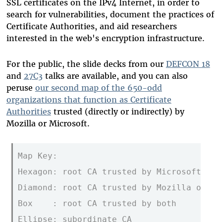
SSL certificates on the IPv4 Internet, in order to
search for vulnerabilities, document the practices of
Certificate Authorities, and aid researchers
interested in the web's encryption infrastructure.
For the public, the slide decks from our
DEFCON 18
and
27C3
talks are available, and you can also
peruse
our second map of the 650-odd
organizations that function as Certificate
Authorities
trusted (directly or indirectly) by
Mozilla or Microsoft.
Map Key:                                 
Hexagon: root CA trusted by Microsoft onl
Diamond: root CA trusted by Mozilla only 
Box    : root CA trusted by both         
Ellipse: subordinate CA                  