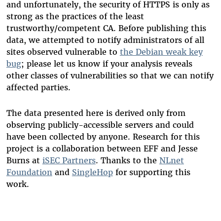
and unfortunately, the security of HTTPS is only as
strong as the practices of the least
trustworthy/competent CA. Before publishing this
data, we attempted to notify administrators of all
sites observed vulnerable to
the Debian weak key
bug
; please let us know if your analysis reveals
other classes of vulnerabilities so that we can notify
affected parties.
The data presented here is derived only from
observing publicly-accessible servers and could
have been collected by anyone. Research for this
project is a collaboration between EFF and Jesse
Burns at
iSEC Partners
. Thanks to the
NLnet
Foundation
and
SingleHop
for supporting this
work.