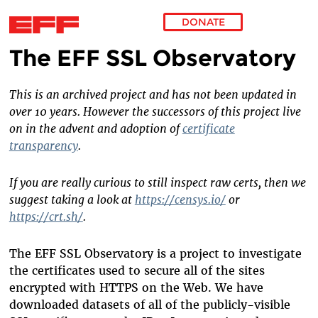
DONATE
The EFF SSL Observatory
Skip to main content
This is an archived project and has not been updated in
over 10 years. However the successors of this project live
on in the advent and adoption of
certificate
transparency
.
If you are really curious to still inspect raw certs, then we
suggest taking a look at
https://censys.io/
or
https://crt.sh/
.
The EFF SSL Observatory is a project to investigate
the certificates used to secure all of the sites
encrypted with HTTPS on the Web. We have
downloaded datasets of all of the publicly-visible