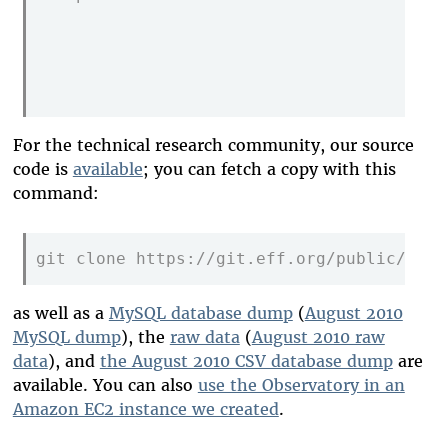
                                         
                                         
                                         
For the technical research community, our source
code is
available
; you can fetch a copy with this
command:
git clone https://git.eff.org/public/obse
as well as a
MySQL database dump
(
August 2010
MySQL dump
), the
raw data
(
August 2010 raw
data
), and
the August 2010 CSV database dump
are
available. You can also
use the Observatory in an
Amazon EC2 instance we created
.