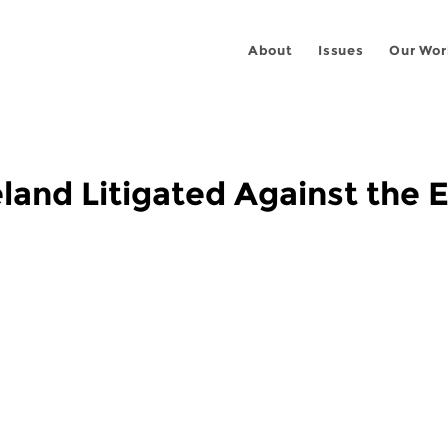
About
Issues
Our Wor
eland Litigated Against the