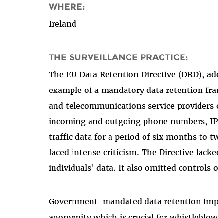
WHERE:
Ireland
THE SURVEILLANCE PRACTICE:
The EU Data Retention Directive (DRD), a
example of a mandatory data retention fram
and telecommunications service providers o
incoming and outgoing phone numbers, IP a
traffic data for a period of six months to 
faced intense criticism. The Directive lack
individuals' data. It also omitted controls 
Government-mandated data retention impac
anonymity which is crucial for whistleblowe