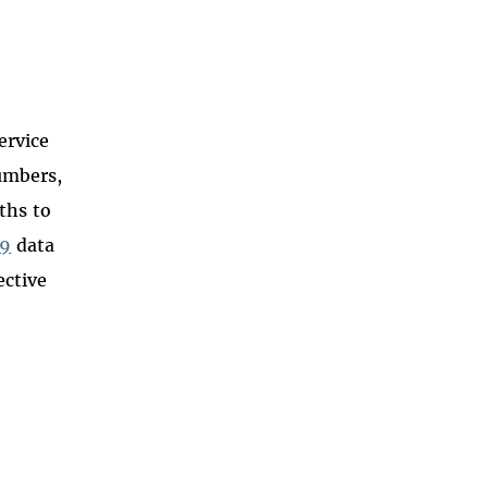
ervice
umbers,
ths to
09
data
ective