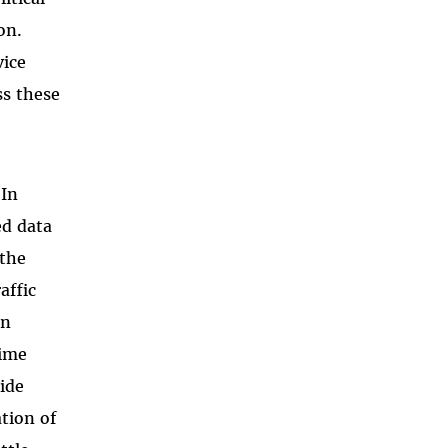
on.
vice
ss these
 In
ed data
 the
affic
en
gime
ide
ation of