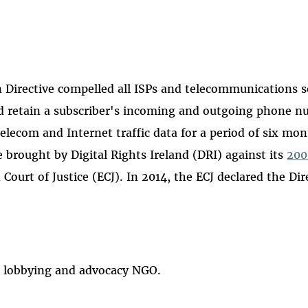
 Directive compelled all ISPs and telecommunications s
and retain a subscriber's incoming and outgoing phone n
telecom and Internet traffic data for a period of six mon
e brought by Digital Rights Ireland (DRI) against its
20
Court of Justice (ECJ). In 2014, the ECJ declared the Dir
hts lobbying and advocacy NGO.