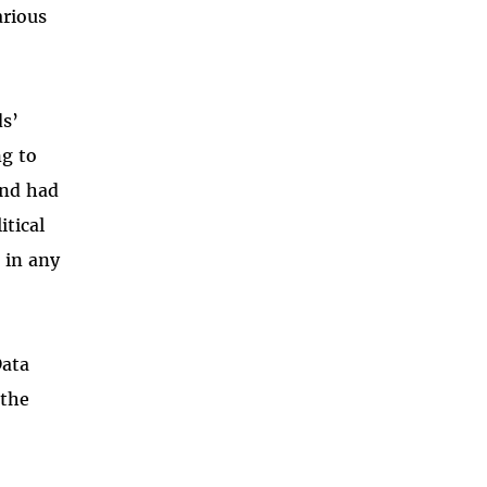
arious
ds’
ng to
and had
itical
 in any
Data
 the