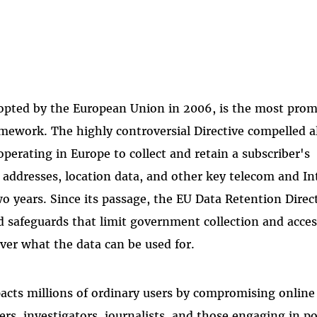
dopted by the European Union in 2006, is the most pro
ework. The highly controversial Directive compelled al
perating in Europe to collect and retain a subscriber's
ddresses, location data, and other key telecom and In
two years. Since its passage, the EU Data Retention Direc
ed safeguards that limit government collection and acces
over what the data can be used for.
ts millions of ordinary users by compromising online
rs, investigators, journalists, and those engaging in pol