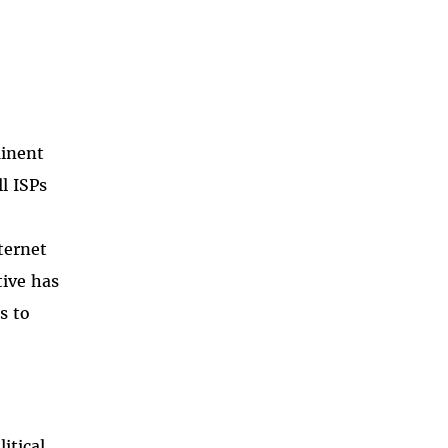
minent
l ISPs
ternet
tive has
s to
itical