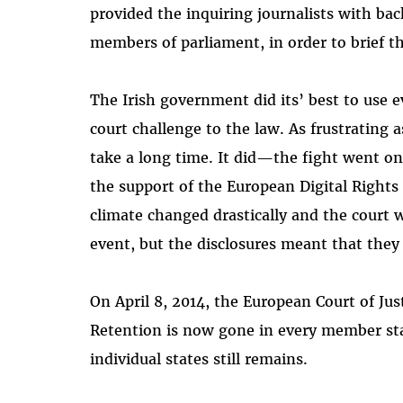
provided the inquiring journalists with b
members of parliament, in order to brief th
The Irish government did its’ best to use e
court challenge to the law. As frustrating 
take a long time. It did—the fight went on 
the support of the European Digital Rights 
climate changed drastically and the court 
event, but the disclosures meant that they 
On April 8, 2014, the European Court of Jus
Retention is now gone in every member sta
individual states still remains.