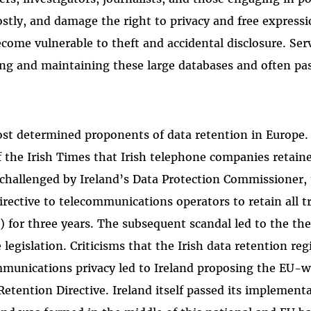
ostly, and damage the right to privacy and free expressi
ecome vulnerable to theft and accidental disclosure. Ser
ing and maintaining these large databases and often pa
ost determined proponents of data retention in Europe.
of the Irish Times that Irish telephone companies retain
s challenged by Ireland’s Data Protection Commissioner,
ective to telecommunications operators to retain all tr
) for three years. The subsequent scandal led to the th
 legislation. Criticisms that the Irish data retention re
ommunications privacy led to Ireland proposing the EU-w
Retention Directive. Ireland itself passed its implement