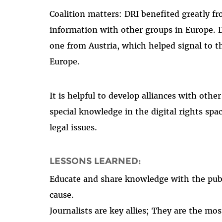
Coalition matters: DRI benefited greatly f
information with other groups in Europe. D
one from Austria, which helped signal to t
Europe.
It is helpful to develop alliances with othe
special knowledge in the digital rights spac
legal issues.
LESSONS LEARNED:
Educate and share knowledge with the publ
cause.
Journalists are key allies; They are the mo