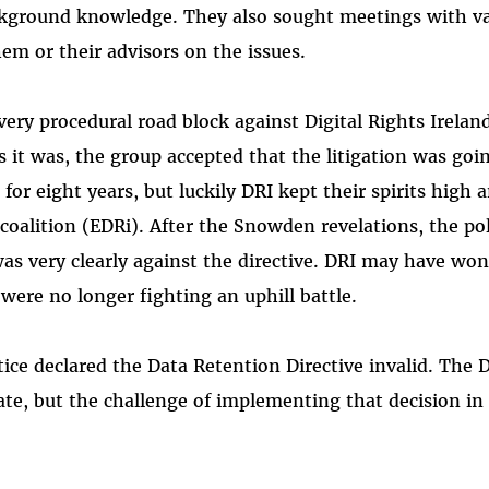
ackground knowledge. They also sought meetings with v
em or their advisors on the issues.
very procedural road block against Digital Rights Irelan
as it was, the group accepted that the litigation was goi
for eight years, but luckily DRI kept their spirits high 
coalition (EDRi). After the Snowden revelations, the pol
was very clearly against the directive. DRI may have won
were no longer fighting an uphill battle.
tice declared the Data Retention Directive invalid. The 
te, but the challenge of implementing that decision in