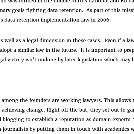
eland was formed in the middle of this national and EU ba
mary goals fighting data retention. As part of this miss
’s data retention implementation law in 2006.
as well as a legal dimension in these cases. Even if a law
adopt a similar law in the future. It is important to pre
gal victory isn't undone by later legislation which may b
d among the founders are working lawyers. This allows
f achieving change. Right off the bat, they set out to ga
 blogging to establish a reputation as domain experts.
h journalists by putting them in touch with academics 