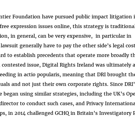
ntier Foundation have pursued public impact litigation 
free expression issues online, this strategy is traditiona
tion, in general, can be very expensive, in particular in
 lawsuit generally have to pay the other side’s legal cos
hard to establish precedents that operate more broadly t
 contested issue, Digital Rights Ireland was ultimately a
ceeding in actio popularis, meaning that DRI brought th
iduals and not just their own corporate rights. Since DRI
pe began using similar strategies, including the UK’s Op
irector to conduct such cases, and Privacy Internationa
ups, in 2014 challenged GCHQ in Britain’s Investigatory