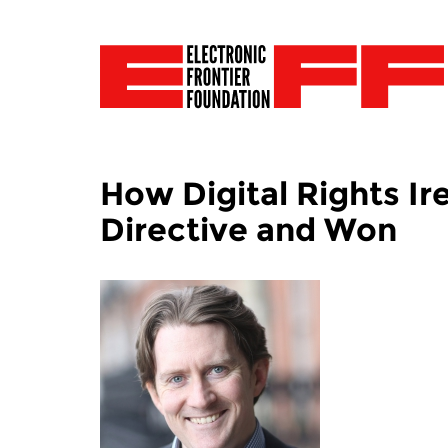
How Digital Rights Ir
Directive and Won