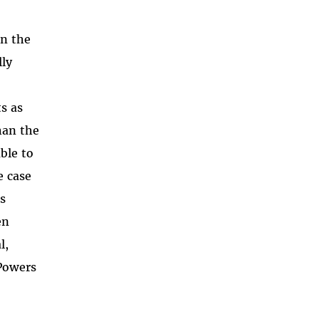
in the
lly
ts as
han the
ble to
e case
’s
en
l,
 Powers