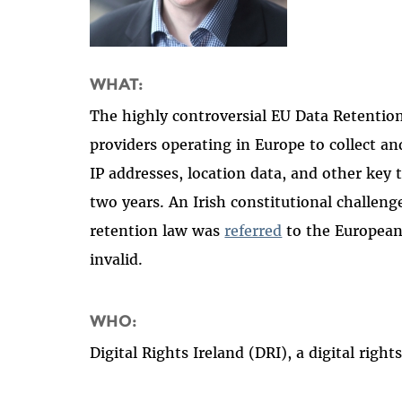
WHAT:
The highly controversial EU Data Retention
providers operating in Europe to collect 
IP addresses, location data, and other key 
two years. An Irish constitutional challeng
retention law was
referred
to the European 
invalid.
WHO:
Digital Rights Ireland (DRI), a digital rig