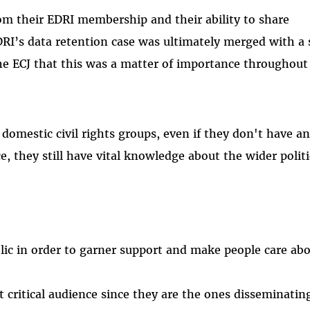
rom their EDRI membership and their ability to share
RI’s data retention case was ultimately merged with a 
he ECJ that this was a matter of importance throughout
r domestic civil rights groups, even if they don't have a
e, they still have vital knowledge about the wider polit
ic in order to garner support and make people care ab
st critical audience since they are the ones disseminati