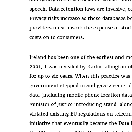
speech. Data retention laws are invasive, c
Privacy risks increase as these databases b
providers must absorb the expense of stor
costs on to consumers.
Ireland has been one of the earliest and m
2001, it was revealed by Karlin Lillington 
for up to six years. When this practice wa
government stepped in and gave a secret dir
data (including mobile phone location data
Minister of Justice introducing stand-alone
violated existing EU regulations on telec
initiative that eventually became the Data 