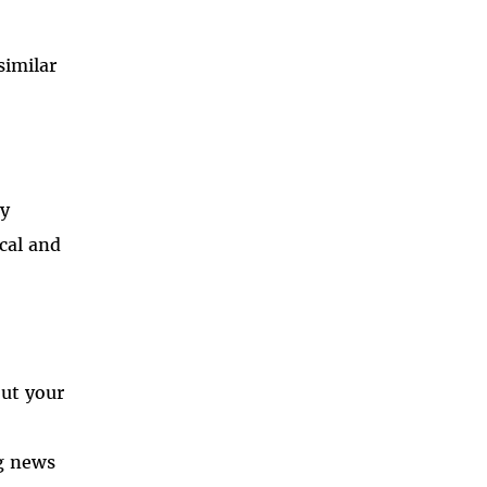
similar
ny
ical and
out your
ng news