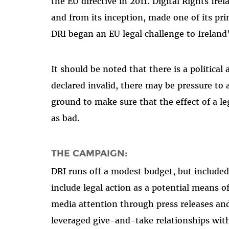
the EU directive in 2011. Digital Rights Ir
and from its inception, made one of its pri
DRI began an EU legal challenge to Ireland
It should be noted that there is a political 
declared invalid, there may be pressure to 
ground to make sure that the effect of a le
as bad.
THE CAMPAIGN:
DRI runs off a modest budget, but include
include legal action as a potential means o
media attention through press releases and
leveraged give-and-take relationships wit