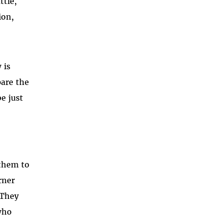
ttle,
ion,
 is
pare the
e just
 them to
rner
 They
who