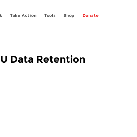
k
Take Action
Tools
Shop
Donate
 EU Data Retention