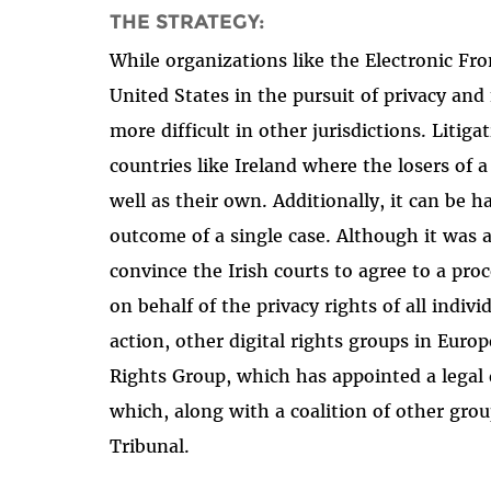
THE STRATEGY:
While organizations like the Electronic Fro
United States in the pursuit of privacy and 
more difficult in other jurisdictions. Litiga
countries like Ireland where the losers of a
well as their own. Additionally, it can be 
outcome of a single case. Although it was a
convince the Irish courts to agree to a pro
on behalf of the privacy rights of all indiv
action, other digital rights groups in Euro
Rights Group, which has appointed a legal d
which, along with a coalition of other gro
Tribunal.